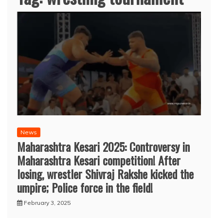
News
Maharashtra Kesari 2025: Controversy in
Maharashtra Kesari competition! After
losing, wrestler Shivraj Rakshe kicked the
umpire; Police force in the field!
February 3, 2025