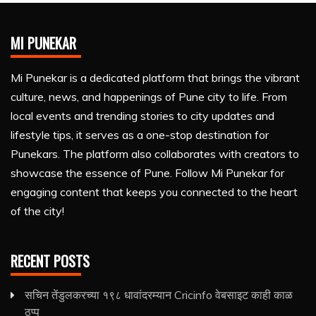
MI PUNEKAR
Mi Punekar is a dedicated platform that brings the vibrant
culture, news, and happenings of Pune city to life. From
local events and trending stories to city updates and
lifestyle tips, it serves as a one-stop destination for
Punekars. The platform also collaborates with creators to
showcase the essence of Pune. Follow Mi Punekar for
engaging content that keeps you connected to the heart
of the city!
RECENT POSTS
सचिन तेंडुलकरच्या १९८ धावांदरम्यान Cricinfo वेबसाइट काही काळ
ठप्प