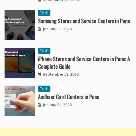
Tech
Samsung Stores and Service Centers in Pune
January 11, 2025
Tech
iPhone Stores and Service Centers in Pune: A
Complete Guide
September 19, 2025
Tech
Aadhaar Card Centers in Pune
January 21, 2025