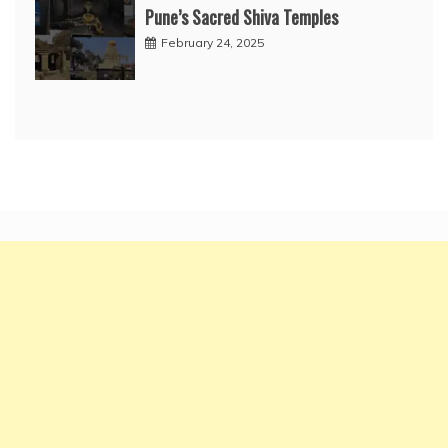
Pune’s Sacred Shiva Temples
February 24, 2025