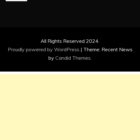
All Rights Reserved 2024.
Proudly powered by WordPress
|
Theme: Recent News
by
Candid Themes
.