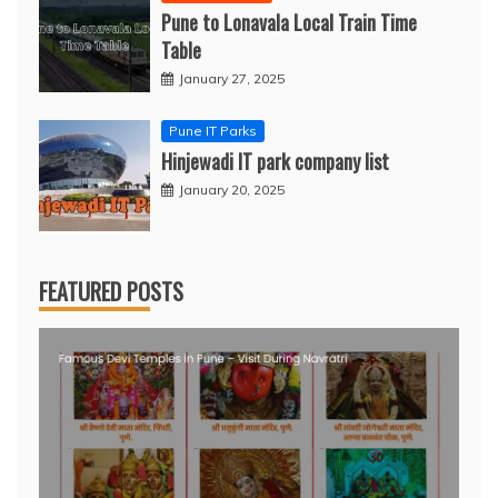
Pune to Lonavala Local Train Time
Table
January 27, 2025
Pune IT Parks
Hinjewadi IT park company list
January 20, 2025
FEATURED POSTS