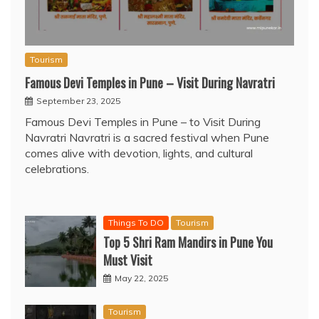
Tourism
Famous Devi Temples in Pune – Visit During Navratri
September 23, 2025
Famous Devi Temples in Pune – to Visit During
Navratri Navratri is a sacred festival when Pune
comes alive with devotion, lights, and cultural
celebrations.
Things To DO
Tourism
Top 5 Shri Ram Mandirs in Pune You
Must Visit
May 22, 2025
Tourism