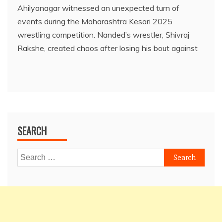
Ahilyanagar witnessed an unexpected turn of
events during the Maharashtra Kesari 2025
wrestling competition. Nanded’s wrestler, Shivraj
Rakshe, created chaos after losing his bout against
SEARCH
Search
for: