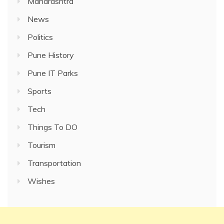
Maharashtra
News
Politics
Pune History
Pune IT Parks
Sports
Tech
Things To DO
Tourism
Transportation
Wishes