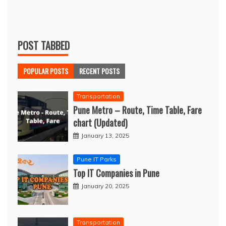
POST TABBED
POPULAR POSTS
RECENT POSTS
Transportation
Pune Metro – Route, Time Table, Fare
chart (Updated)
January 13, 2025
Pune IT Parks
Top IT Companies in Pune
January 20, 2025
Transportation