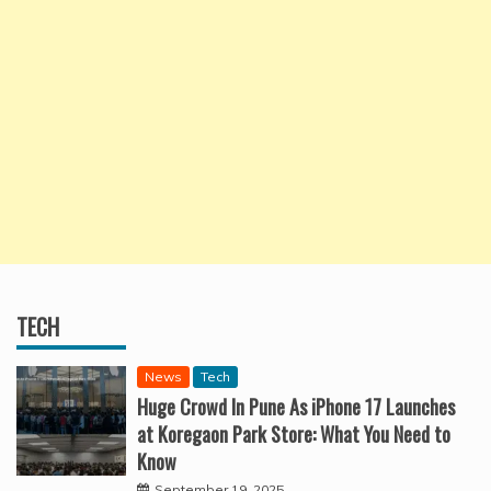
TECH
News
Tech
Huge Crowd In Pune As iPhone 17 Launches
at Koregaon Park Store: What You Need to
Know
September 19, 2025