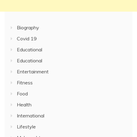
Biography
Covid 19
Educational
Educational
Entertainment
Fitness
Food
Health
International
Lifestyle