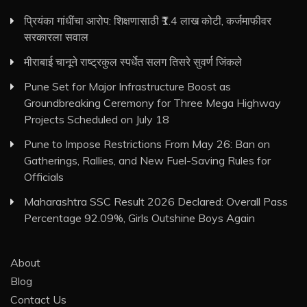
प्रियंका गांधींचा आरोप: शिक्षणासाठी ₹1.4 लाख कोटी, कर्जमाफीवर
सरकारला सवाल
मीराबाई चानूने राष्ट्रकुल स्पर्धेत सलग तिसरे सुवर्ण जिंकले
Pune Set for Major Infrastructure Boost as
Groundbreaking Ceremony for Three Mega Highway
Projects Scheduled on July 18
Pune to Impose Restrictions From May 26: Ban on
Gatherings, Rallies, and New Fuel-Saving Rules for
Officials
Maharashtra SSC Result 2026 Declared: Overall Pass
Percentage 92.09%, Girls Outshine Boys Again
About
Blog
Contact Us