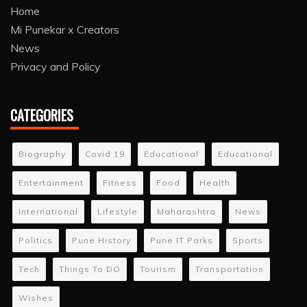
Home
Mi Punekar x Creators
News
Privacy and Policy
CATEGORIES
Biography
Covid 19
Educational
Educational
Entertainment
Fitness
Food
Health
International
Lifestyle
Maharashtra
News
Politics
Pune History
Pune IT Parks
Sports
Tech
Things To DO
Tourism
Transportation
Wishes