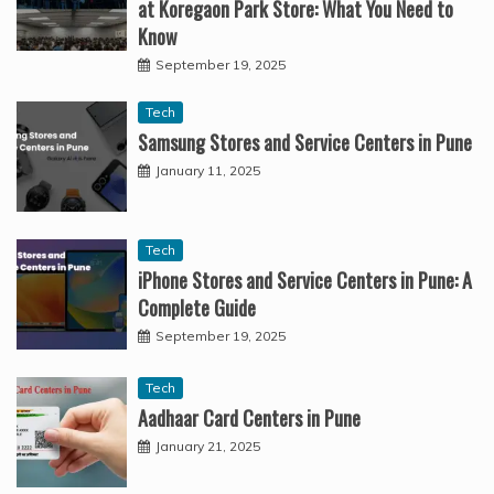
at Koregaon Park Store: What You Need to
Know
September 19, 2025
Tech
Samsung Stores and Service Centers in Pune
January 11, 2025
Tech
iPhone Stores and Service Centers in Pune: A
Complete Guide
September 19, 2025
Tech
Aadhaar Card Centers in Pune
January 21, 2025