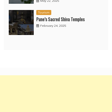
May 22, 2025
Tourism
Pune’s Sacred Shiva Temples
February 24, 2025