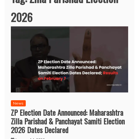
2026
News
ZP Election Date Announced: Maharashtra
Zilla Parishad & Panchayat Samiti Election
2026 Dates Declared