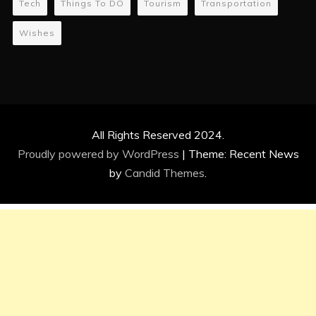
Tech
Things To DO
Tourism
Transportation
Wishes
All Rights Reserved 2024.
Proudly powered by WordPress
|
Theme: Recent News
by
Candid Themes
.