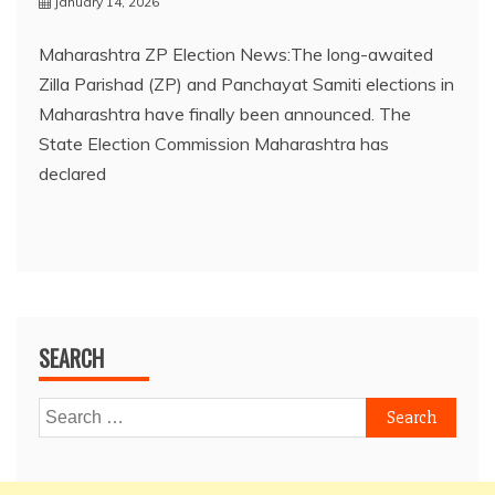
January 14, 2026
Maharashtra ZP Election News:The long-awaited
Zilla Parishad (ZP) and Panchayat Samiti elections in
Maharashtra have finally been announced. The
State Election Commission Maharashtra has
declared
SEARCH
Search
for: