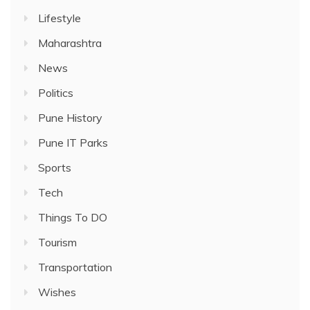
Lifestyle
Maharashtra
News
Politics
Pune History
Pune IT Parks
Sports
Tech
Things To DO
Tourism
Transportation
Wishes