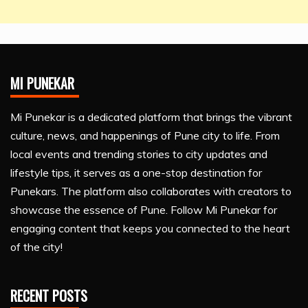
MI PUNEKAR
Mi Punekar is a dedicated platform that brings the vibrant
culture, news, and happenings of Pune city to life. From
local events and trending stories to city updates and
lifestyle tips, it serves as a one-stop destination for
Punekars. The platform also collaborates with creators to
showcase the essence of Pune. Follow Mi Punekar for
engaging content that keeps you connected to the heart
of the city!
RECENT POSTS