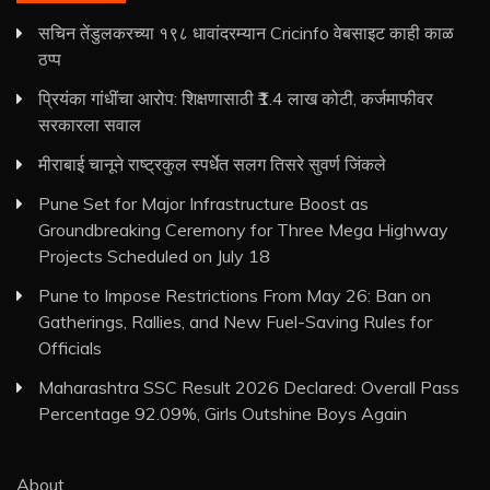
सचिन तेंडुलकरच्या १९८ धावांदरम्यान Cricinfo वेबसाइट काही काळ
ठप्प
प्रियंका गांधींचा आरोप: शिक्षणासाठी ₹1.4 लाख कोटी, कर्जमाफीवर
सरकारला सवाल
मीराबाई चानूने राष्ट्रकुल स्पर्धेत सलग तिसरे सुवर्ण जिंकले
Pune Set for Major Infrastructure Boost as
Groundbreaking Ceremony for Three Mega Highway
Projects Scheduled on July 18
Pune to Impose Restrictions From May 26: Ban on
Gatherings, Rallies, and New Fuel-Saving Rules for
Officials
Maharashtra SSC Result 2026 Declared: Overall Pass
Percentage 92.09%, Girls Outshine Boys Again
About