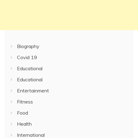
Biography
Covid 19
Educational
Educational
Entertainment
Fitness
Food
Health
International