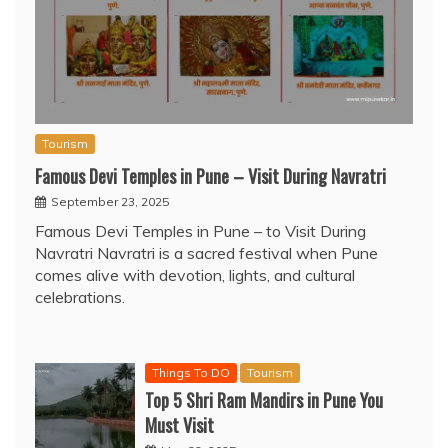
Tourism
Famous Devi Temples in Pune – Visit During Navratri
September 23, 2025
Famous Devi Temples in Pune – to Visit During
Navratri Navratri is a sacred festival when Pune
comes alive with devotion, lights, and cultural
celebrations.
Things To DO
Tourism
Top 5 Shri Ram Mandirs in Pune You
Must Visit