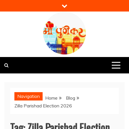
Skip
to
content
Mi Punekar
Discover the Best of Pune
Navigation
Home
Blog
Zilla Parishad Election 2026
Tag:
Zilla Parishad Election