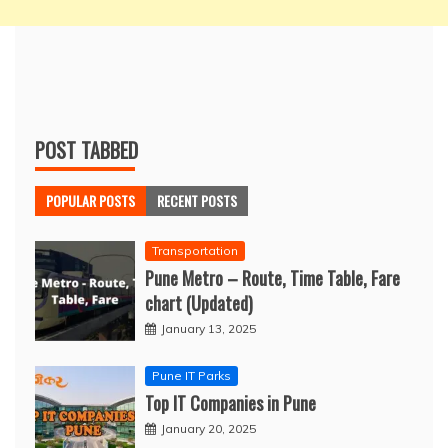
POST TABBED
POPULAR POSTS
RECENT POSTS
Transportation
Pune Metro – Route, Time Table, Fare
chart (Updated)
January 13, 2025
Pune IT Parks
Top IT Companies in Pune
January 20, 2025