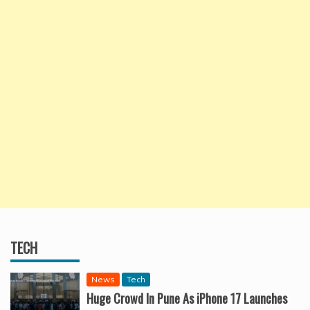
TECH
News
Tech
Huge Crowd In Pune As iPhone 17 Launches