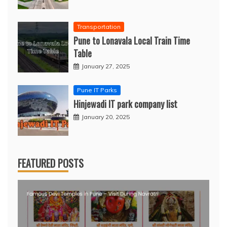
Transportation
Pune to Lonavala Local Train Time
Table
January 27, 2025
Pune IT Parks
Hinjewadi IT park company list
January 20, 2025
FEATURED POSTS