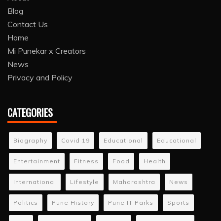
Blog
Contact Us
Home
Mi Punekar x Creators
News
Privacy and Policy
CATEGORIES
Biography
Covid 19
Educational
Educational
Entertainment
Fitness
Food
Health
International
Lifestyle
Maharashtra
News
Politics
Pune History
Pune IT Parks
Sports