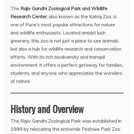
The
Rajiv Gandhi Zoological Park and Wildlife
Research Center
, also known as the Katraj Zoo, is
one of Pune’s most popular attractions for nature
and wildlife enthusiasts. Located amidst lush
greenery, this zoo is not just a place to see animals
but also a hub for wildlife research and conservation
efforts. With its rich biodiversity and tranquil
environment, it offers a perfect getaway for families,
students, and anyone who appreciates the wonders
of nature.
History and Overview
The Rajiv Gandhi Zoological Park was established in
1999 by relocating the erstwhile Peshwe Park Zoo