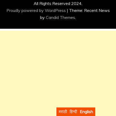
All Rights Reserved 2024.
Proudly powered by WordPress
|
Theme: Recent News
by
Candid Themes
.
मराठी
हिन्दी
English