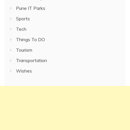
Pune IT Parks
Sports
Tech
Things To DO
Tourism
Transportation
Wishes