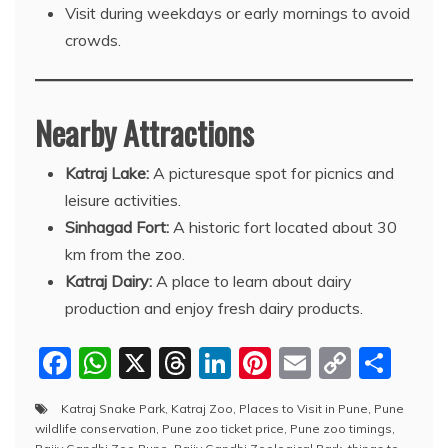
Visit during weekdays or early mornings to avoid
crowds.
Nearby Attractions
Katraj Lake:
A picturesque spot for picnics and
leisure activities.
Sinhagad Fort:
A historic fort located about 30
km from the zoo.
Katraj Dairy:
A place to learn about dairy
production and enjoy fresh dairy products.
F
W
X
T
Li
Pi
E
C
S
a
h
hr
n
nt
m
o
h
Katraj Snake Park
,
Katraj Zoo
,
Places to Visit in Pune
,
Pune
c
at
e
k
er
ai
p
ar
wildlife conservation
,
Pune zoo ticket price
,
Pune zoo timings
,