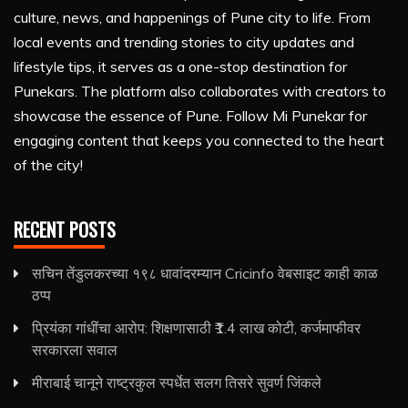
culture, news, and happenings of Pune city to life. From
local events and trending stories to city updates and
lifestyle tips, it serves as a one-stop destination for
Punekars. The platform also collaborates with creators to
showcase the essence of Pune. Follow Mi Punekar for
engaging content that keeps you connected to the heart
of the city!
RECENT POSTS
सचिन तेंडुलकरच्या १९८ धावांदरम्यान Cricinfo वेबसाइट काही काळ
ठप्प
प्रियंका गांधींचा आरोप: शिक्षणासाठी ₹1.4 लाख कोटी, कर्जमाफीवर
सरकारला सवाल
मीराबाई चानूने राष्ट्रकुल स्पर्धेत सलग तिसरे सुवर्ण जिंकले