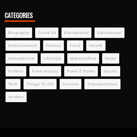
CATEGORIES
Biography
Covid 19
Educational
Educational
Entertainment
Fitness
Food
Health
International
Lifestyle
Maharashtra
News
Politics
Pune History
Pune IT Parks
Sports
Tech
Things To DO
Tourism
Transportation
Wishes