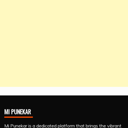
MI PUNEKAR
Mi Punekar is a dedicated platform that brings the vibrant