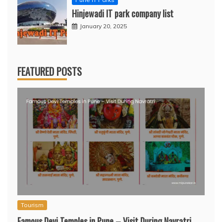
Hinjewadi IT park company list
January 20, 2025
FEATURED POSTS
Tourism
Famous Devi Temples in Pune – Visit During Navratri