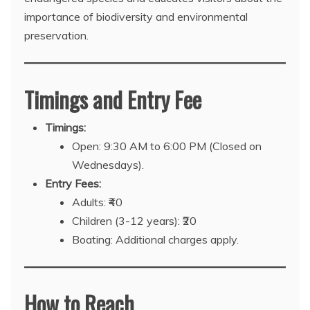
importance of biodiversity and environmental
preservation.
Timings and Entry Fee
Timings:
Open: 9:30 AM to 6:00 PM (Closed on
Wednesdays).
Entry Fees:
Adults: ₹40
Children (3-12 years): ₹20
Boating: Additional charges apply.
How to Reach