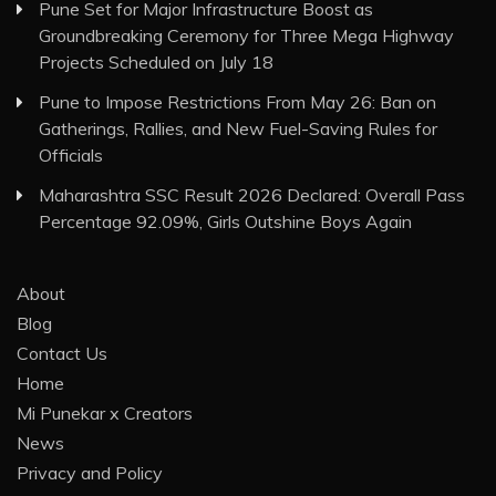
Pune Set for Major Infrastructure Boost as
Groundbreaking Ceremony for Three Mega Highway
Projects Scheduled on July 18
Pune to Impose Restrictions From May 26: Ban on
Gatherings, Rallies, and New Fuel-Saving Rules for
Officials
Maharashtra SSC Result 2026 Declared: Overall Pass
Percentage 92.09%, Girls Outshine Boys Again
About
Blog
Contact Us
Home
Mi Punekar x Creators
News
Privacy and Policy