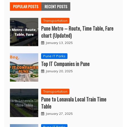
POPULAR POSTS
RECENT POSTS
Transportation
Pune Metro – Route, Time Table, Fare
chart (Updated)
January 13, 2025
Pune IT Parks
Top IT Companies in Pune
January 20, 2025
Transportation
Pune to Lonavala Local Train Time
Table
January 27, 2025
Pune IT Parks