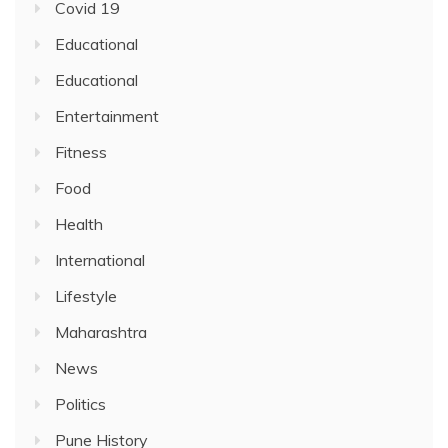
Covid 19
Educational
Educational
Entertainment
Fitness
Food
Health
International
Lifestyle
Maharashtra
News
Politics
Pune History