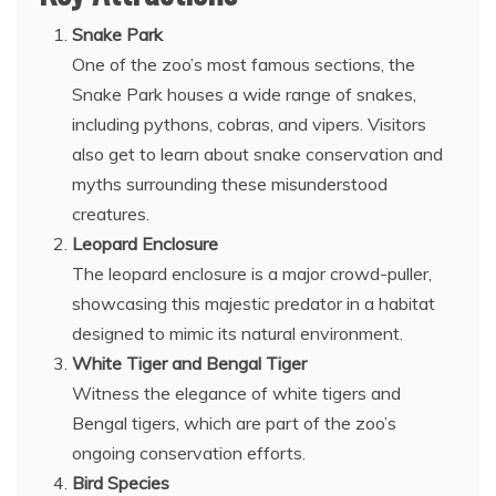
Snake Park
One of the zoo’s most famous sections, the
Snake Park houses a wide range of snakes,
including pythons, cobras, and vipers. Visitors
also get to learn about snake conservation and
myths surrounding these misunderstood
creatures.
Leopard Enclosure
The leopard enclosure is a major crowd-puller,
showcasing this majestic predator in a habitat
designed to mimic its natural environment.
White Tiger and Bengal Tiger
Witness the elegance of white tigers and
Bengal tigers, which are part of the zoo’s
ongoing conservation efforts.
Bird Species