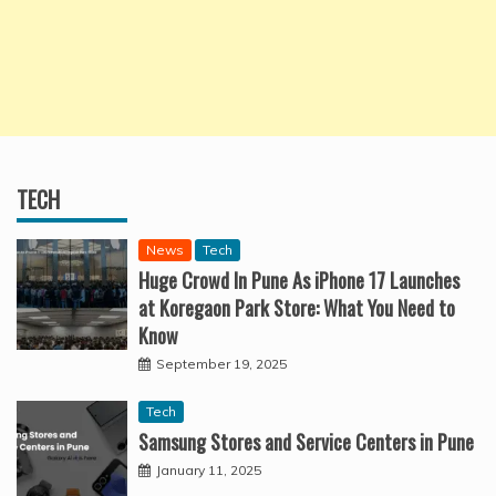
TECH
News
Tech
Huge Crowd In Pune As iPhone 17 Launches
at Koregaon Park Store: What You Need to
Know
September 19, 2025
Tech
Samsung Stores and Service Centers in Pune
January 11, 2025