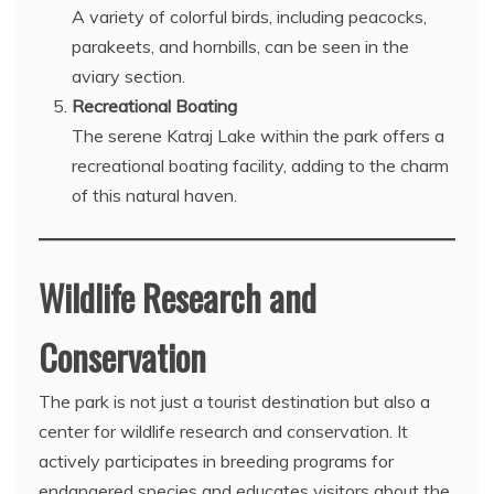
A variety of colorful birds, including peacocks,
parakeets, and hornbills, can be seen in the
aviary section.
Recreational Boating
The serene Katraj Lake within the park offers a
recreational boating facility, adding to the charm
of this natural haven.
Wildlife Research and
Conservation
The park is not just a tourist destination but also a
center for wildlife research and conservation. It
actively participates in breeding programs for
endangered species and educates visitors about the