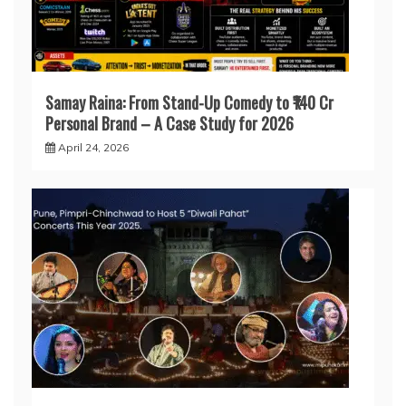
Samay Raina: From Stand-Up Comedy to ₹140 Cr
Personal Brand – A Case Study for 2026
April 24, 2026