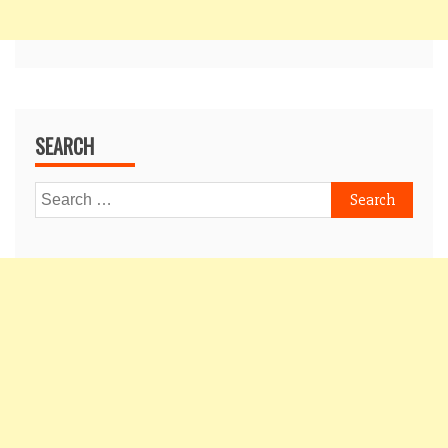
SEARCH
Search
for: