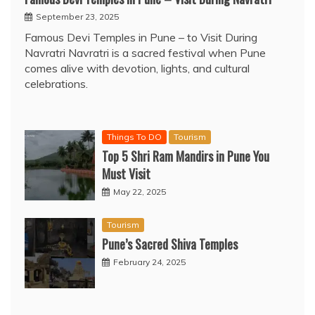
September 23, 2025
Famous Devi Temples in Pune – to Visit During
Navratri Navratri is a sacred festival when Pune
comes alive with devotion, lights, and cultural
celebrations.
Things To DO
Tourism
Top 5 Shri Ram Mandirs in Pune You
Must Visit
May 22, 2025
Tourism
Pune’s Sacred Shiva Temples
February 24, 2025