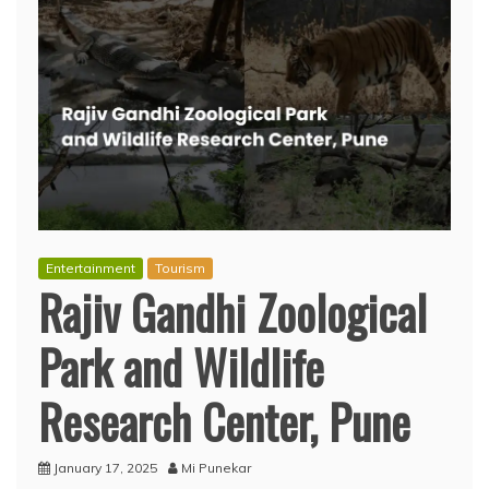
Entertainment
Tourism
Rajiv Gandhi Zoological
Park and Wildlife
Research Center, Pune
January 17, 2025
Mi Punekar