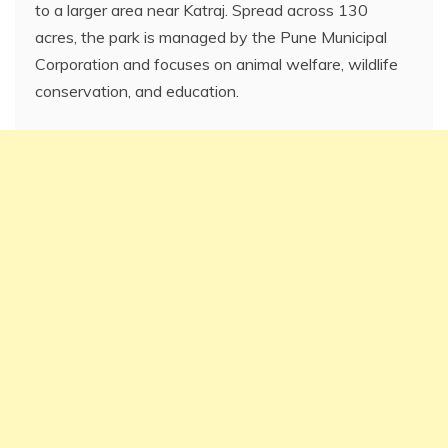
to a larger area near Katraj. Spread across 130
acres, the park is managed by the Pune Municipal
Corporation and focuses on animal welfare, wildlife
conservation, and education.