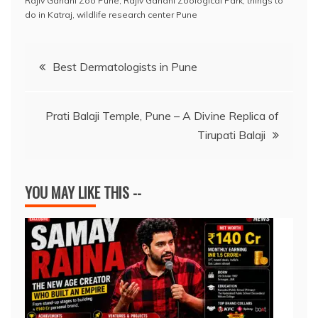
e
s
a
e
e
l
y
e
Rajiv Gandhi Zoo Pune
,
Rajiv Gandhi Zoological Park
,
things to
do in Katraj
,
wildlife research center Pune
b
A
d
dI
st
Li
o
p
s
n
n
Post
Best Dermatologists in Pune
o
p
k
navigation
k
Prati Balaji Temple, Pune – A Divine Replica of
Tirupati Balaji
YOU MAY LIKE THIS --