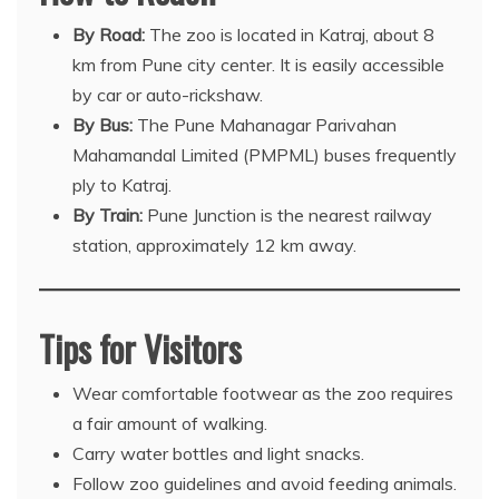
By Road:
The zoo is located in Katraj, about 8
km from Pune city center. It is easily accessible
by car or auto-rickshaw.
By Bus:
The Pune Mahanagar Parivahan
Mahamandal Limited (PMPML) buses frequently
ply to Katraj.
By Train:
Pune Junction is the nearest railway
station, approximately 12 km away.
Tips for Visitors
Wear comfortable footwear as the zoo requires
a fair amount of walking.
Carry water bottles and light snacks.
Follow zoo guidelines and avoid feeding animals.