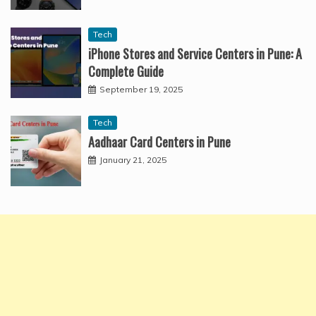
Tech
iPhone Stores and Service Centers in Pune: A
Complete Guide
September 19, 2025
Tech
Aadhaar Card Centers in Pune
January 21, 2025