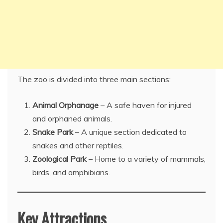
The zoo is divided into three main sections:
Animal Orphanage
– A safe haven for injured
and orphaned animals.
Snake Park
– A unique section dedicated to
snakes and other reptiles.
Zoological Park
– Home to a variety of mammals,
birds, and amphibians.
Key Attractions