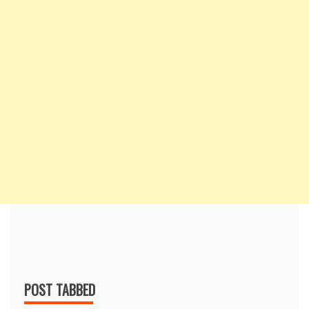
POST TABBED