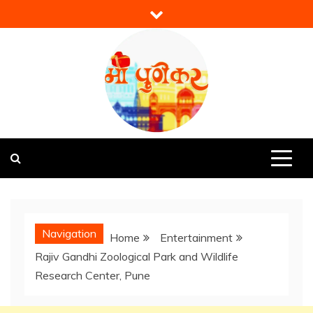
Skip
to
content
Mi Punekar
Discover the Best of Pune
Navigation
Home
Entertainment
Rajiv Gandhi Zoological Park and Wildlife
Research Center, Pune