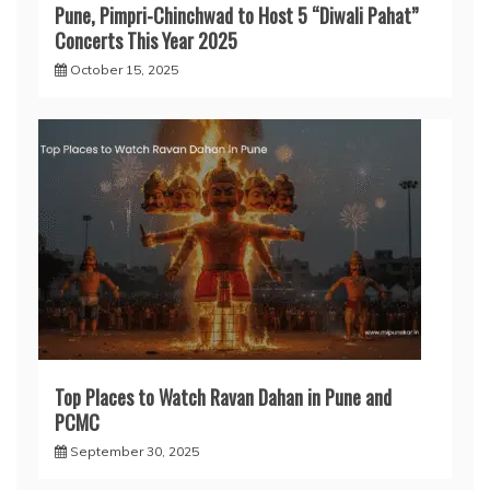
Pune, Pimpri-Chinchwad to Host 5 “Diwali Pahat”
Concerts This Year 2025
October 15, 2025
Top Places to Watch Ravan Dahan in Pune and
PCMC
September 30, 2025