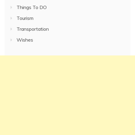
Things To DO
Tourism
Transportation
Wishes