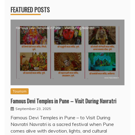
FEATURED POSTS
Tourism
Famous Devi Temples in Pune – Visit During Navratri
September 23, 2025
Famous Devi Temples in Pune – to Visit During
Navratri Navratri is a sacred festival when Pune
comes alive with devotion, lights, and cultural