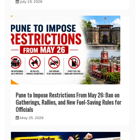
July 18, 2026
Pune to Impose Restrictions From May 26: Ban on
Gatherings, Rallies, and New Fuel-Saving Rules for
Officials
May 25, 2026