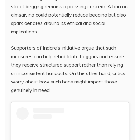
street begging remains a pressing concern. A ban on
almsgiving could potentially reduce begging but also
spark debates around its ethical and social
implications.
Supporters of Indore’s initiative argue that such
measures can help rehabilitate beggars and ensure
they receive structured support rather than relying
on inconsistent handouts. On the other hand, critics
worry about how such bans might impact those
genuinely in need.