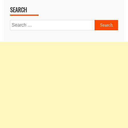
SEARCH
Search
for: