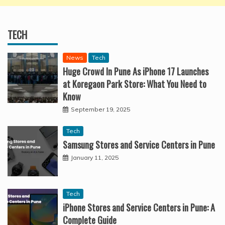
TECH
News
Tech
Huge Crowd In Pune As iPhone 17 Launches
at Koregaon Park Store: What You Need to
Know
September 19, 2025
Tech
Samsung Stores and Service Centers in Pune
January 11, 2025
Tech
iPhone Stores and Service Centers in Pune: A
Complete Guide