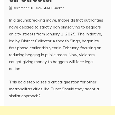
December 18, 2024
Mi Punekar
In a groundbreaking move, Indore district authorities
have decided to strictly ban almsgiving to beggars
on city streets from January 1, 2025. The initiative,
led by District Collector Asheesh Singh, began its
first phase earlier this year in February, focusing on
reducing begging in public areas. Now, violators
caught giving money to beggars will face legal
action.
This bold step raises a critical question for other
metropolitan cities like Pune: Should they adopt a
similar approach?