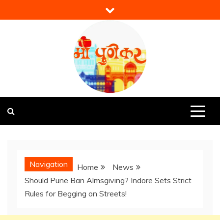
Skip
to
content
Mi Punekar
Discover the Best of Pune
Navigation
Home
News
Should Pune Ban Almsgiving? Indore Sets Strict
Rules for Begging on Streets!