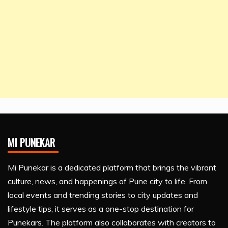
MI PUNEKAR
Mi Punekar is a dedicated platform that brings the vibrant
culture, news, and happenings of Pune city to life. From
local events and trending stories to city updates and
lifestyle tips, it serves as a one-stop destination for
Punekars. The platform also collaborates with creators to