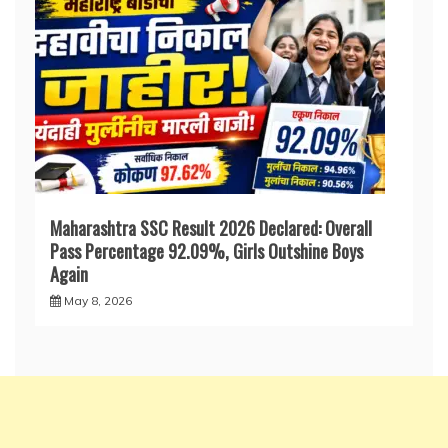
Maharashtra SSC Result 2026 Declared: Overall
Pass Percentage 92.09%, Girls Outshine Boys
Again
May 8, 2026