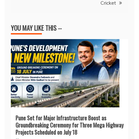
Cricket
YOU MAY LIKE THIS --
Pune Set for Major Infrastructure Boost as
Groundbreaking Ceremony for Three Mega Highway
Projects Scheduled on July 18