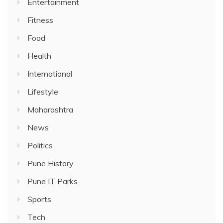
Entertainment
Fitness
Food
Health
International
Lifestyle
Maharashtra
News
Politics
Pune History
Pune IT Parks
Sports
Tech