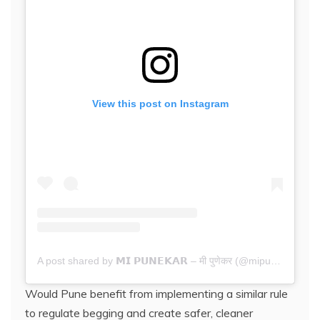
View this post on Instagram
A post shared by 𝗠𝗜 𝗣𝗨𝗡𝗘𝗞𝗔𝗥 – मी पुणेकर (@mipunekar.in)
Would Pune benefit from implementing a similar rule
to regulate begging and create safer, cleaner