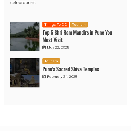
celebrations.
Things To DO
Tourism
Top 5 Shri Ram Mandirs in Pune You
Must Visit
May 22, 2025
Tourism
Pune’s Sacred Shiva Temples
February 24, 2025