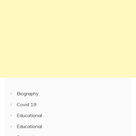
Biography
Covid 19
Educational
Educational