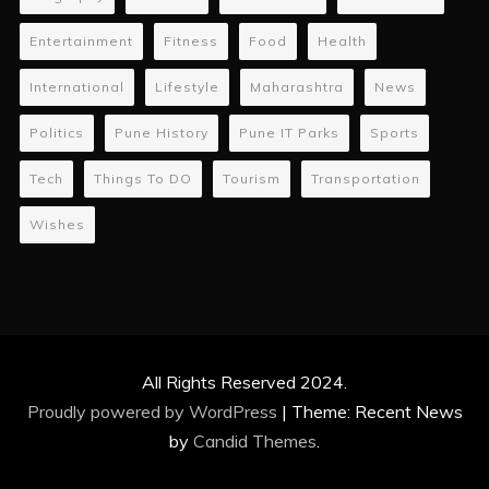
Entertainment
Fitness
Food
Health
International
Lifestyle
Maharashtra
News
Politics
Pune History
Pune IT Parks
Sports
Tech
Things To DO
Tourism
Transportation
Wishes
All Rights Reserved 2024.
Proudly powered by WordPress
|
Theme: Recent News
by
Candid Themes
.