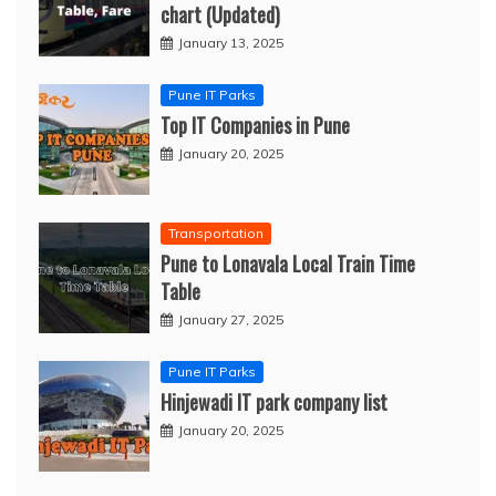
chart (Updated)
January 13, 2025
Pune IT Parks
Top IT Companies in Pune
January 20, 2025
Transportation
Pune to Lonavala Local Train Time
Table
January 27, 2025
Pune IT Parks
Hinjewadi IT park company list
January 20, 2025