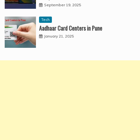
September 19, 2025
Tech
Aadhaar Card Centers in Pune
January 21, 2025