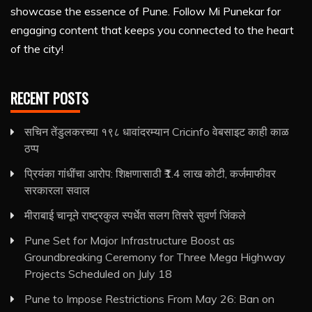
showcase the essence of Pune. Follow Mi Punekar for
engaging content that keeps you connected to the heart
of the city!
RECENT POSTS
सचिन तेंडुलकरच्या १९८ धावांदरम्यान Cricinfo वेबसाइट काही काळ
ठप्प
प्रियंका गांधींचा आरोप: शिक्षणासाठी ₹1.4 लाख कोटी, कर्जमाफीवर
सरकारला सवाल
मीराबाई चानूने राष्ट्रकुल स्पर्धेत सलग तिसरे सुवर्ण जिंकले
Pune Set for Major Infrastructure Boost as
Groundbreaking Ceremony for Three Mega Highway
Projects Scheduled on July 18
Pune to Impose Restrictions From May 26: Ban on