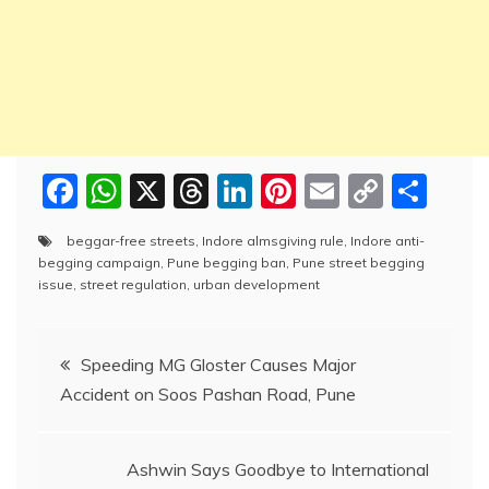
F
W
X
T
Li
Pi
E
C
S
a
h
hr
n
nt
m
o
h
beggar-free streets
,
Indore almsgiving rule
,
Indore anti-
c
at
e
k
er
ai
p
ar
begging campaign
,
Pune begging ban
,
Pune street begging
e
s
a
e
e
l
y
e
issue
,
street regulation
,
urban development
b
A
d
dI
st
Li
Post
o
p
s
n
n
Speeding MG Gloster Causes Major
o
p
k
Accident on Soos Pashan Road, Pune
navigation
k
Ashwin Says Goodbye to International