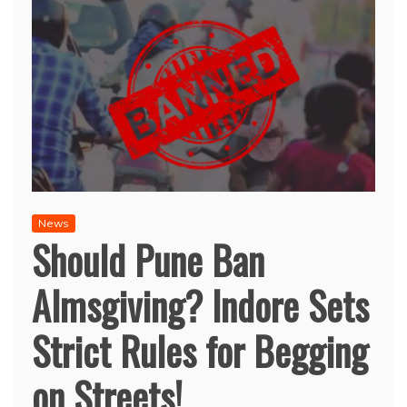
News
Should Pune Ban
Almsgiving? Indore Sets
Strict Rules for Begging
on Streets!