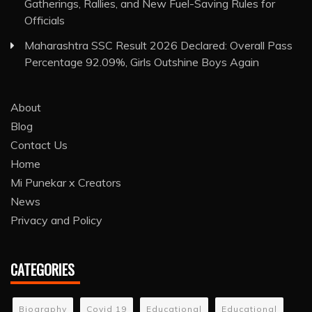
Gatherings, Rallies, and New Fuel-Saving Rules for
Officials
Maharashtra SSC Result 2026 Declared: Overall Pass
Percentage 92.09%, Girls Outshine Boys Again
About
Blog
Contact Us
Home
Mi Punekar x Creators
News
Privacy and Policy
CATEGORIES
Biography
Covid 19
Educational
Educational