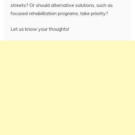
streets? Or should alternative solutions, such as
focused rehabilitation programs, take priority?
Let us know your thoughts!