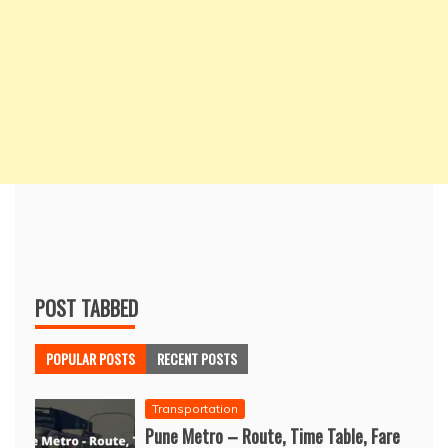
POST TABBED
POPULAR POSTS
RECENT POSTS
Transportation
Pune Metro – Route, Time Table, Fare