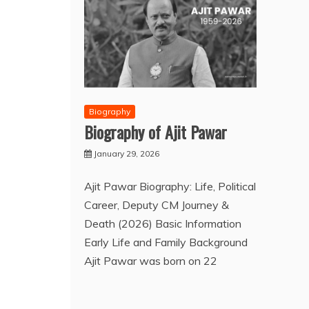
Biography
Biography of Ajit Pawar
January 29, 2026
Ajit Pawar Biography: Life, Political
Career, Deputy CM Journey &
Death (2026) Basic Information
Early Life and Family Background
Ajit Pawar was born on 22