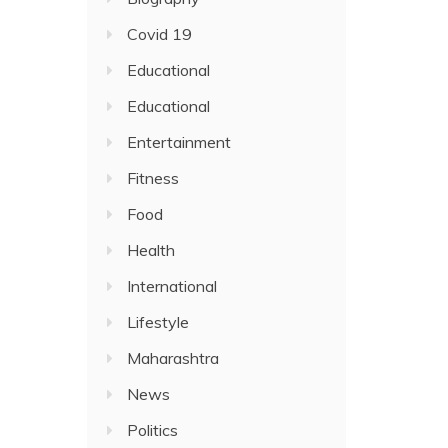
Covid 19
Educational
Educational
Entertainment
Fitness
Food
Health
International
Lifestyle
Maharashtra
News
Politics