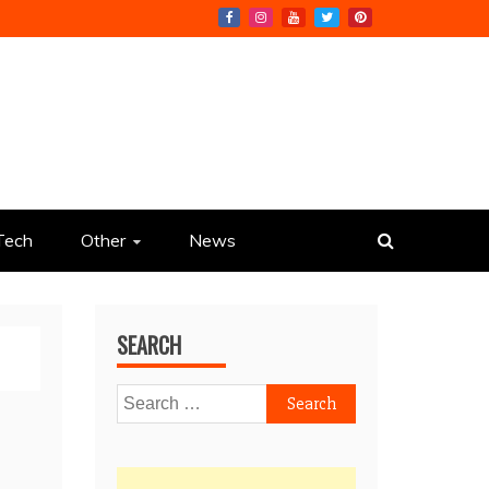
Tech
Other
News
SEARCH
Search
for: