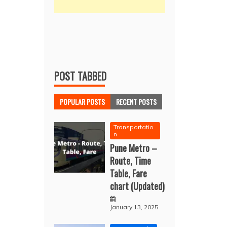
POST TABBED
POPULAR POSTS
RECENT POSTS
Transportatio
n
Pune Metro –
Route, Time
Table, Fare
chart (Updated)
January 13, 2025