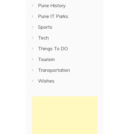
Pune History
Pune IT Parks
Sports
Tech
Things To DO
Tourism
Transportation
Wishes