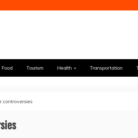
Food
Tourism
Health
Transportation
r controversies
sies