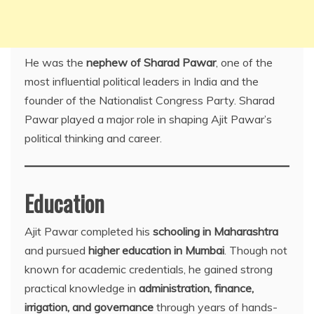
He was the
nephew of Sharad Pawar
, one of the
most influential political leaders in India and the
founder of the Nationalist Congress Party. Sharad
Pawar played a major role in shaping Ajit Pawar’s
political thinking and career.
Education
Ajit Pawar completed his
schooling in Maharashtra
and pursued
higher education in Mumbai
. Though not
known for academic credentials, he gained strong
practical knowledge in
administration, finance,
irrigation, and governance
through years of hands-