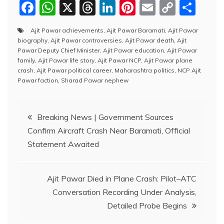
F
W
X
T
Li
Pi
E
C
S
a
h
hr
n
nt
m
o
h
Ajit Pawar achievements
,
Ajit Pawar Baramati
,
Ajit Pawar
c
at
e
k
er
ai
p
ar
biography
,
Ajit Pawar controversies
,
Ajit Pawar death
,
Ajit
e
s
a
e
e
l
y
e
Pawar Deputy Chief Minister
,
Ajit Pawar education
,
Ajit Pawar
family
,
Ajit Pawar life story
,
Ajit Pawar NCP
,
Ajit Pawar plane
b
A
d
dI
st
Li
crash
,
Ajit Pawar political career
,
Maharashtra politics
,
NCP Ajit
Pawar faction
,
Sharad Pawar nephew
o
p
s
n
n
o
p
k
Post
k
Breaking News | Government Sources
Confirm Aircraft Crash Near Baramati, Official
navigation
Statement Awaited
Ajit Pawar Died in Plane Crash: Pilot–ATC
Conversation Recording Under Analysis,
Detailed Probe Begins