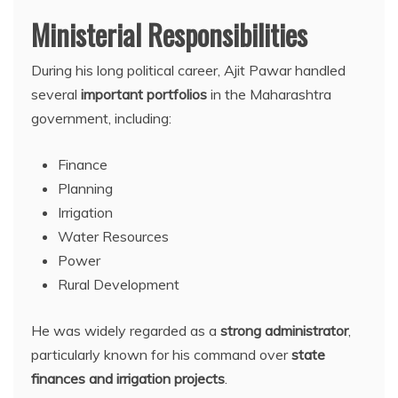
Ministerial Responsibilities
During his long political career, Ajit Pawar handled
several
important portfolios
in the Maharashtra
government, including:
Finance
Planning
Irrigation
Water Resources
Power
Rural Development
He was widely regarded as a
strong administrator
,
particularly known for his command over
state
finances and irrigation projects
.