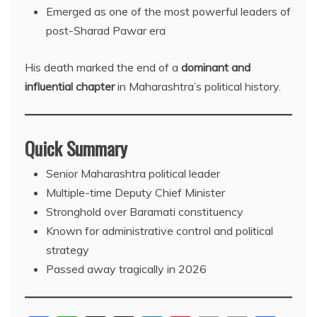
Emerged as one of the most powerful leaders of
post-Sharad Pawar era
His death marked the end of a
dominant and
influential chapter
in Maharashtra’s political history.
Quick Summary
Senior Maharashtra political leader
Multiple-time Deputy Chief Minister
Stronghold over Baramati constituency
Known for administrative control and political
strategy
Passed away tragically in 2026