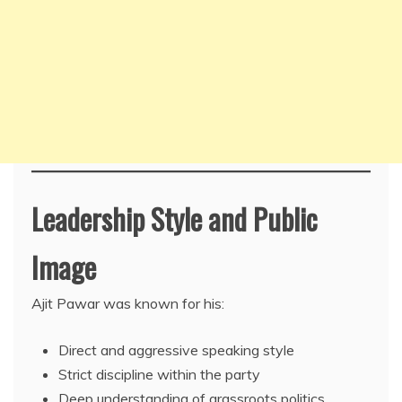
Leadership Style and Public
Image
Ajit Pawar was known for his:
Direct and aggressive speaking style
Strict discipline within the party
Deep understanding of grassroots politics