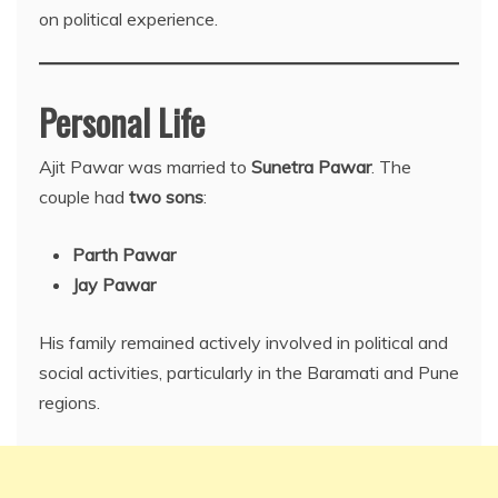
on political experience.
Personal Life
Ajit Pawar was married to
Sunetra Pawar
. The
couple had
two sons
:
Parth Pawar
Jay Pawar
His family remained actively involved in political and
social activities, particularly in the Baramati and Pune
regions.