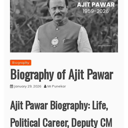
Biography
Biography of Ajit Pawar
January 29, 2026
Mi Punekar
Ajit Pawar Biography: Life,
Political Career, Deputy CM