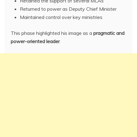
Retained the support of several MLAs
Returned to power as Deputy Chief Minister
Maintained control over key ministries
This phase highlighted his image as a
pragmatic and
power-oriented leader
.