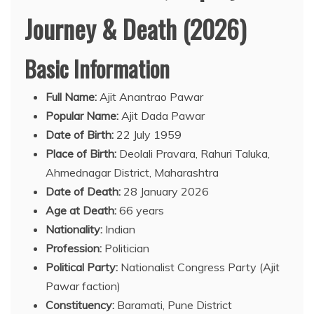
Journey & Death (2026)
Basic Information
Full Name:
Ajit Anantrao Pawar
Popular Name:
Ajit Dada Pawar
Date of Birth:
22 July 1959
Place of Birth:
Deolali Pravara, Rahuri Taluka,
Ahmednagar District, Maharashtra
Date of Death:
28 January 2026
Age at Death:
66 years
Nationality:
Indian
Profession:
Politician
Political Party:
Nationalist Congress Party (Ajit
Pawar faction)
Constituency:
Baramati, Pune District