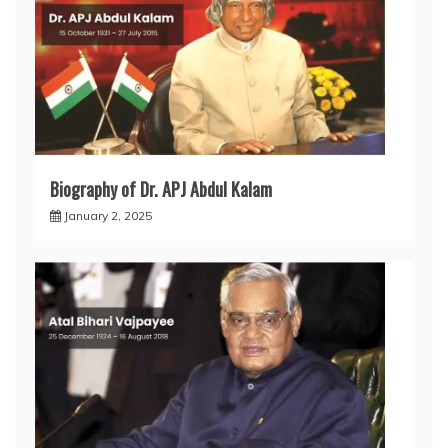
Biography of Dr. APJ Abdul Kalam
January 2, 2025