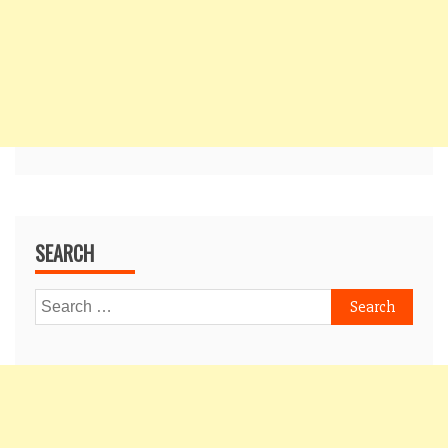
SEARCH
Search
for: