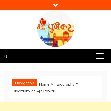
Skip
to
content
Mi Punekar
Discover the Best of Pune
Navigation
Home
Biography
Biography of Ajit Pawar