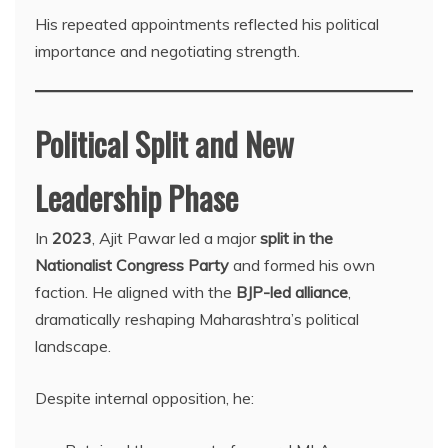
His repeated appointments reflected his political
importance and negotiating strength.
Political Split and New
Leadership Phase
In
2023
, Ajit Pawar led a major
split in the
Nationalist Congress Party
and formed his own
faction. He aligned with the
BJP-led alliance
,
dramatically reshaping Maharashtra’s political
landscape.
Despite internal opposition, he: