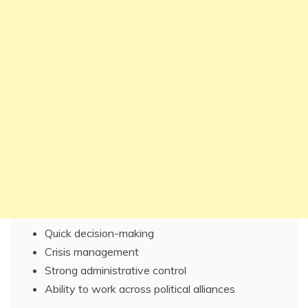
Quick decision-making
Crisis management
Strong administrative control
Ability to work across political alliances