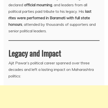
declared
official mourning
, and leaders from all
political parties paid tribute to his legacy. His
last
rites were performed in Baramati with full state
honours
, attended by thousands of supporters and
senior political leaders.
Legacy and Impact
Ajit Pawar’s political career spanned over three
decades and left a lasting impact on Maharashtra
politics: