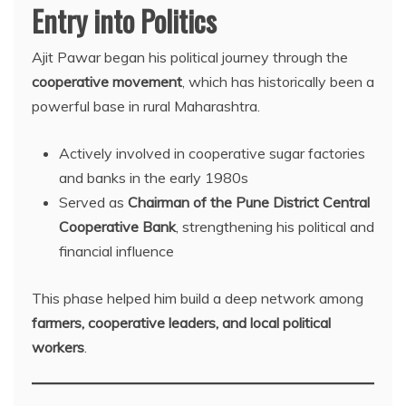
Entry into Politics
Ajit Pawar began his political journey through the
cooperative movement
, which has historically been a
powerful base in rural Maharashtra.
Actively involved in cooperative sugar factories
and banks in the early 1980s
Served as
Chairman of the Pune District Central
Cooperative Bank
, strengthening his political and
financial influence
This phase helped him build a deep network among
farmers, cooperative leaders, and local political
workers
.