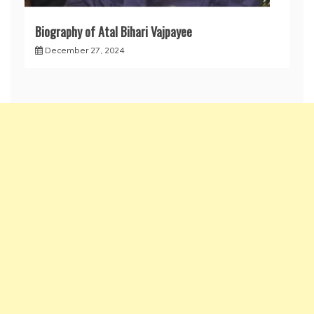
Biography of Atal Bihari Vajpayee
December 27, 2024