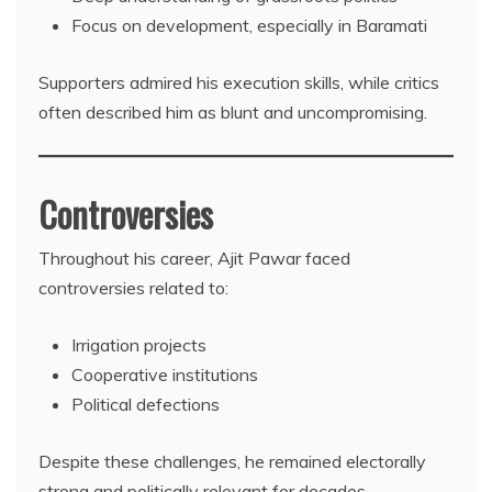
Focus on development, especially in Baramati
Supporters admired his execution skills, while critics
often described him as blunt and uncompromising.
Controversies
Throughout his career, Ajit Pawar faced
controversies related to:
Irrigation projects
Cooperative institutions
Political defections
Despite these challenges, he remained electorally
strong and politically relevant for decades.