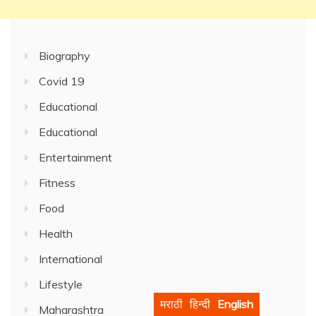
Biography
Covid 19
Educational
Educational
Entertainment
Fitness
Food
Health
International
Lifestyle
मराठी
हिन्दी
English
Maharashtra