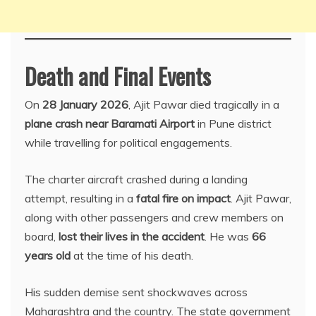
Death and Final Events
On
28 January 2026
, Ajit Pawar died tragically in a
plane crash near Baramati Airport
in Pune district
while travelling for political engagements.
The charter aircraft crashed during a landing
attempt, resulting in a
fatal fire on impact
. Ajit Pawar,
along with other passengers and crew members on
board,
lost their lives in the accident
. He was
66
years old
at the time of his death.
His sudden demise sent shockwaves across
Maharashtra and the country. The state government