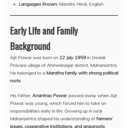
Languages Known:
Marathi, Hindi, English
Early Life and Family
Background
Ajit Pawar was born on
22 July 1959
in Deolali
Pravara village of Ahmednagar district, Maharashtra.
He belonged to a
Maratha family with strong political
roots
.
His father,
Anantrao Pawar
, passed away when Ajit
Pawar was young, which forced him to take on
responsibilities early in life. Growing up in rural
Maharashtra shaped his understanding of
farmers’
issues, cooperative institutions, and grassroots