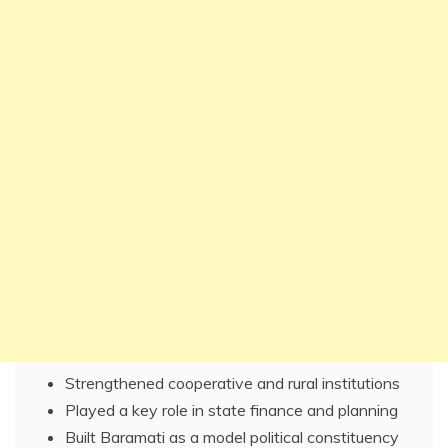
Strengthened cooperative and rural institutions
Played a key role in state finance and planning
Built Baramati as a model political constituency