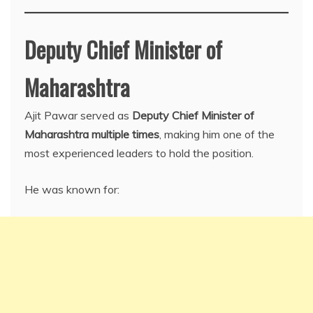
Deputy Chief Minister of
Maharashtra
Ajit Pawar served as
Deputy Chief Minister of
Maharashtra multiple times
, making him one of the
most experienced leaders to hold the position.
He was known for: