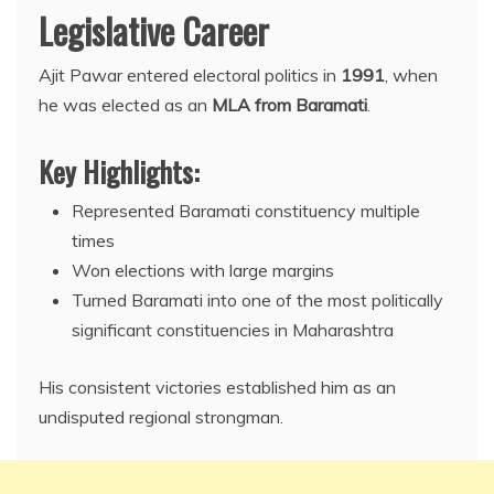
Legislative Career
Ajit Pawar entered electoral politics in
1991
, when
he was elected as an
MLA from Baramati
.
Key Highlights:
Represented Baramati constituency multiple
times
Won elections with large margins
Turned Baramati into one of the most politically
significant constituencies in Maharashtra
His consistent victories established him as an
undisputed regional strongman.