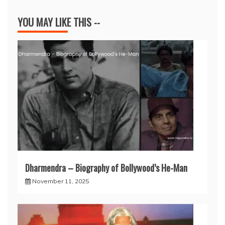
YOU MAY LIKE THIS --
Dharmendra – Biography of Bollywood’s He-Man
November 11, 2025