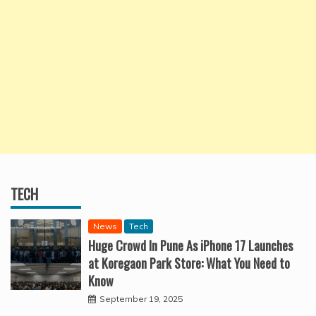
TECH
News
Tech
Huge Crowd In Pune As iPhone 17 Launches
at Koregaon Park Store: What You Need to
Know
September 19, 2025