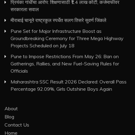
प्रियंका गांधींचा आरोप: शिक्षणासाठी ₹1.4 लाख कोटी, कर्जमाफीवर
सरकारला सवाल
मीराबाई चानूने राष्ट्रकुल स्पर्धेत सलग तिसरे सुवर्ण जिंकले
Pune Set for Major Infrastructure Boost as
Groundbreaking Ceremony for Three Mega Highway
Projects Scheduled on July 18
Pune to Impose Restrictions From May 26: Ban on
Gatherings, Rallies, and New Fuel-Saving Rules for
Officials
Maharashtra SSC Result 2026 Declared: Overall Pass
Percentage 92.09%, Girls Outshine Boys Again
About
Blog
Contact Us
Home