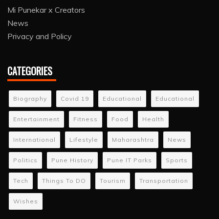
Mi Punekar x Creators
News
Privacy and Policy
CATEGORIES
Biography
Covid 19
Educational
Educational
Entertainment
Fitness
Food
Health
International
Lifestyle
Maharashtra
News
Politics
Pune History
Pune IT Parks
Sports
Tech
Things To DO
Tourism
Transportation
Wishes