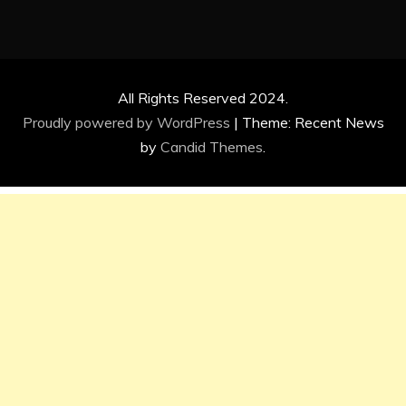
All Rights Reserved 2024.
Proudly powered by WordPress
|
Theme: Recent News
by
Candid Themes
.