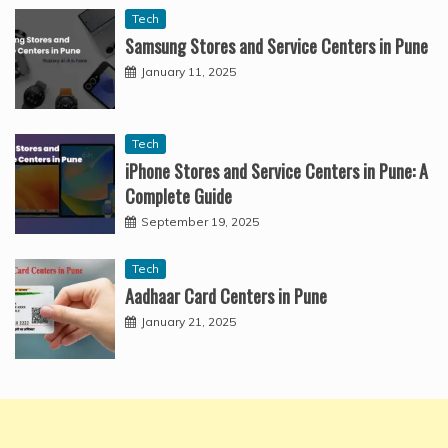
Tech
Samsung Stores and Service Centers in Pune
January 11, 2025
Tech
iPhone Stores and Service Centers in Pune: A
Complete Guide
September 19, 2025
Tech
Aadhaar Card Centers in Pune
January 21, 2025