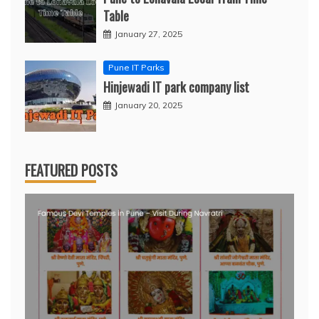
Table
January 27, 2025
Pune IT Parks
Hinjewadi IT park company list
January 20, 2025
FEATURED POSTS