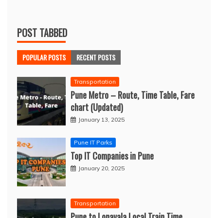
POST TABBED
POPULAR POSTS
RECENT POSTS
Transportation
Pune Metro – Route, Time Table, Fare
chart (Updated)
January 13, 2025
Pune IT Parks
Top IT Companies in Pune
January 20, 2025
Transportation
Pune to Lonavala Local Train Time