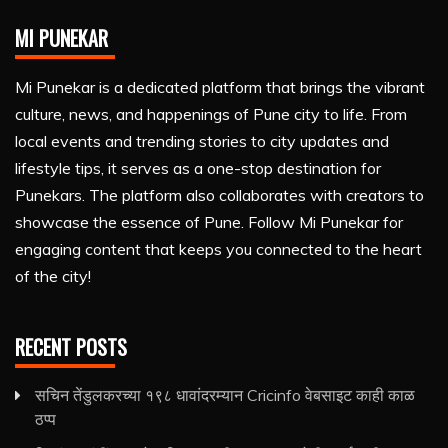
MI PUNEKAR
Mi Punekar is a dedicated platform that brings the vibrant
culture, news, and happenings of Pune city to life. From
local events and trending stories to city updates and
lifestyle tips, it serves as a one-stop destination for
Punekars. The platform also collaborates with creators to
showcase the essence of Pune. Follow Mi Punekar for
engaging content that keeps you connected to the heart
of the city!
RECENT POSTS
सचिन तेंडुलकरच्या १९८ धावांदरम्यान Cricinfo वेबसाइट काही काळ
ठप्प