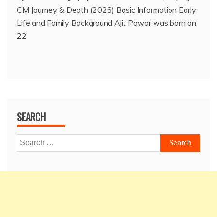
CM Journey & Death (2026) Basic Information Early
Life and Family Background Ajit Pawar was born on
22
SEARCH
Search
for: