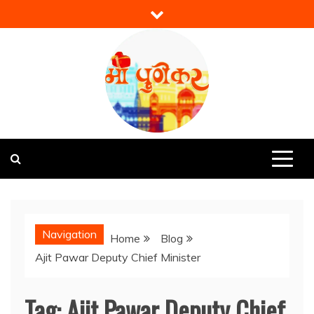
Skip
to
content
Mi Punekar
Discover the Best of Pune
Navigation
Home
Blog
Ajit Pawar Deputy Chief Minister
Tag:
Ajit Pawar Deputy Chief