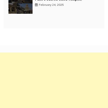
February 24, 2025