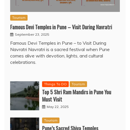
Tourism
Famous Devi Temples in Pune – Visit During Navratri
September 23, 2025
Famous Devi Temples in Pune – to Visit During
Navratri Navratri is a sacred festival when Pune
comes alive with devotion, lights, and cultural
celebrations.
Things To DO
Tourism
Top 5 Shri Ram Mandirs in Pune You
Must Visit
May 22, 2025
Tourism
Pune’s Sacred Shiva Temples