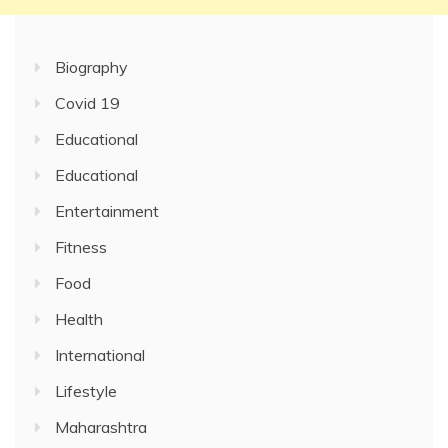
Biography
Covid 19
Educational
Educational
Entertainment
Fitness
Food
Health
International
Lifestyle
Maharashtra