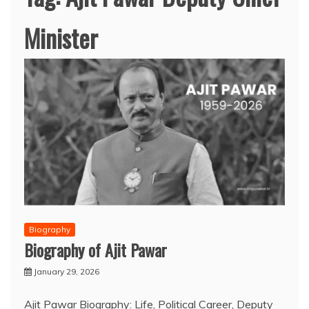
Minister
Biography
Biography of Ajit Pawar
January 29, 2026
Ajit Pawar Biography: Life, Political Career, Deputy