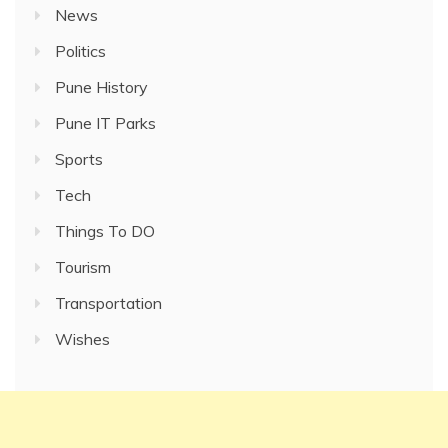
News
Politics
Pune History
Pune IT Parks
Sports
Tech
Things To DO
Tourism
Transportation
Wishes