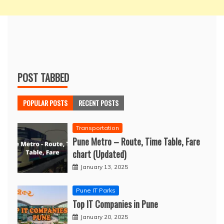
POST TABBED
POPULAR POSTS
RECENT POSTS
Transportation
Pune Metro – Route, Time Table, Fare
chart (Updated)
January 13, 2025
Pune IT Parks
Top IT Companies in Pune
January 20, 2025