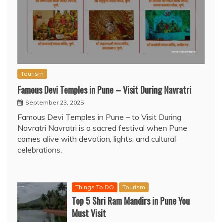
Tourism
Famous Devi Temples in Pune – Visit During Navratri
September 23, 2025
Famous Devi Temples in Pune – to Visit During
Navratri Navratri is a sacred festival when Pune
comes alive with devotion, lights, and cultural
celebrations.
Things To DO
Tourism
Top 5 Shri Ram Mandirs in Pune You
Must Visit