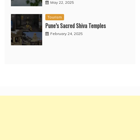
May 22, 2025
Tourism
Pune’s Sacred Shiva Temples
February 24, 2025