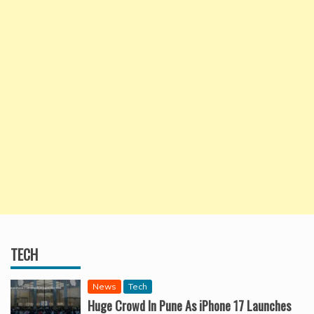
TECH
News
Tech
Huge Crowd In Pune As iPhone 17 Launches