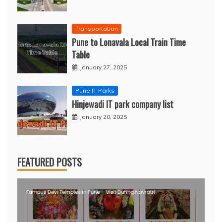
Transportation
Pune to Lonavala Local Train Time
Table
January 27, 2025
Pune IT Parks
Hinjewadi IT park company list
January 20, 2025
FEATURED POSTS