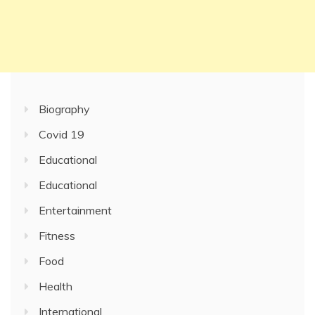
Biography
Covid 19
Educational
Educational
Entertainment
Fitness
Food
Health
International