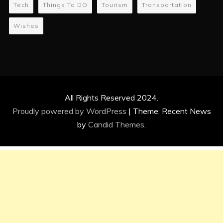
Tech
Things To DO
Tourism
Transportation
Wishes
All Rights Reserved 2024.
Proudly powered by WordPress
|
Theme: Recent News
by
Candid Themes
.