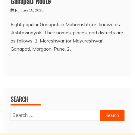
Ganapati Route
January 15, 2025
Eight popular Ganapati in Maharashtra is known as
‘Ashtavinayak’. Their names, places, and districts are
as follows: 1. Moreshwar (or Mayureshwar)
Ganapati, Morgaon, Pune. 2.
SEARCH
Search
for: