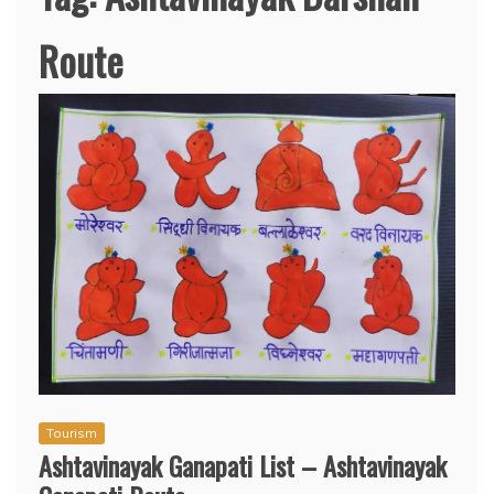
Route
Tourism
Ashtavinayak Ganapati List – Ashtavinayak