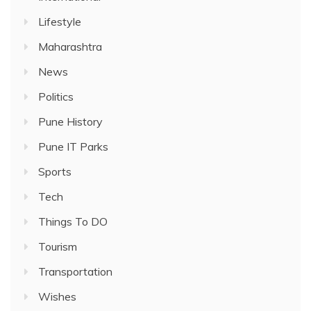
Lifestyle
Maharashtra
News
Politics
Pune History
Pune IT Parks
Sports
Tech
Things To DO
Tourism
Transportation
Wishes