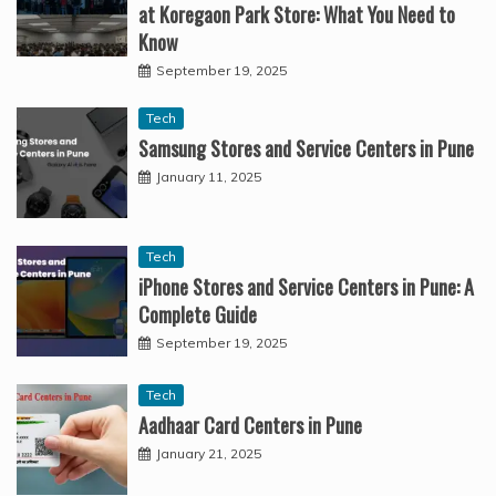
at Koregaon Park Store: What You Need to
Know
September 19, 2025
Tech
Samsung Stores and Service Centers in Pune
January 11, 2025
Tech
iPhone Stores and Service Centers in Pune: A
Complete Guide
September 19, 2025
Tech
Aadhaar Card Centers in Pune
January 21, 2025