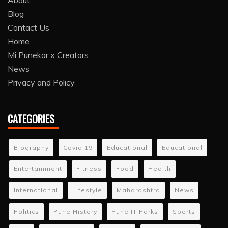
About
Blog
Contact Us
Home
Mi Punekar x Creators
News
Privacy and Policy
CATEGORIES
Biography
Covid 19
Educational
Educational
Entertainment
Fitness
Food
Health
International
Lifestyle
Maharashtra
News
Politics
Pune History
Pune IT Parks
Sports