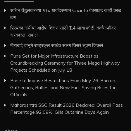
सचिन तेंडुलकरच्या १९८ धावांदरम्यान Cricinfo वेबसाइट काही काळ
ठप्प
प्रियंका गांधींचा आरोप: शिक्षणासाठी ₹1.4 लाख कोटी, कर्जमाफीवर
सरकारला सवाल
मीराबाई चानूने राष्ट्रकुल स्पर्धेत सलग तिसरे सुवर्ण जिंकले
Pune Set for Major Infrastructure Boost as
Groundbreaking Ceremony for Three Mega Highway
Projects Scheduled on July 18
Pune to Impose Restrictions From May 26: Ban on
Gatherings, Rallies, and New Fuel-Saving Rules for
Officials
Maharashtra SSC Result 2026 Declared: Overall Pass
Percentage 92.09%, Girls Outshine Boys Again