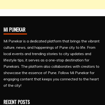
MI PUNEKAR
Mi Punekar is a dedicated platform that brings the vibrant
culture, news, and happenings of Pune city to life. From
local events and trending stories to city updates and
lifestyle tips, it serves as a one-stop destination for
Punekars. The platform also collaborates with creators to
showcase the essence of Pune. Follow Mi Punekar for
engaging content that keeps you connected to the heart
of the city!
RECENT POSTS