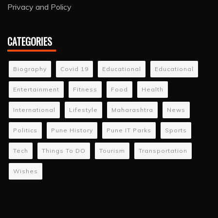
Privacy and Policy
CATEGORIES
Biography
Covid 19
Educational
Educational
Entertainment
Fitness
Food
Health
International
Lifestyle
Maharashtra
News
Politics
Pune History
Pune IT Parks
Sports
Tech
Things To DO
Tourism
Transportation
Wishes