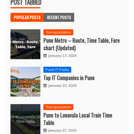
POST TABBED
POPULAR POSTS
RECENT POSTS
Transportation
Pune Metro – Route, Time Table, Fare
chart (Updated)
January 13, 2025
Pune IT Parks
Top IT Companies in Pune
January 20, 2025
Transportation
Pune to Lonavala Local Train Time
Table
January 27, 2025