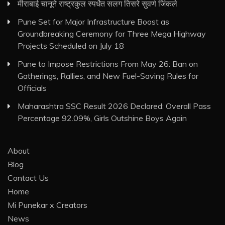
मीराबाई चानूने राष्ट्रकुल स्पर्धेत सलग तिसरे सुवर्ण जिंकले
Pune Set for Major Infrastructure Boost as
Groundbreaking Ceremony for Three Mega Highway
Projects Scheduled on July 18
Pune to Impose Restrictions From May 26: Ban on
Gatherings, Rallies, and New Fuel-Saving Rules for
Officials
Maharashtra SSC Result 2026 Declared: Overall Pass
Percentage 92.09%, Girls Outshine Boys Again
About
Blog
Contact Us
Home
Mi Punekar x Creators
News