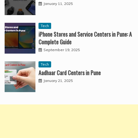
January 11, 2025
Tech
iPhone Stores and Service Centers in Pune: A
Complete Guide
September 19, 2025
Tech
Aadhaar Card Centers in Pune
January 21, 2025