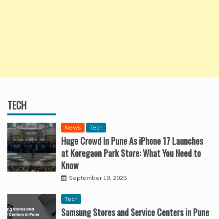
TECH
News
Tech
Huge Crowd In Pune As iPhone 17 Launches
at Koregaon Park Store: What You Need to
Know
September 19, 2025
Tech
Samsung Stores and Service Centers in Pune