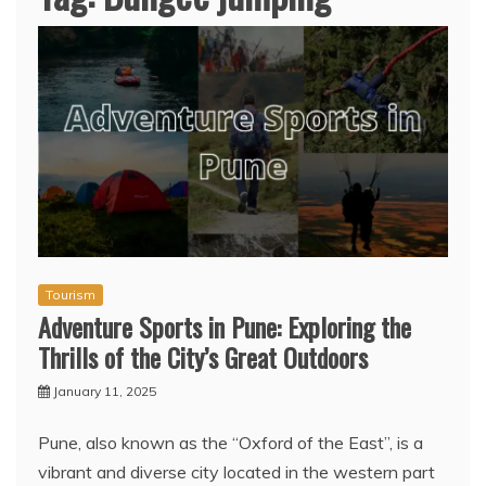
Tourism
Adventure Sports in Pune: Exploring the
Thrills of the City’s Great Outdoors
January 11, 2025
Pune, also known as the “Oxford of the East”, is a
vibrant and diverse city located in the western part