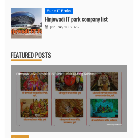
Pune IT Parks
Hinjewadi IT park company list
January 20, 2025
FEATURED POSTS