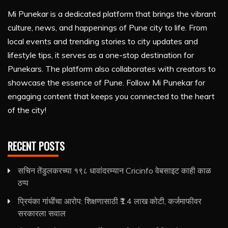
Mi Punekar is a dedicated platform that brings the vibrant
culture, news, and happenings of Pune city to life. From
local events and trending stories to city updates and
lifestyle tips, it serves as a one-stop destination for
Punekars. The platform also collaborates with creators to
showcase the essence of Pune. Follow Mi Punekar for
engaging content that keeps you connected to the heart
of the city!
RECENT POSTS
सचिन तेंडुलकरच्या १९८ धावांदरम्यान Cricinfo वेबसाइट काही काळ
ठप्प
प्रियंका गांधींचा आरोप: शिक्षणासाठी ₹1.4 लाख कोटी, कर्जमाफीवर
सरकारला सवाल