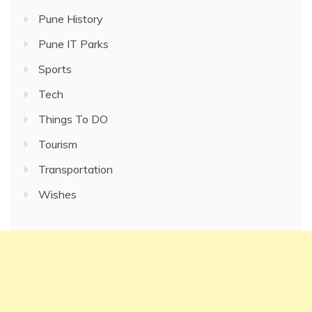
Pune History
Pune IT Parks
Sports
Tech
Things To DO
Tourism
Transportation
Wishes