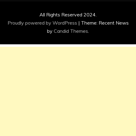
All Rights Reserved 2024.
Proudly powered by WordPress
|
Theme: Recent News
by
Candid Themes
.