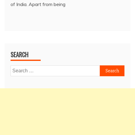
of India. Apart from being
SEARCH
Search
for: