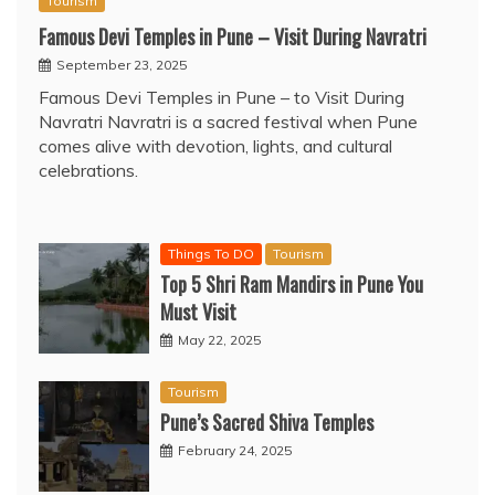
Tourism
Famous Devi Temples in Pune – Visit During Navratri
September 23, 2025
Famous Devi Temples in Pune – to Visit During
Navratri Navratri is a sacred festival when Pune
comes alive with devotion, lights, and cultural
celebrations.
Things To DO
Tourism
Top 5 Shri Ram Mandirs in Pune You
Must Visit
May 22, 2025
Tourism
Pune’s Sacred Shiva Temples
February 24, 2025