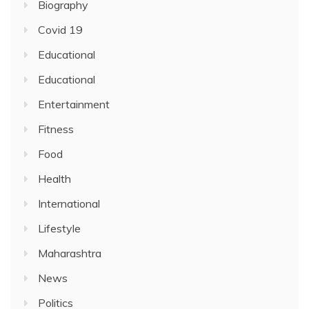
Biography
Covid 19
Educational
Educational
Entertainment
Fitness
Food
Health
International
Lifestyle
Maharashtra
News
Politics