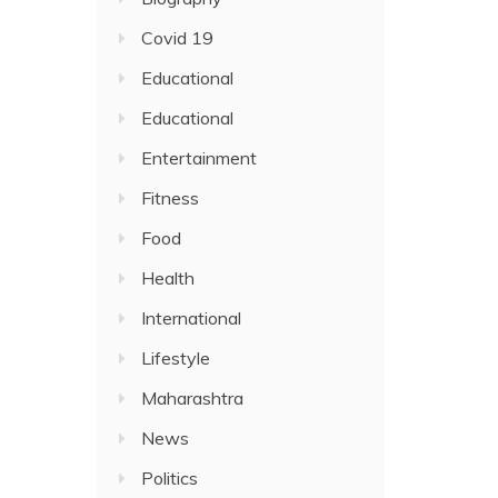
Covid 19
Educational
Educational
Entertainment
Fitness
Food
Health
International
Lifestyle
Maharashtra
News
Politics