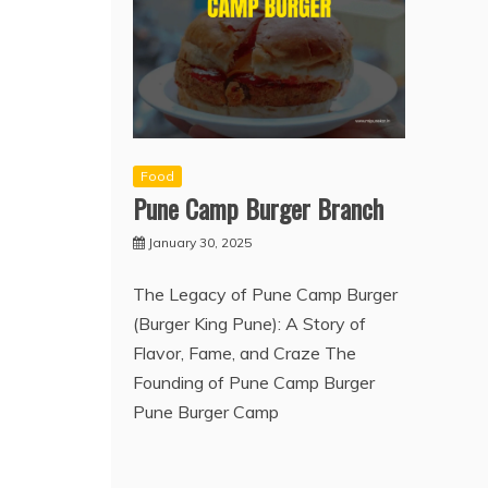
Food
Pune Camp Burger Branch
January 30, 2025
The Legacy of Pune Camp Burger
(Burger King Pune): A Story of
Flavor, Fame, and Craze The
Founding of Pune Camp Burger
Pune Burger Camp