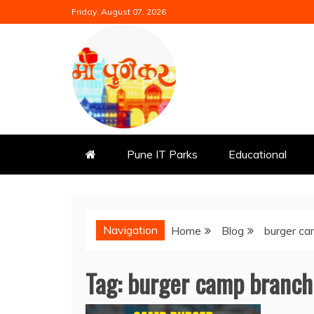
Skip
Friday, August 07, 2026
to
content
Mi Punekar
Discover the Best of Pune
Pune IT Parks
Educational
Navigation
Home
Blog
burger ca
Tag:
burger camp branch