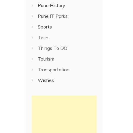
Pune History
Pune IT Parks
Sports
Tech
Things To DO
Tourism
Transportation
Wishes