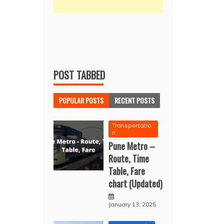
POST TABBED
POPULAR POSTS
RECENT POSTS
Transportatio
n
Pune Metro –
Route, Time
Table, Fare
chart (Updated)
January 13, 2025