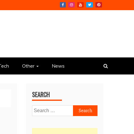
Tech
Other
News
SEARCH
Search
for: