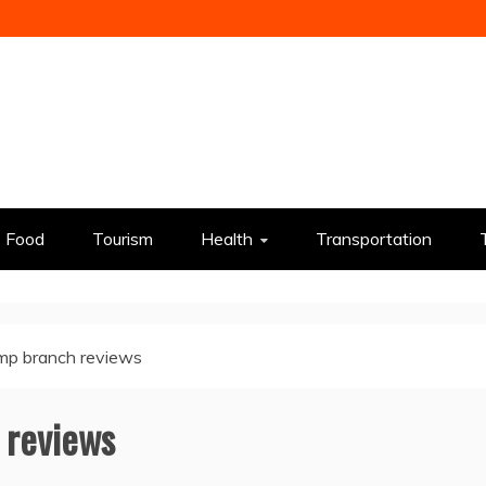
Food
Tourism
Health
Transportation
mp branch reviews
 reviews