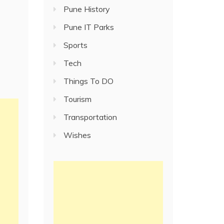
Pune History
Pune IT Parks
Sports
Tech
Things To DO
Tourism
Transportation
Wishes