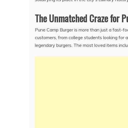
The Unmatched Craze for 
Pune Camp Burger is more than just a fast-fo
customers, from college students looking for
legendary burgers. The most loved items inclu