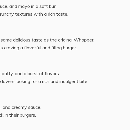
tuce, and mayo in a soft bun.
unchy textures with a rich taste.
same delicious taste as the original Whopper.
 craving a flavorful and filling burger.
patty, and a burst of flavors.
lovers looking for a rich and indulgent bite.
s, and creamy sauce.
k in their burgers.