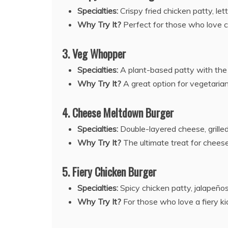
Specialties:
Crispy fried chicken patty, let
Why Try It?
Perfect for those who love cr
3. Veg Whopper
Specialties:
A plant-based patty with the 
Why Try It?
A great option for vegetarians
4. Cheese Meltdown Burger
Specialties:
Double-layered cheese, grilled 
Why Try It?
The ultimate treat for cheese 
5. Fiery Chicken Burger
Specialties:
Spicy chicken patty, jalapeño
Why Try It?
For those who love a fiery kic