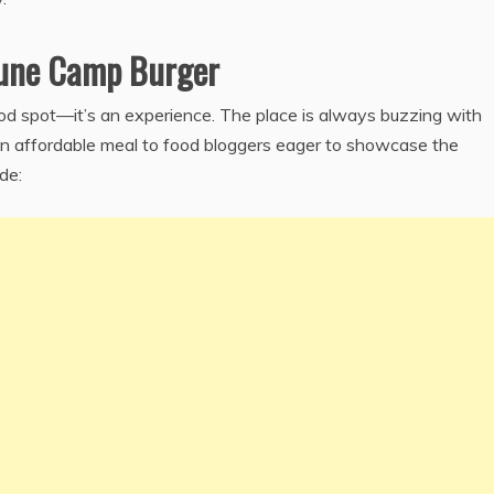
Pune Camp Burger
od spot—it’s an experience. The place is always buzzing with
 an affordable meal to food bloggers eager to showcase the
de: