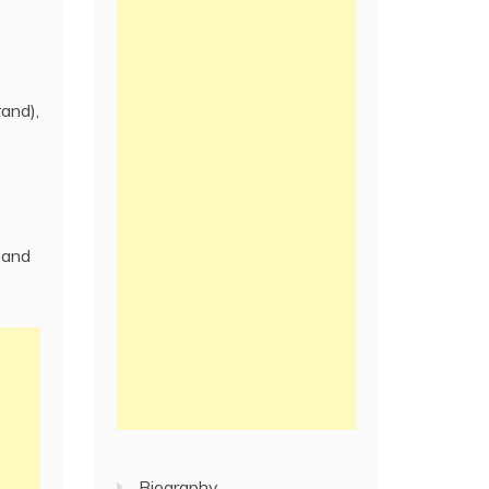
rand),
 and
Biography