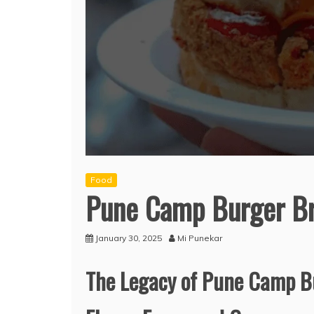
Food
Pune Camp Burger B
January 30, 2025
Mi Punekar
The Legacy of Pune Camp Bu