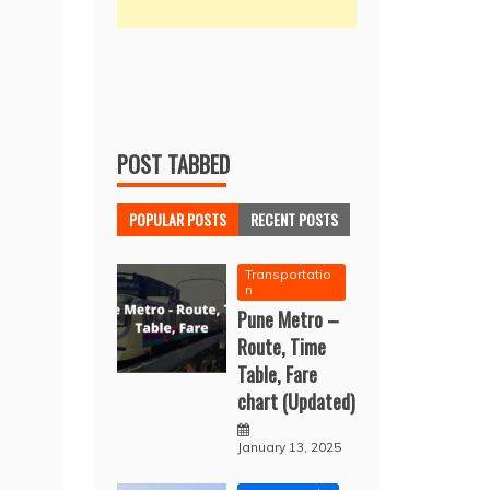
POST TABBED
POPULAR POSTS
RECENT POSTS
Transportatio
n
Pune Metro –
Route, Time
Table, Fare
chart (Updated)
January 13, 2025