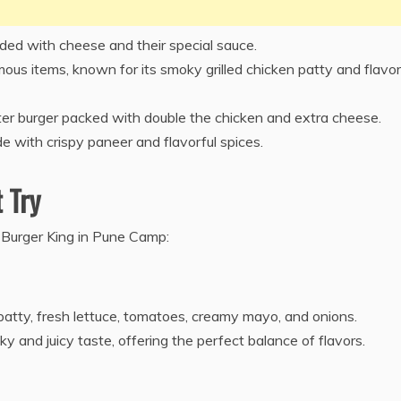
aded with cheese and their special sauce.
us items, known for its smoky grilled chicken patty and flavor
r burger packed with double the chicken and extra cheese.
e with crispy paneer and flavorful spices.
 Try
t Burger King in Pune Camp:
patty, fresh lettuce, tomatoes, creamy mayo, and onions.
y and juicy taste, offering the perfect balance of flavors.