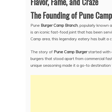
Flavor, Fame, and Craze
The Founding of Pune Camp
Pune
Burger Camp Branch
, popularly known 
is an iconic fast-food joint that has been serv
Camp area, this legendary eatery has built a cu
The story of
Pune Camp Burger
started with 
burgers that stood apart from commercial fast
unique seasoning made it a go-to destination 