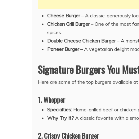
Cheese Burger
– A classic, generously lo
Chicken Grill Burger
– One of the most famo
spices.
Double Cheese Chicken Burger
– A monste
Paneer Burger
– A vegetarian delight mad
Signature Burgers You Must
Here are some of the top burgers available a
1. Whopper
Specialties:
Flame-grilled beef or chicken 
Why Try It?
A classic favorite with a smok
2. Crispy Chicken Burger