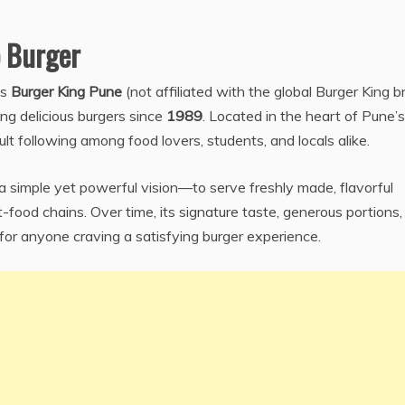
 Burger
as
Burger King Pune
(not affiliated with the global Burger King b
ing delicious burgers since
1989
. Located in the heart of Pune’s
lt following among food lovers, students, and locals alike.
a simple yet powerful vision—to serve freshly made, flavorful
-food chains. Over time, its signature taste, generous portions,
for anyone craving a satisfying burger experience.