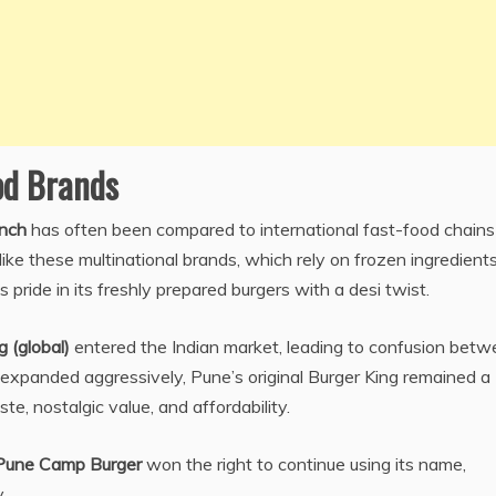
od Brands
nch
has often been compared to international fast-food chains 
ike these multinational brands, which rely on frozen ingredient
 pride in its freshly prepared burgers with a desi twist.
g (global)
entered the Indian market, leading to confusion bet
 expanded aggressively, Pune’s original Burger King remained a
e, nostalgic value, and affordability.
Pune Camp Burger
won the right to continue using its name,
.