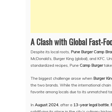
A Clash with Global Fast-Fo
Despite its local roots,
Pune Burger Camp Bra
McDonald’s, Burger King (global), and KFC. Unl
standardized recipes, Pune
Camp Burger
takes
The biggest challenge arose when
Burger Kin
the two brands. While the international chain
favorite among locals due to its unmatched tast
In
August 2024
, after a
13-year legal battle
,
solidifying its place in the city’s culinary history