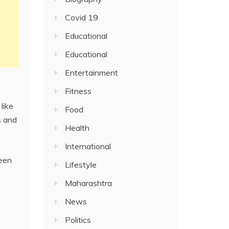
Covid 19
Educational
Educational
Entertainment
Fitness
like
Food
s and
Health
International
ween
Lifestyle
Maharashtra
News
Politics