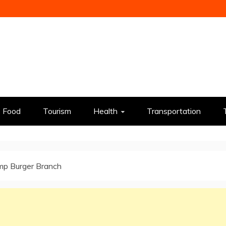
Food
Tourism
Health
Transportation
p Burger Branch