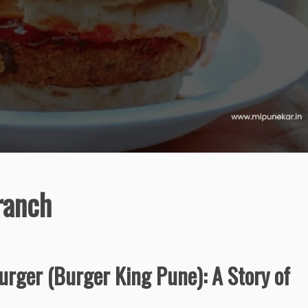
ranch
rger (Burger King Pune): A Story of