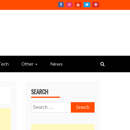
Tech
Other
News
SEARCH
Search
for: