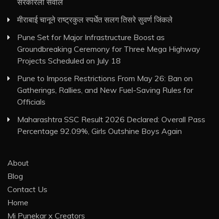
सरकारला सवाल
मीराबाई चानूने राष्ट्रकुल स्पर्धेत सलग तिसरे सुवर्ण जिंकले
Pune Set for Major Infrastructure Boost as
Groundbreaking Ceremony for Three Mega Highway
Projects Scheduled on July 18
Pune to Impose Restrictions From May 26: Ban on
Gatherings, Rallies, and New Fuel-Saving Rules for
Officials
Maharashtra SSC Result 2026 Declared: Overall Pass
Percentage 92.09%, Girls Outshine Boys Again
About
Blog
Contact Us
Home
Mi Punekar x Creators