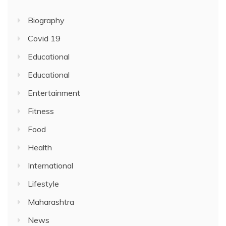
Biography
Covid 19
Educational
Educational
Entertainment
Fitness
Food
Health
International
Lifestyle
Maharashtra
News