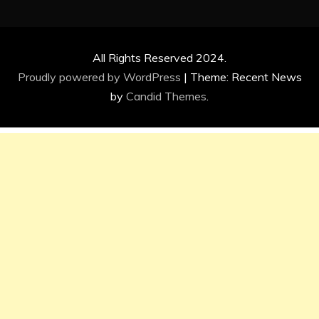
All Rights Reserved 2024.
Proudly powered by WordPress
|
Theme: Recent News
by
Candid Themes
.