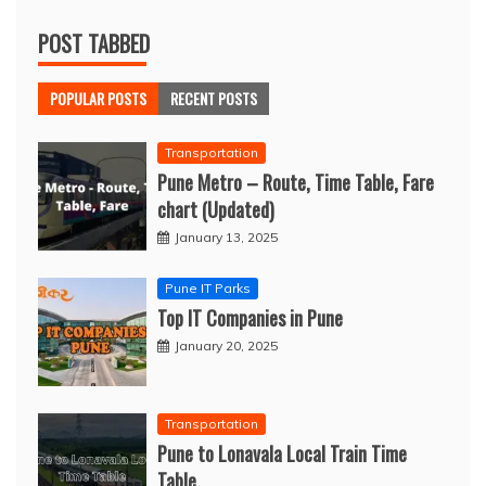
POST TABBED
POPULAR POSTS
RECENT POSTS
Transportation
Pune Metro – Route, Time Table, Fare
chart (Updated)
January 13, 2025
Pune IT Parks
Top IT Companies in Pune
January 20, 2025
Transportation
Pune to Lonavala Local Train Time
Table