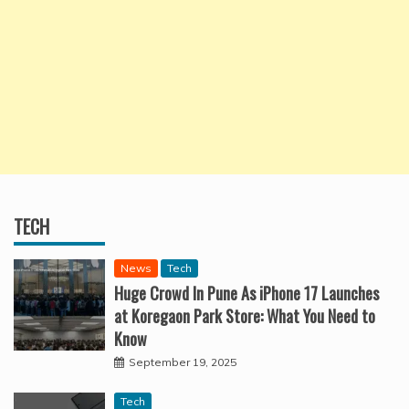
TECH
News
Tech
Huge Crowd In Pune As iPhone 17 Launches
at Koregaon Park Store: What You Need to
Know
September 19, 2025
Tech