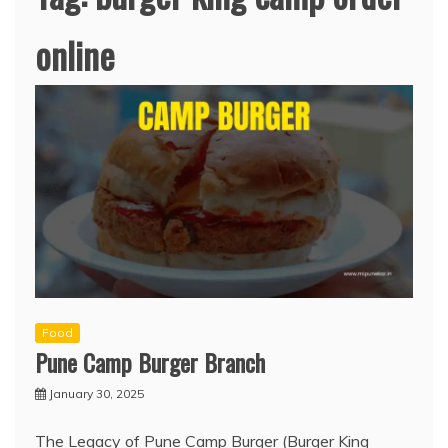
online
Food
Pune Camp Burger Branch
January 30, 2025
The Legacy of Pune Camp Burger (Burger King