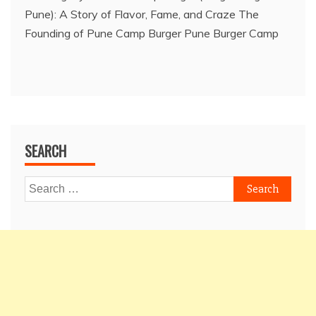
Pune): A Story of Flavor, Fame, and Craze The
Founding of Pune Camp Burger Pune Burger Camp
SEARCH
Search
for: