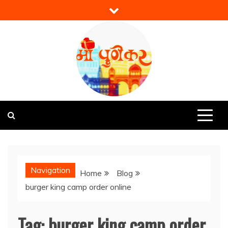
Skip
to
content
Mi Punekar
Discover the Best of Pune
Navigation
Home
Blog
burger king camp order online
Tag:
burger king camp order