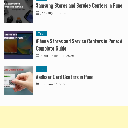
Samsung Stores and Service Centers in Pune
January 11, 2025
Tech
iPhone Stores and Service Centers in Pune: A
Complete Guide
September 19, 2025
Tech
Aadhaar Card Centers in Pune
January 21, 2025