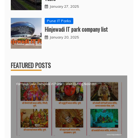
January 27, 2025
Pune IT Parks
Hinjewadi IT park company list
January 20, 2025
FEATURED POSTS