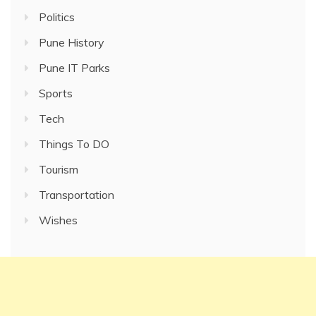
Politics
Pune History
Pune IT Parks
Sports
Tech
Things To DO
Tourism
Transportation
Wishes