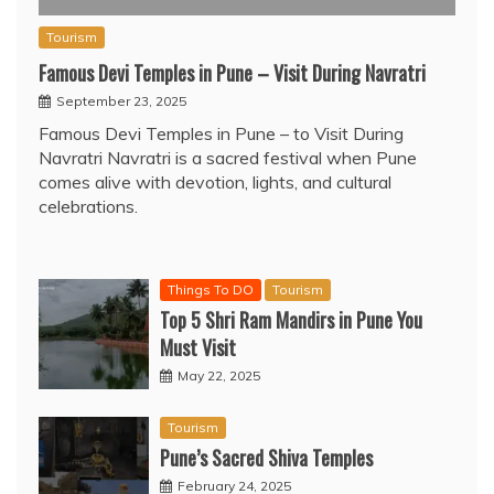
Tourism
Famous Devi Temples in Pune – Visit During Navratri
September 23, 2025
Famous Devi Temples in Pune – to Visit During
Navratri Navratri is a sacred festival when Pune
comes alive with devotion, lights, and cultural
celebrations.
Things To DO
Tourism
Top 5 Shri Ram Mandirs in Pune You
Must Visit
May 22, 2025
Tourism
Pune’s Sacred Shiva Temples
February 24, 2025