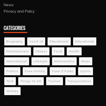
News
Privacy and Policy
CATEGORIES
Biography
Covid 19
Educational
Educational
Entertainment
Fitness
Food
Health
International
Lifestyle
Maharashtra
News
Politics
Pune History
Pune IT Parks
Sports
Tech
Things To DO
Tourism
Transportation
Wishes