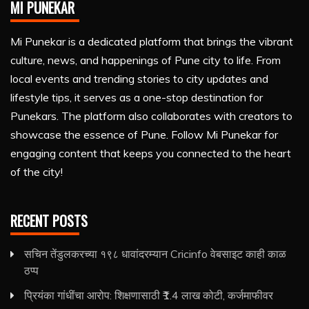
MI PUNEKAR
Mi Punekar is a dedicated platform that brings the vibrant
culture, news, and happenings of Pune city to life. From
local events and trending stories to city updates and
lifestyle tips, it serves as a one-stop destination for
Punekars. The platform also collaborates with creators to
showcase the essence of Pune. Follow Mi Punekar for
engaging content that keeps you connected to the heart
of the city!
RECENT POSTS
सचिन तेंडुलकरच्या १९८ धावांदरम्यान Cricinfo वेबसाइट काही काळ
ठप्प
प्रियंका गांधींचा आरोप: शिक्षणासाठी ₹1.4 लाख कोटी, कर्जमाफीवर