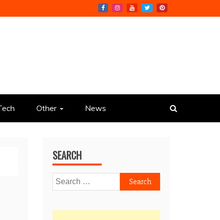
Tech
Other
News
SEARCH
Search
for: