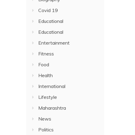
Covid 19
Educational
Educational
Entertainment
Fitness
Food
Health
International
Lifestyle
Maharashtra
News
Politics