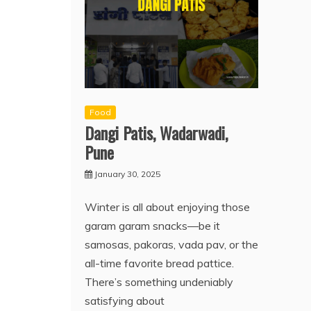
Food
Dangi Patis, Wadarwadi,
Pune
January 30, 2025
Winter is all about enjoying those
garam garam snacks—be it
samosas, pakoras, vada pav, or the
all-time favorite bread pattice.
There’s something undeniably
satisfying about