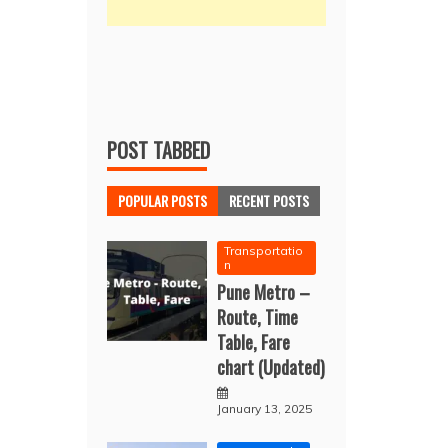
POST TABBED
POPULAR POSTS
RECENT POSTS
Transportatio
n
Pune Metro –
Route, Time
Table, Fare
chart (Updated)
January 13, 2025