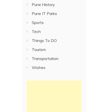
Pune History
Pune IT Parks
Sports
Tech
Things To DO
Tourism
Transportation
Wishes