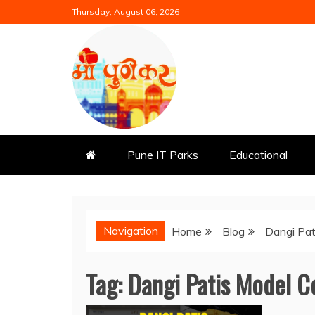
Skip
Thursday, August 06, 2026
to
content
Mi Punekar
Discover the Best of Pune
Pune IT Parks
Educational
Navigation
Home
Blog
Dangi Pat
Tag:
Dangi Patis Model C