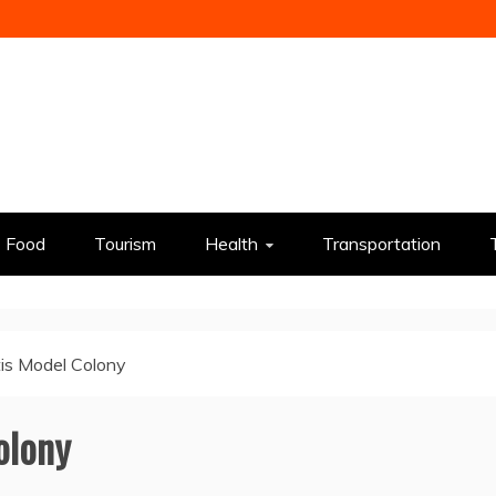
Food
Tourism
Health
Transportation
is Model Colony
olony