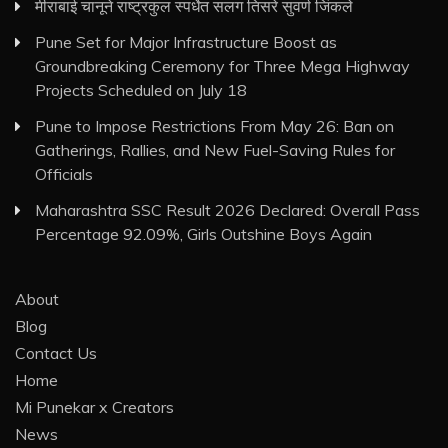
मीराबाई चानूने राष्ट्रकुल स्पर्धेत सलग तिसरे सुवर्ण जिंकले
Pune Set for Major Infrastructure Boost as
Groundbreaking Ceremony for Three Mega Highway
Projects Scheduled on July 18
Pune to Impose Restrictions From May 26: Ban on
Gatherings, Rallies, and New Fuel-Saving Rules for
Officials
Maharashtra SSC Result 2026 Declared: Overall Pass
Percentage 92.09%, Girls Outshine Boys Again
About
Blog
Contact Us
Home
Mi Punekar x Creators
News