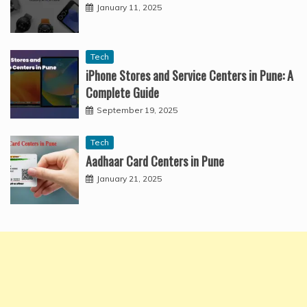
January 11, 2025
Tech
iPhone Stores and Service Centers in Pune: A
Complete Guide
September 19, 2025
Tech
Aadhaar Card Centers in Pune
January 21, 2025