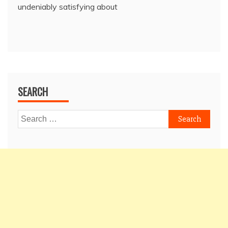
undeniably satisfying about
SEARCH
Search
for: