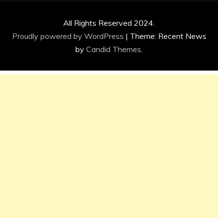
All Rights Reserved 2024.
Proudly powered by WordPress
|
Theme: Recent News
by
Candid Themes
.