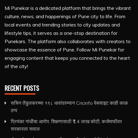
Mi Punekar is a dedicated platform that brings the vibrant
culture, news, and happenings of Pune city to life. From
local events and trending stories to city updates and
lifestyle tips, it serves as a one-stop destination for
Punekars. The platform also collaborates with creators to
showcase the essence of Pune. Follow Mi Punekar for
engaging content that keeps you connected to the heart
of the city!
RECENT POSTS
सचिन तेंडुलकरच्या १९८ धावांदरम्यान Cricinfo वेबसाइट काही काळ
ठप्प
प्रियंका गांधींचा आरोप: शिक्षणासाठी ₹1.4 लाख कोटी, कर्जमाफीवर
सरकारला सवाल