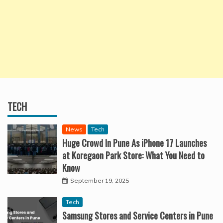
TECH
News
Tech
Huge Crowd In Pune As iPhone 17 Launches
at Koregaon Park Store: What You Need to
Know
September 19, 2025
Tech
Samsung Stores and Service Centers in Pune