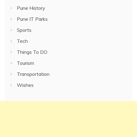
Pune History
Pune IT Parks
Sports
Tech
Things To DO
Tourism
Transportation
Wishes