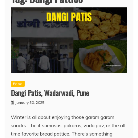
Food
Dangi Patis, Wadarwadi, Pune
January 30, 2025
Winter is all about enjoying those garam garam
snacks—be it samosas, pakoras, vada pav, or the all-
time favorite bread pattice. There’s something