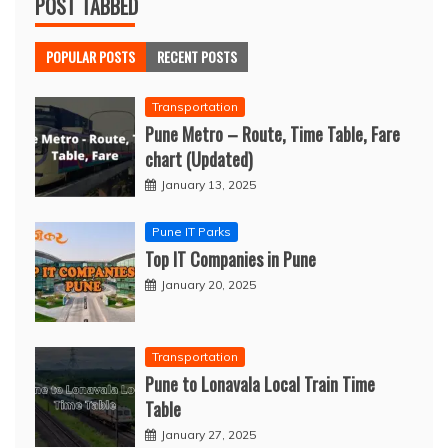
POST TABBED
POPULAR POSTS
RECENT POSTS
Transportation
Pune Metro – Route, Time Table, Fare
chart (Updated)
January 13, 2025
Pune IT Parks
Top IT Companies in Pune
January 20, 2025
Transportation
Pune to Lonavala Local Train Time
Table
January 27, 2025