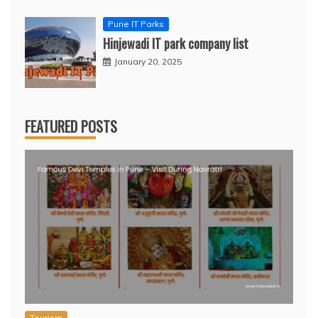
Pune IT Parks
Hinjewadi IT park company list
January 20, 2025
FEATURED POSTS
Tourism