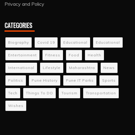
Privacy and Policy
CATEGORIES
Biography
Covid 19
Educational
Educational
Entertainment
Fitness
Food
Health
International
Lifestyle
Maharashtra
News
Politics
Pune History
Pune IT Parks
Sports
Tech
Things To DO
Tourism
Transportation
Wishes