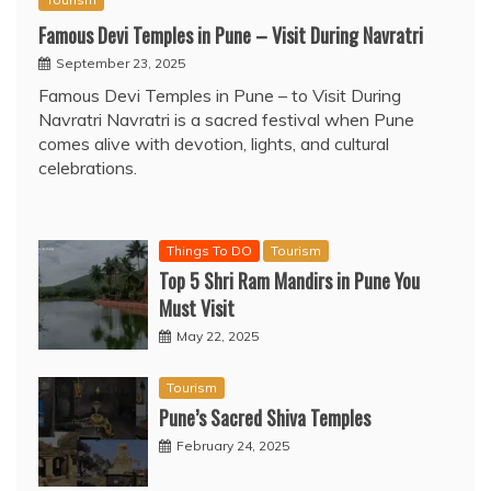
Famous Devi Temples in Pune – Visit During Navratri
September 23, 2025
Famous Devi Temples in Pune – to Visit During
Navratri Navratri is a sacred festival when Pune
comes alive with devotion, lights, and cultural
celebrations.
Things To DO
Tourism
Top 5 Shri Ram Mandirs in Pune You
Must Visit
May 22, 2025
Tourism
Pune’s Sacred Shiva Temples
February 24, 2025