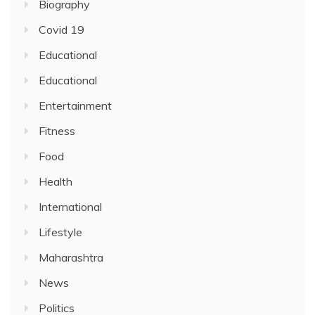
Biography
Covid 19
Educational
Educational
Entertainment
Fitness
Food
Health
International
Lifestyle
Maharashtra
News
Politics