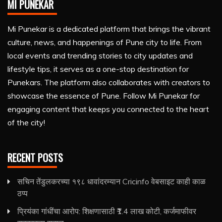
MI PUNEKAR
Mi Punekar is a dedicated platform that brings the vibrant
culture, news, and happenings of Pune city to life. From
local events and trending stories to city updates and
lifestyle tips, it serves as a one-stop destination for
Punekars. The platform also collaborates with creators to
showcase the essence of Pune. Follow Mi Punekar for
engaging content that keeps you connected to the heart
of the city!
RECENT POSTS
सचिन तेंडुलकरच्या १९८ धावांदरम्यान Cricinfo वेबसाइट काही काळ
ठप्प
प्रियंका गांधींचा आरोप: शिक्षणासाठी ₹1.4 लाख कोटी, कर्जमाफीवर