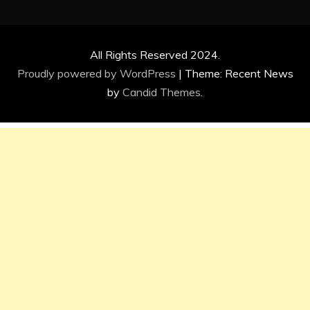
All Rights Reserved 2024.
Proudly powered by WordPress
|
Theme: Recent News
by
Candid Themes
.