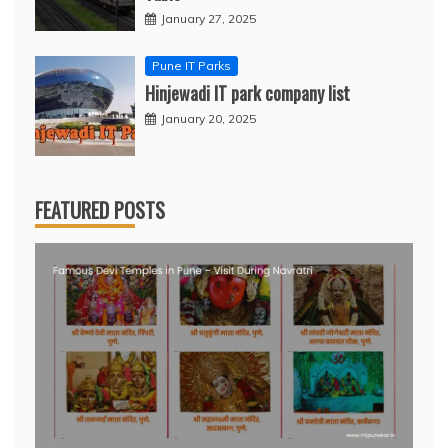
January 27, 2025
Pune IT Parks
Hinjewadi IT park company list
January 20, 2025
FEATURED POSTS