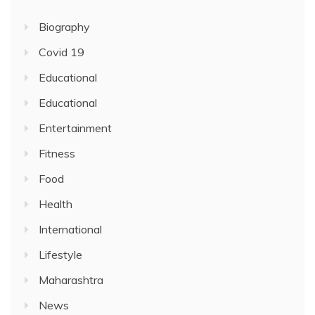
Biography
Covid 19
Educational
Educational
Entertainment
Fitness
Food
Health
International
Lifestyle
Maharashtra
News