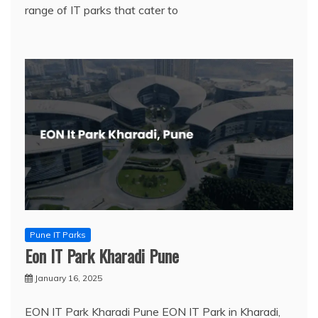
range of IT parks that cater to
Pune IT Parks
Eon IT Park Kharadi Pune
January 16, 2025
EON IT Park Kharadi Pune EON IT Park in Kharadi,