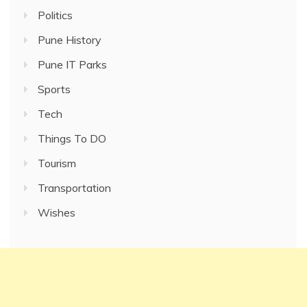
Politics
Pune History
Pune IT Parks
Sports
Tech
Things To DO
Tourism
Transportation
Wishes