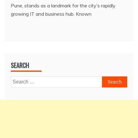
Pune, stands as a landmark for the city’s rapidly
growing IT and business hub. Known
SEARCH
Search
for: