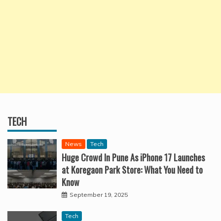
TECH
News
Tech
Huge Crowd In Pune As iPhone 17 Launches
at Koregaon Park Store: What You Need to
Know
September 19, 2025
Tech