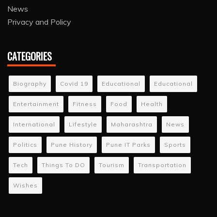
News
Privacy and Policy
CATEGORIES
Biography
Covid 19
Educational
Educational
Entertainment
Fitness
Food
Health
International
Lifestyle
Maharashtra
News
Politics
Pune History
Pune IT Parks
Sports
Tech
Things To DO
Tourism
Transportation
Wishes