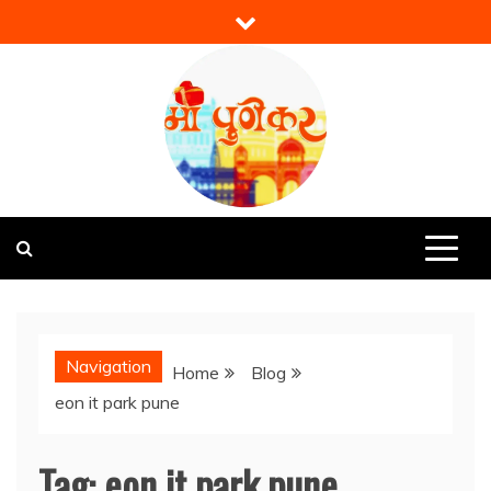
Skip
to
content
Mi Punekar
Discover the Best of Pune
Navigation
Home
Blog
eon it park pune
Tag:
eon it park pune