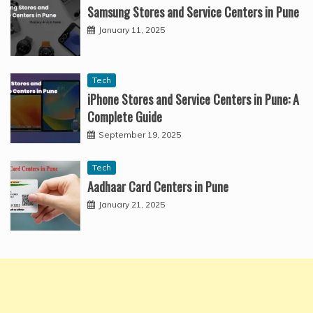
Samsung Stores and Service Centers in Pune
January 11, 2025
Tech
iPhone Stores and Service Centers in Pune: A
Complete Guide
September 19, 2025
Tech
Aadhaar Card Centers in Pune
January 21, 2025