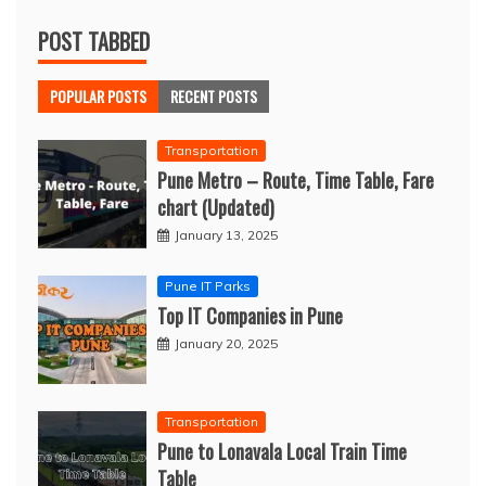
POST TABBED
POPULAR POSTS
RECENT POSTS
Transportation
Pune Metro – Route, Time Table, Fare
chart (Updated)
January 13, 2025
Pune IT Parks
Top IT Companies in Pune
January 20, 2025
Transportation
Pune to Lonavala Local Train Time
Table