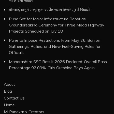
सरकारला सवाल
मीराबाई चानूने राष्ट्रकुल स्पर्धेत सलग तिसरे सुवर्ण जिंकले
Pune Set for Major Infrastructure Boost as
Groundbreaking Ceremony for Three Mega Highway
Projects Scheduled on July 18
Pune to Impose Restrictions From May 26: Ban on
Gatherings, Rallies, and New Fuel-Saving Rules for
Officials
Maharashtra SSC Result 2026 Declared: Overall Pass
Percentage 92.09%, Girls Outshine Boys Again
About
Blog
Contact Us
Home
Mi Punekar x Creators