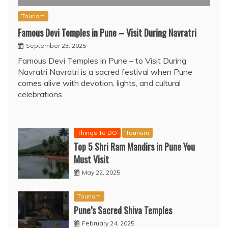
Tourism
Famous Devi Temples in Pune – Visit During Navratri
September 23, 2025
Famous Devi Temples in Pune – to Visit During
Navratri Navratri is a sacred festival when Pune
comes alive with devotion, lights, and cultural
celebrations.
Things To DO
Tourism
Top 5 Shri Ram Mandirs in Pune You
Must Visit
May 22, 2025
Tourism
Pune’s Sacred Shiva Temples
February 24, 2025