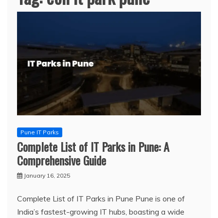
Pune IT Parks
Complete List of IT Parks in Pune: A
Comprehensive Guide
January 16, 2025
Complete List of IT Parks in Pune Pune is one of
India’s fastest-growing IT hubs, boasting a wide