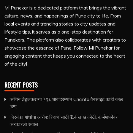
Mi Punekar is a dedicated platform that brings the vibrant
culture, news, and happenings of Pune city to life. From
local events and trending stories to city updates and
lifestyle tips, it serves as a one-stop destination for
Punekars. The platform also collaborates with creators to
showcase the essence of Pune. Follow Mi Punekar for
engaging content that keeps you connected to the heart
of the city!
RECENT POSTS
सचिन तेंडुलकरच्या १९८ धावांदरम्यान Cricinfo वेबसाइट काही काळ
ठप्प
प्रियंका गांधींचा आरोप: शिक्षणासाठी ₹1.4 लाख कोटी, कर्जमाफीवर
सरकारला सवाल