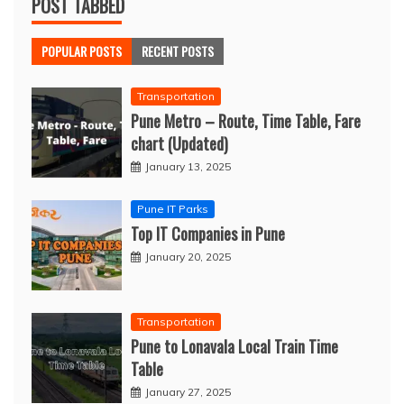
POST TABBED
POPULAR POSTS
RECENT POSTS
Transportation
Pune Metro – Route, Time Table, Fare
chart (Updated)
January 13, 2025
Pune IT Parks
Top IT Companies in Pune
January 20, 2025
Transportation
Pune to Lonavala Local Train Time
Table
January 27, 2025