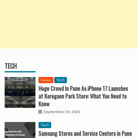
TECH
News
Tech
Huge Crowd In Pune As iPhone 17 Launches
at Koregaon Park Store: What You Need to
Know
September 19, 2025
Tech
Samsung Stores and Service Centers in Pune