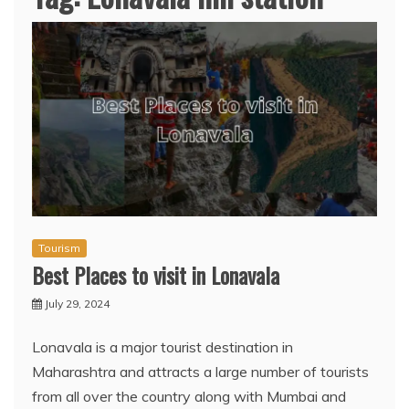
Tourism
Best Places to visit in Lonavala
July 29, 2024
Lonavala is a major tourist destination in
Maharashtra and attracts a large number of tourists
from all over the country along with Mumbai and