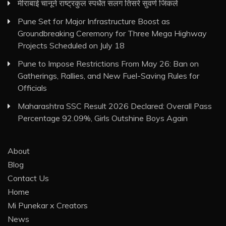
मीराबाई चानूने राष्ट्रकुल स्पर्धेत सलग तिसरे सुवर्ण जिंकले
Pune Set for Major Infrastructure Boost as
Groundbreaking Ceremony for Three Mega Highway
Projects Scheduled on July 18
Pune to Impose Restrictions From May 26: Ban on
Gatherings, Rallies, and New Fuel-Saving Rules for
Officials
Maharashtra SSC Result 2026 Declared: Overall Pass
Percentage 92.09%, Girls Outshine Boys Again
About
Blog
Contact Us
Home
Mi Punekar x Creators
News