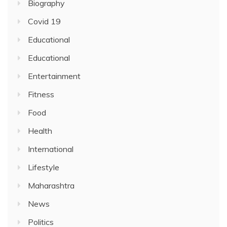
Biography
Covid 19
Educational
Educational
Entertainment
Fitness
Food
Health
International
Lifestyle
Maharashtra
News
Politics