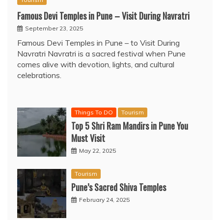
Famous Devi Temples in Pune – Visit During Navratri
September 23, 2025
Famous Devi Temples in Pune – to Visit During
Navratri Navratri is a sacred festival when Pune
comes alive with devotion, lights, and cultural
celebrations.
Things To DO
Tourism
Top 5 Shri Ram Mandirs in Pune You
Must Visit
May 22, 2025
Tourism
Pune’s Sacred Shiva Temples
February 24, 2025