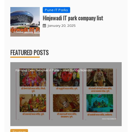
Pune IT Parks
Hinjewadi IT park company list
January 20, 2025
FEATURED POSTS
Tourism