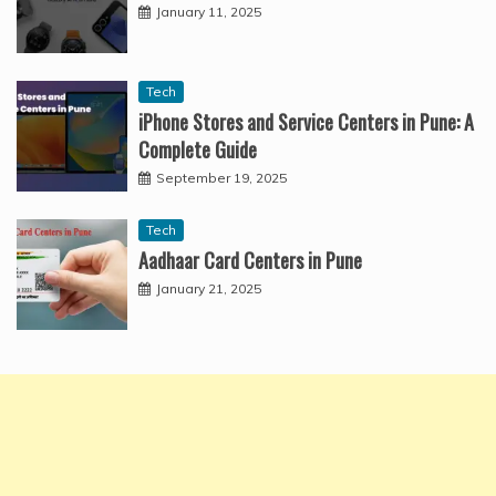
January 11, 2025
Tech
iPhone Stores and Service Centers in Pune: A
Complete Guide
September 19, 2025
Tech
Aadhaar Card Centers in Pune
January 21, 2025