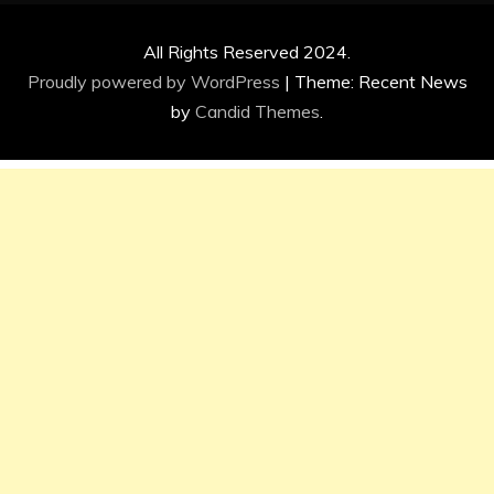
All Rights Reserved 2024.
Proudly powered by WordPress
|
Theme: Recent News
by
Candid Themes
.