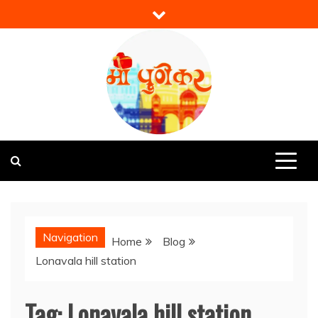
Skip
to
content
Mi Punekar
Discover the Best of Pune
Navigation
Home
Blog
Lonavala hill station
Tag:
Lonavala hill station