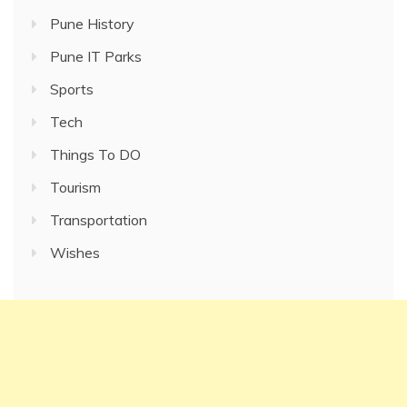
Pune History
Pune IT Parks
Sports
Tech
Things To DO
Tourism
Transportation
Wishes