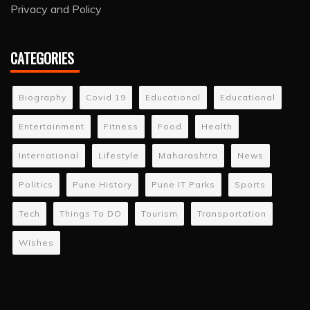
Privacy and Policy
CATEGORIES
Biography
Covid 19
Educational
Educational
Entertainment
Fitness
Food
Health
International
Lifestyle
Maharashtra
News
Politics
Pune History
Pune IT Parks
Sports
Tech
Things To DO
Tourism
Transportation
Wishes