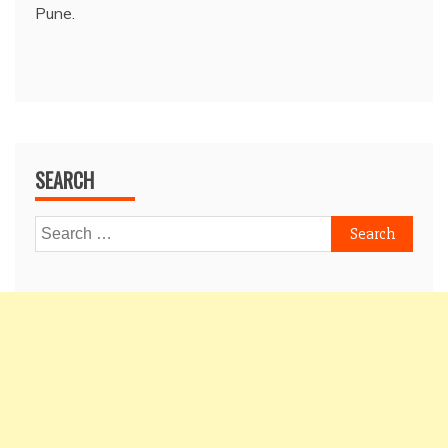
Pune.
SEARCH
Search
for: