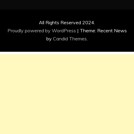
All Rights Reserved 2024.
Proudly powered by WordPress
|
Theme: Recent News
by
Candid Themes
.