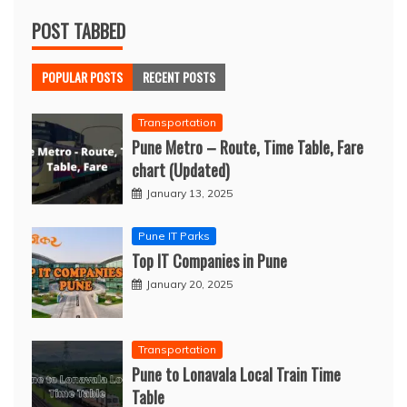
POST TABBED
POPULAR POSTS
RECENT POSTS
Transportation
Pune Metro – Route, Time Table, Fare
chart (Updated)
January 13, 2025
Pune IT Parks
Top IT Companies in Pune
January 20, 2025
Transportation
Pune to Lonavala Local Train Time
Table