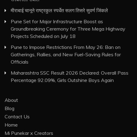
मीराबाई चानूने राष्ट्रकुल स्पर्धेत सलग तिसरे सुवर्ण जिंकले
Pune Set for Major Infrastructure Boost as
Groundbreaking Ceremony for Three Mega Highway
Projects Scheduled on July 18
Pune to Impose Restrictions From May 26: Ban on
Gatherings, Rallies, and New Fuel-Saving Rules for
Officials
Maharashtra SSC Result 2026 Declared: Overall Pass
Percentage 92.09%, Girls Outshine Boys Again
About
Blog
Contact Us
Home
Mi Punekar x Creators