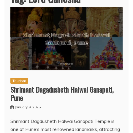
Tourism
Shrimant Dagadusheth Halwai Ganapati,
Pune
January 9, 2025
Shrimant Dagdusheth Halwai Ganapati Temple is
one of Pune’s most renowned landmarks, attracting