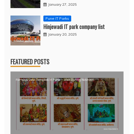
January 27, 2025
Pune IT Parks
Hinjewadi IT park company list
January 20, 2025
FEATURED POSTS