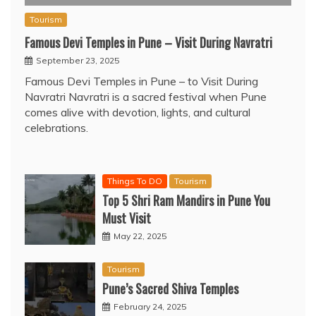
Tourism
Famous Devi Temples in Pune – Visit During Navratri
September 23, 2025
Famous Devi Temples in Pune – to Visit During
Navratri Navratri is a sacred festival when Pune
comes alive with devotion, lights, and cultural
celebrations.
Things To DO
Tourism
Top 5 Shri Ram Mandirs in Pune You
Must Visit
May 22, 2025
Tourism
Pune’s Sacred Shiva Temples
February 24, 2025