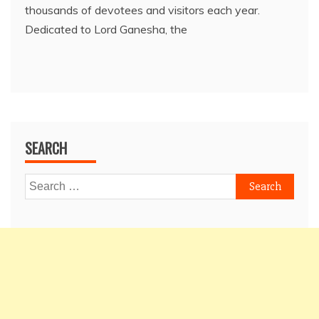
thousands of devotees and visitors each year.
Dedicated to Lord Ganesha, the
SEARCH
Search
for: