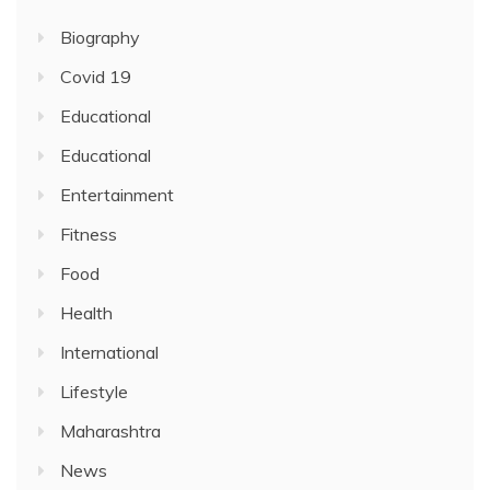
Biography
Covid 19
Educational
Educational
Entertainment
Fitness
Food
Health
International
Lifestyle
Maharashtra
News