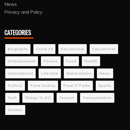
News
Privacy and Policy
CATEGORIES
Biography
Covid 19
Educational
Educational
Entertainment
Fitness
Food
Health
International
Lifestyle
Maharashtra
News
Politics
Pune History
Pune IT Parks
Sports
Tech
Things To DO
Tourism
Transportation
Wishes