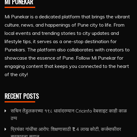
MI PUNEKAR
Mi Punekar is a dedicated platform that brings the vibrant
culture, news, and happenings of Pune city to life. From
local events and trending stories to city updates and
lifestyle tips, it serves as a one-stop destination for
Punekars. The platform also collaborates with creators to
showcase the essence of Pune. Follow Mi Punekar for
engaging content that keeps you connected to the heart
of the city!
RECENT POSTS
सचिन तेंडुलकरच्या १९८ धावांदरम्यान Cricinfo वेबसाइट काही काळ
ठप्प
प्रियंका गांधींचा आरोप: शिक्षणासाठी ₹1.4 लाख कोटी, कर्जमाफीवर
सरकारला सवाल