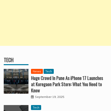
TECH
News
Tech
Huge Crowd In Pune As iPhone 17 Launches
at Koregaon Park Store: What You Need to
Know
September 19, 2025
Tech