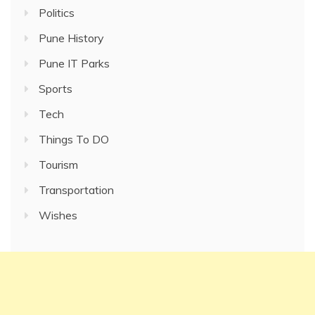
Politics
Pune History
Pune IT Parks
Sports
Tech
Things To DO
Tourism
Transportation
Wishes