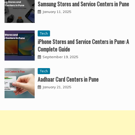
Samsung Stores and Service Centers in Pune
January 11, 2025
Tech
iPhone Stores and Service Centers in Pune: A
Complete Guide
September 19, 2025
Tech
Aadhaar Card Centers in Pune
January 21, 2025