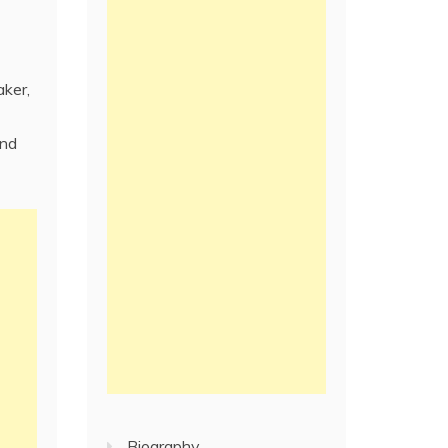
aker,
and
Biography