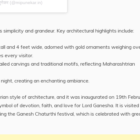
 पुणेकर (@mipunekar.in)
 simplicity and grandeur. Key architectural highlights include:
et tall and 4 feet wide, adorned with gold ornaments weighing ov
s every visitor.
iled carvings and traditional motifs, reflecting Maharashtrian
 at night, creating an enchanting ambiance.
rian style of architecture, and it was inaugurated on 19th Febr
ol of devotion, faith, and love for Lord Ganesha. It is visited
ring the Ganesh Chaturthi festival, which is celebrated with gre