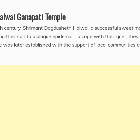
alwai Ganapati Temple
9th century. Shrimant Dagdusheth Halwai, a successful sweet m
ng their son to a plague epidemic. To cope with their grief, they
e was later established with the support of local communities 