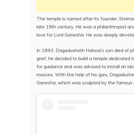
The temple is named after its founder, Shri
late 19th century. He was a philanthropist an
love for Lord Ganesha. He was deeply devote
In 1893, Dagadusheth Halwai’s son died of pl
grief, he decided to build a temple dedicate
for guidance and was advised to install an id
masses. With the help of his guru, Dagadushet
Ganesha, which was sculpted by the famous ar