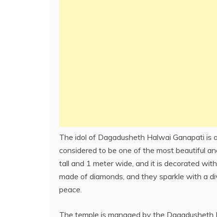
The idol of Dagadusheth Halwai Ganapati is a
considered to be one of the most beautiful and
tall and 1 meter wide, and it is decorated with
made of diamonds, and they sparkle with a div
peace.
The temple is managed by the Dagadusheth Hal