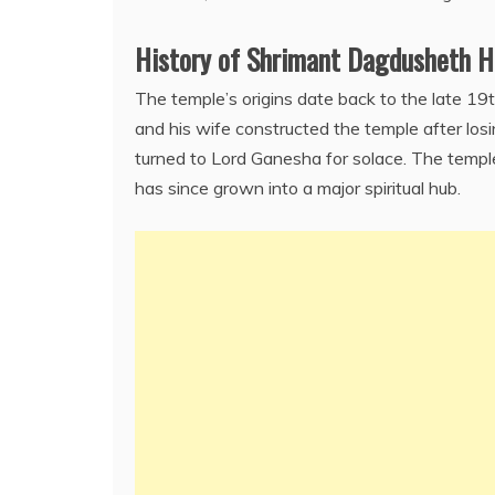
History of Shrimant Dagdusheth H
The temple’s origins date back to the late 1
and his wife constructed the temple after losi
turned to Lord Ganesha for solace. The templ
has since grown into a major spiritual hub.