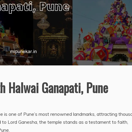
h Halwai Ganapati, Pune
 is one of Pune’s most renowned landmarks, attracting thous
d to Lord Ganesha, the temple stands as a testament to faith,
Pune.