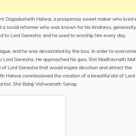
mant Dagadusheth Halwai, a prosperous sweet maker who lived i
d a social reformer who was known for his kindness, generosity
d to Lord Ganesha, and he used to worship him every day.
ague, and he was devastated by the loss. In order to overcome
d to Lord Ganesha. He approached his guru, Shri Madhavnath Mah
ol of Lord Ganesha that would inspire devotion and attract the
h Halwai commissioned the creation of a beautiful idol of Lord
tist, Shri Balaji Vishwanath Sanap.