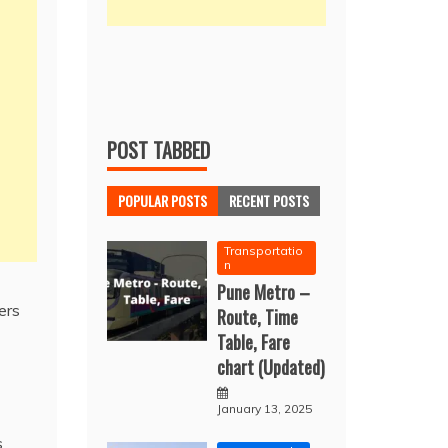
POST TABBED
POPULAR POSTS
RECENT POSTS
Transportatio
n
Pune Metro –
ers
Route, Time
Table, Fare
chart (Updated)
January 13, 2025
s