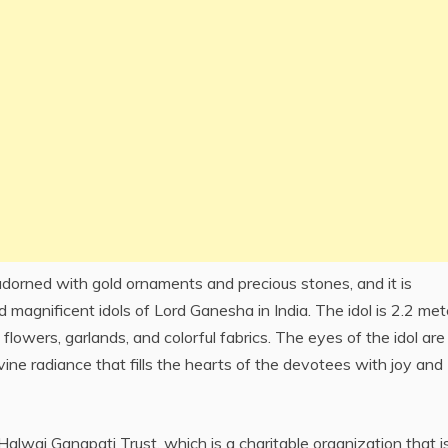
dorned with gold ornaments and precious stones, and it is
 magnificent idols of Lord Ganesha in India. The idol is 2.2 met
 flowers, garlands, and colorful fabrics. The eyes of the idol are
ine radiance that fills the hearts of the devotees with joy and
wai Ganapati Trust, which is a charitable organization that i