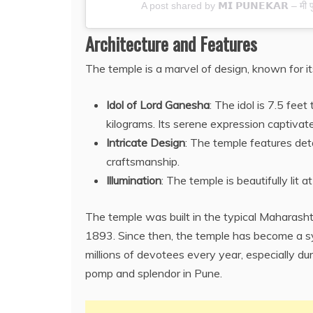
A post shared by 𝗠𝗜 𝗣𝗨𝗡𝗘𝗞𝗔𝗥 – मी
Architecture and Features
The temple is a marvel of design, known for its
Idol of Lord Ganesha
: The idol is 7.5 fe
kilograms. Its serene expression captivate
Intricate Design
: The temple features deta
craftsmanship.
Illumination
: The temple is beautifully lit
The temple was built in the typical Maharasht
1893. Since then, the temple has become a symb
millions of devotees every year, especially du
pomp and splendor in Pune.