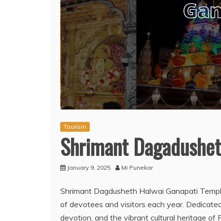
Tourism
Shrimant Dagadushet
January 9, 2025
Mi Punekar
Shrimant Dagdusheth Halwai Ganapati Temple
of devotees and visitors each year. Dedicate
devotion, and the vibrant cultural heritage of 