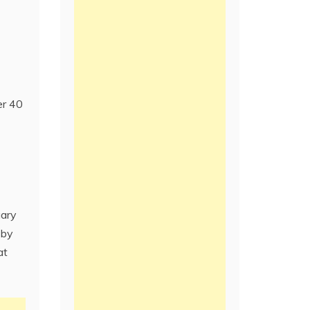
er 40
uary
 by
at