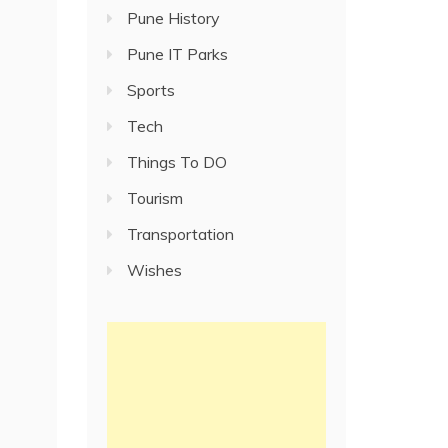
Pune History
Pune IT Parks
Sports
Tech
Things To DO
Tourism
Transportation
Wishes