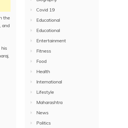
Covid 19
n the
Educational
, and
Educational
Entertainment
 his
Fitness
araj,
Food
Health
International
Lifestyle
Maharashtra
News
Politics