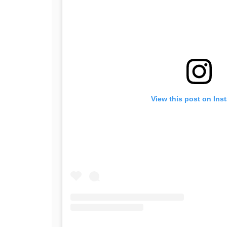
View this post on Ins