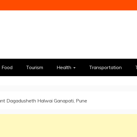
Food
Tourism
Health
Transportation
ant Dagadusheth Halwai Ganapati, Pune