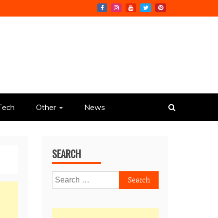
Tech
Other
News
SEARCH
Search
for: