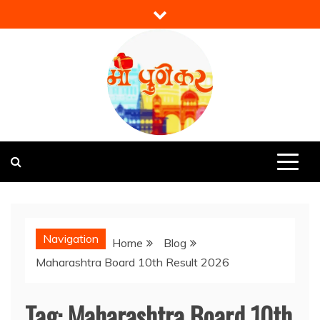
Skip
to
content
Mi Punekar
Discover the Best of Pune
Navigation
Home
Blog
Maharashtra Board 10th Result 2026
Tag:
Maharashtra Board 10th