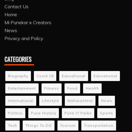
Contact Us
Home
Mi Punekar x Creators
News
Privacy and Policy
CATEGORIES
Biography
Covid 19
Educational
Educational
Entertainment
Fitness
Food
Health
International
Lifestyle
Maharashtra
News
Politics
Pune History
Pune IT Parks
Sports
Tech
Things To DO
Tourism
Transportation