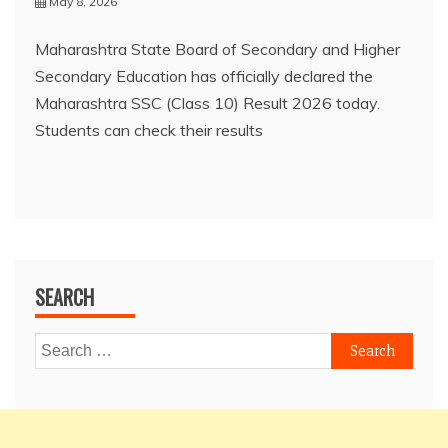
May 8, 2026
Maharashtra State Board of Secondary and Higher
Secondary Education has officially declared the
Maharashtra SSC (Class 10) Result 2026 today.
Students can check their results
SEARCH
Search
for: