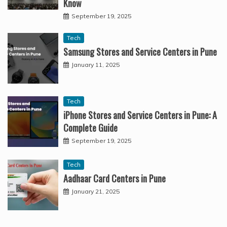
Know
September 19, 2025
Tech
Samsung Stores and Service Centers in Pune
January 11, 2025
Tech
iPhone Stores and Service Centers in Pune: A
Complete Guide
September 19, 2025
Tech
Aadhaar Card Centers in Pune
January 21, 2025