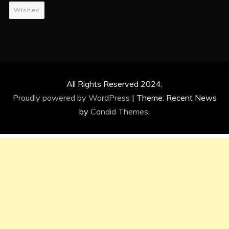
Wishes
All Rights Reserved 2024.
Proudly powered by WordPress
|
Theme: Recent News
by
Candid Themes
.