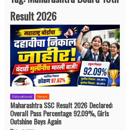
Result 2026
Educational
News
Maharashtra SSC Result 2026 Declared:
Overall Pass Percentage 92.09%, Girls
Outshine Boys Again