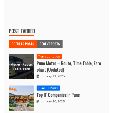
POST TABBED
POPULAR POSTS
RECENT POSTS
Transportation
Pune Metro – Route, Time Table, Fare
chart (Updated)
January 13, 2025
Pune IT Parks
Top IT Companies in Pune
January 20, 2025