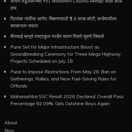
सचिन तेंडुलकरच्या १९८ धावांदरम्यान Cricinfo वेबसाइट काही काळ
ठप्प
प्रियंका गांधींचा आरोप: शिक्षणासाठी ₹1.4 लाख कोटी, कर्जमाफीवर
सरकारला सवाल
मीराबाई चानूने राष्ट्रकुल स्पर्धेत सलग तिसरे सुवर्ण जिंकले
Pune Set for Major Infrastructure Boost as
Groundbreaking Ceremony for Three Mega Highway
Projects Scheduled on July 18
Pune to Impose Restrictions From May 26: Ban on
Gatherings, Rallies, and New Fuel-Saving Rules for
Officials
Maharashtra SSC Result 2026 Declared: Overall Pass
Percentage 92.09%, Girls Outshine Boys Again
About
Blog