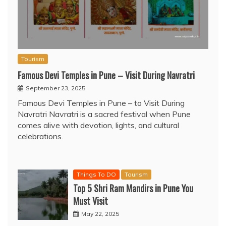
Tourism
Famous Devi Temples in Pune – Visit During Navratri
September 23, 2025
Famous Devi Temples in Pune – to Visit During
Navratri Navratri is a sacred festival when Pune
comes alive with devotion, lights, and cultural
celebrations.
Things To DO
Tourism
Top 5 Shri Ram Mandirs in Pune You
Must Visit
May 22, 2025