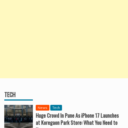
TECH
News
Tech
Huge Crowd In Pune As iPhone 17 Launches
at Koregaon Park Store: What You Need to