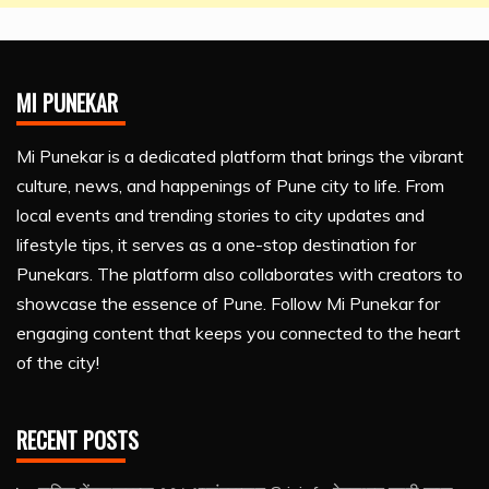
MI PUNEKAR
Mi Punekar is a dedicated platform that brings the vibrant
culture, news, and happenings of Pune city to life. From
local events and trending stories to city updates and
lifestyle tips, it serves as a one-stop destination for
Punekars. The platform also collaborates with creators to
showcase the essence of Pune. Follow Mi Punekar for
engaging content that keeps you connected to the heart
of the city!
RECENT POSTS