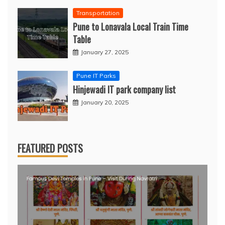
Transportation
Pune to Lonavala Local Train Time
Table
January 27, 2025
Pune IT Parks
Hinjewadi IT park company list
January 20, 2025
FEATURED POSTS