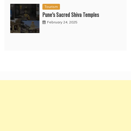
Tourism
Pune’s Sacred Shiva Temples
February 24, 2025