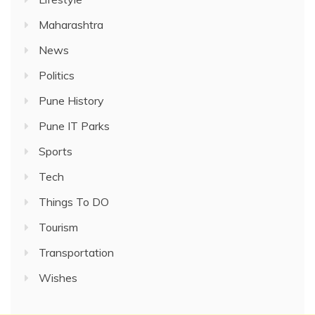
Maharashtra
News
Politics
Pune History
Pune IT Parks
Sports
Tech
Things To DO
Tourism
Transportation
Wishes