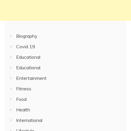
Biography
Covid 19
Educational
Educational
Entertainment
Fitness
Food
Health
International
Lifestyle