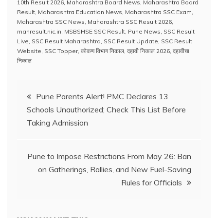
c
at
e
k
er
ai
p
ar
10th Result 2026
,
Maharashtra Board News
,
Maharashtra Board
e
s
a
e
e
l
y
e
Result
,
Maharashtra Education News
,
Maharashtra SSC Exam
,
Maharashtra SSC News
,
Maharashtra SSC Result 2026
,
b
A
d
dI
st
Li
mahresult.nic.in
,
MSBSHSE SSC Result
,
Pune News
,
SSC Result
Live
,
SSC Result Maharashtra
,
SSC Result Update
,
SSC Result
o
p
s
n
n
Website
,
SSC Topper
,
कोकण विभाग निकाल
,
दहावी निकाल 2026
,
दहावीचा
o
p
k
निकाल
k
Post
Pune Parents Alert! PMC Declares 13
Schools Unauthorized; Check This List Before
navigation
Taking Admission
Pune to Impose Restrictions From May 26: Ban
on Gatherings, Rallies, and New Fuel-Saving
Rules for Officials