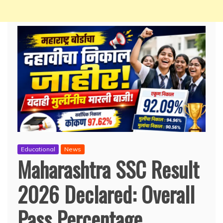
Educational
News
Maharashtra SSC Result
2026 Declared: Overall
Pass Percentage