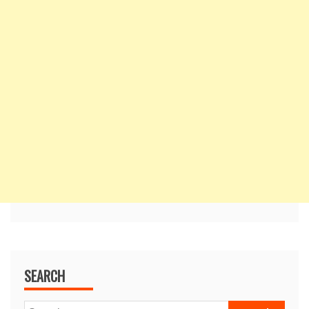
SEARCH
Search