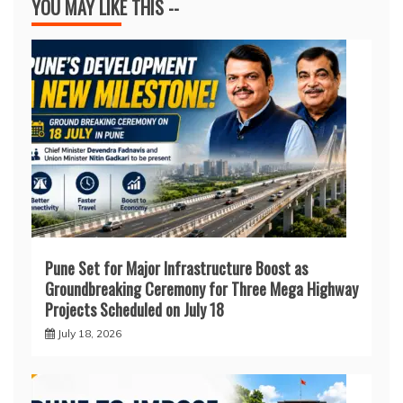
YOU MAY LIKE THIS --
Pune Set for Major Infrastructure Boost as
Groundbreaking Ceremony for Three Mega Highway
Projects Scheduled on July 18
July 18, 2026