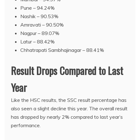
Pune – 94.24%
Nashik – 90.53%
Amravati – 90.50%
Nagpur – 89.07%
Latur – 88.42%
Chhatrapati Sambhajinagar – 88.41%
Result Drops Compared to Last
Year
Like the HSC results, the SSC result percentage has
also seen a slight decline this year. The overall result
has dropped by nearly 2% compared to last year’s
performance.