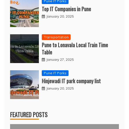
Pune IT Parks
Top IT Companies in Pune
January 20, 2025
Transportation
Pune to Lonavala Local Train Time
Table
January 27, 2025
Pune IT Parks
Hinjewadi IT park company list
January 20, 2025
FEATURED POSTS