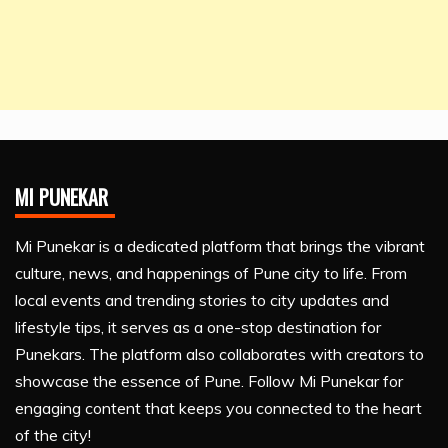
MI PUNEKAR
Mi Punekar is a dedicated platform that brings the vibrant
culture, news, and happenings of Pune city to life. From
local events and trending stories to city updates and
lifestyle tips, it serves as a one-stop destination for
Punekars. The platform also collaborates with creators to
showcase the essence of Pune. Follow Mi Punekar for
engaging content that keeps you connected to the heart
of the city!