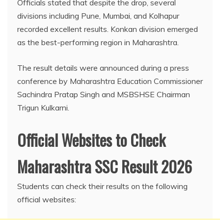
Officials stated that despite the drop, several
divisions including Pune, Mumbai, and Kolhapur
recorded excellent results. Konkan division emerged
as the best-performing region in Maharashtra.
The result details were announced during a press
conference by Maharashtra Education Commissioner
Sachindra Pratap Singh and MSBSHSE Chairman
Trigun Kulkarni.
Official Websites to Check
Maharashtra SSC Result 2026
Students can check their results on the following
official websites: