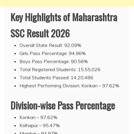
Key Highlights of Maharashtra
SSC Result 2026
Overall State Result: 92.09%
Girls Pass Percentage: 94.96%
Boys Pass Percentage: 90.56%
Total Registered Students: 15,55,026
Total Students Passed: 14,20,486
Highest Performing Division: Konkan – 97.62%
Division-wise Pass Percentage
Konkan – 97.62%
Kolhapur – 95.47%
Mumbai – 94.97%