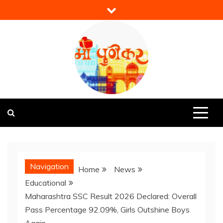
Skip
to
content
Mi Punekar
Discover the Best of Pune
Navigation
Home
News
Educational
Maharashtra SSC Result 2026 Declared: Overall
Pass Percentage 92.09%, Girls Outshine Boys