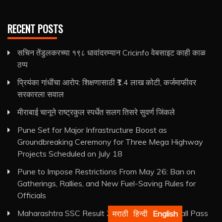
RECENT POSTS
सचिन तेंडुलकरच्या १९८ धावांदरम्यान Cricinfo वेबसाइट काही काळ
ठप्प
प्रियंका गांधींचा आरोप: शिक्षणासाठी ₹1.4 लाख कोटी, कर्जमाफीवर
सरकारला सवाल
मीराबाई चानूने राष्ट्रकुल स्पर्धेत सलग तिसरे सुवर्ण जिंकले
Pune Set for Major Infrastructure Boost as
Groundbreaking Ceremony for Three Mega Highway
Projects Scheduled on July 18
Pune to Impose Restrictions From May 26: Ban on
Gatherings, Rallies, and New Fuel-Saving Rules for
Officials
Maharashtra SSC Result 2026 Declared: Overall Pass
मराठी
हिन्दी
English