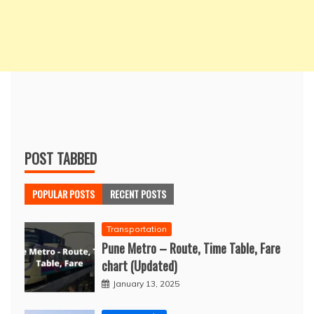
POST TABBED
POPULAR POSTS
RECENT POSTS
Transportation
Pune Metro – Route, Time Table, Fare
chart (Updated)
January 13, 2025