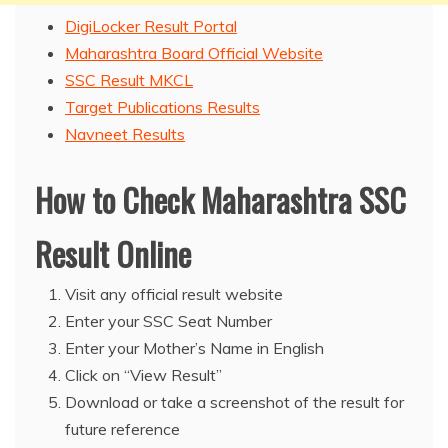
DigiLocker Result Portal
Maharashtra Board Official Website
SSC Result MKCL
Target Publications Results
Navneet Results
How to Check Maharashtra SSC
Result Online
Visit any official result website
Enter your SSC Seat Number
Enter your Mother’s Name in English
Click on “View Result”
Download or take a screenshot of the result for
future reference