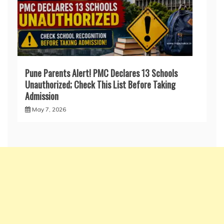
Pune Parents Alert! PMC Declares 13 Schools
Unauthorized; Check This List Before Taking
Admission
May 7, 2026