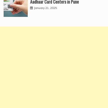
Aadhaar Card Centers in Pune
January 21, 2025