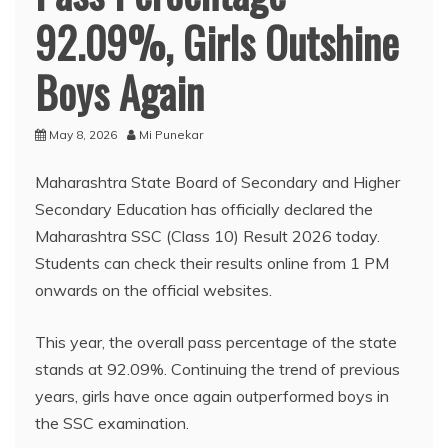
92.09%, Girls Outshine
Boys Again
May 8, 2026
Mi Punekar
Maharashtra State Board of Secondary and Higher
Secondary Education has officially declared the
Maharashtra SSC (Class 10) Result 2026 today.
Students can check their results online from 1 PM
onwards on the official websites.
This year, the overall pass percentage of the state
stands at 92.09%. Continuing the trend of previous
years, girls have once again outperformed boys in
the SSC examination.