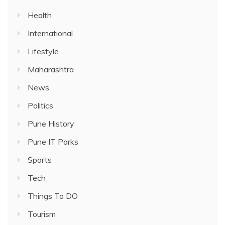
Health
International
Lifestyle
Maharashtra
News
Politics
Pune History
Pune IT Parks
Sports
Tech
Things To DO
Tourism