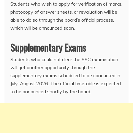
Students who wish to apply for verification of marks,
photocopy of answer sheets, or revaluation will be
able to do so through the board’s official process,
which will be announced soon.
Supplementary Exams
Students who could not clear the SSC examination
will get another opportunity through the
supplementary exams scheduled to be conducted in
July-August 2026. The official timetable is expected
to be announced shortly by the board.