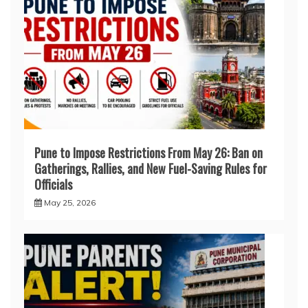
Pune to Impose Restrictions From May 26: Ban on
Gatherings, Rallies, and New Fuel-Saving Rules for
Officials
May 25, 2026