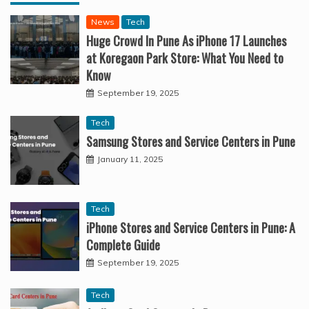
News
Tech
Huge Crowd In Pune As iPhone 17 Launches
at Koregaon Park Store: What You Need to
Know
September 19, 2025
Tech
Samsung Stores and Service Centers in Pune
January 11, 2025
Tech
iPhone Stores and Service Centers in Pune: A
Complete Guide
September 19, 2025
Tech