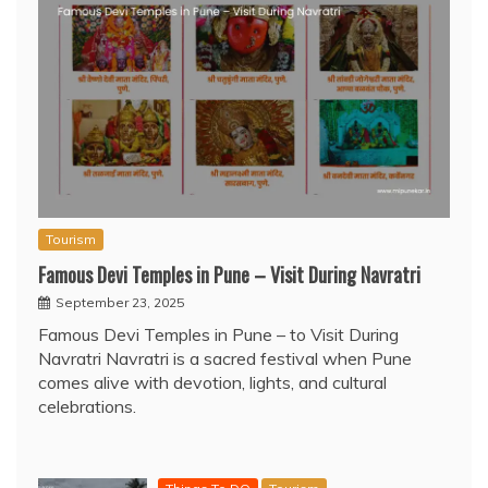
Tourism
Famous Devi Temples in Pune – Visit During Navratri
September 23, 2025
Famous Devi Temples in Pune – to Visit During
Navratri Navratri is a sacred festival when Pune
comes alive with devotion, lights, and cultural
celebrations.