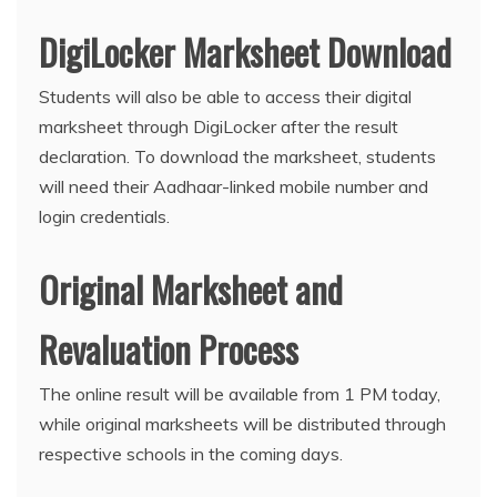
DigiLocker Marksheet Download
Students will also be able to access their digital
marksheet through DigiLocker after the result
declaration. To download the marksheet, students
will need their Aadhaar-linked mobile number and
login credentials.
Original Marksheet and
Revaluation Process
The online result will be available from 1 PM today,
while original marksheets will be distributed through
respective schools in the coming days.