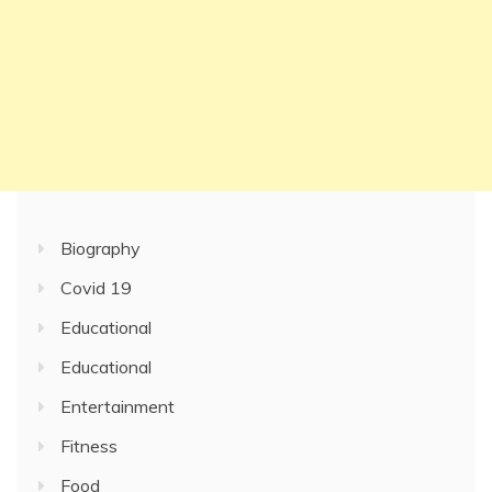
Biography
Covid 19
Educational
Educational
Entertainment
Fitness
Food