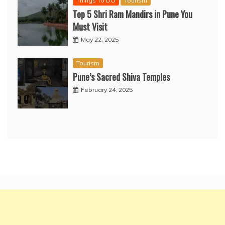
Things To DO
Tourism
Top 5 Shri Ram Mandirs in Pune You
Must Visit
May 22, 2025
Tourism
Pune’s Sacred Shiva Temples
February 24, 2025