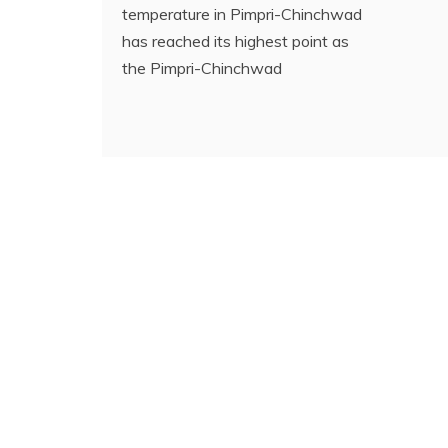
temperature in Pimpri-Chinchwad
has reached its highest point as
the Pimpri-Chinchwad