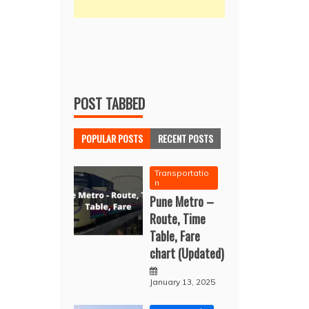
POST TABBED
POPULAR POSTS
RECENT POSTS
Transportatio
n
Pune Metro –
Route, Time
Table, Fare
chart (Updated)
January 13, 2025