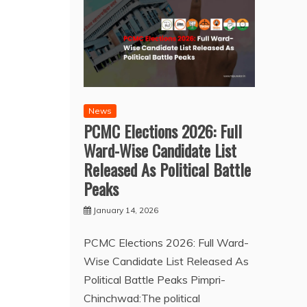
News
PCMC Elections 2026: Full
Ward-Wise Candidate List
Released As Political Battle
Peaks
January 14, 2026
PCMC Elections 2026: Full Ward-
Wise Candidate List Released As
Political Battle Peaks Pimpri-
Chinchwad:The political