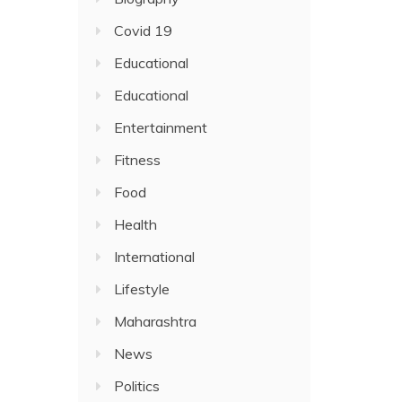
Covid 19
Educational
Educational
Entertainment
Fitness
Food
Health
International
Lifestyle
Maharashtra
News
Politics