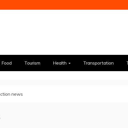
Food
Tourism
Health
Transportation
ction news