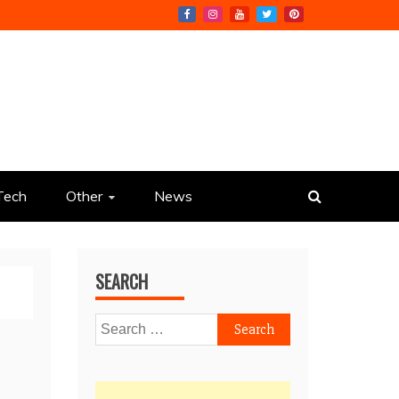
Tech
Other
News
SEARCH
Search
for: