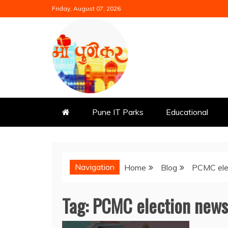
Skip
Friday, August 07, 2026
to
content
Mi Punekar
Discover the Best of Pune
Pune IT Parks
Educational
Navigation
Home
Blog
PCMC ele
Tag:
PCMC election news