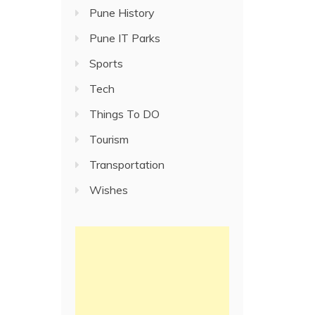
Pune History
Pune IT Parks
Sports
Tech
Things To DO
Tourism
Transportation
Wishes