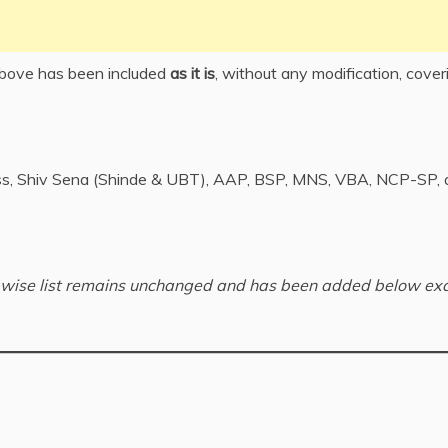
above has been included
as it is
, without any modification, cover
ss, Shiv Sena (Shinde & UBT), AAP, BSP, MNS, VBA, NCP-SP, 
rd-wise list remains unchanged and has been added below exa