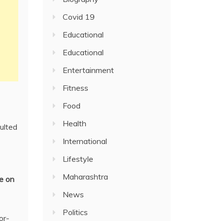
Covid 19
Educational
Educational
Entertainment
Fitness
Food
Health
ulted
International
Lifestyle
Maharashtra
e on
News
Politics
or-