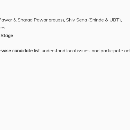
t Pawar & Sharad Pawar groups), Shiv Sena (Shinde & UBT),
ers
 Stage
-wise candidate list
, understand local issues, and participate ac