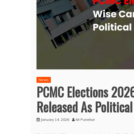
News
PCMC Elections 2026:
Released As Political
January 14, 2026
Mi Punekar