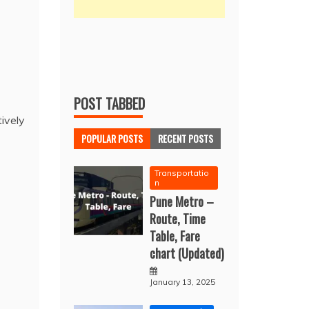
POST TABBED
tively
POPULAR POSTS
RECENT POSTS
Transportatio
n
Pune Metro –
Route, Time
Table, Fare
chart (Updated)
January 13, 2025