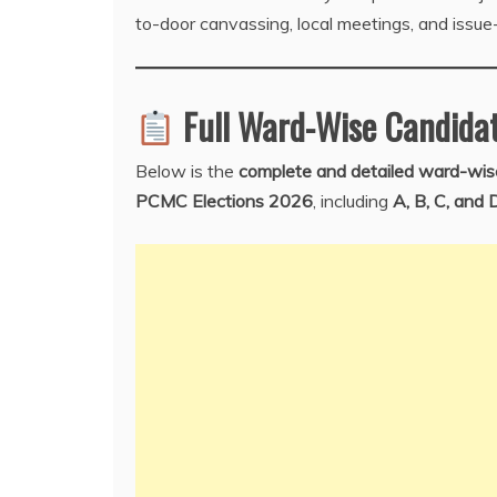
to-door canvassing, local meetings, and issue
Full Ward-Wise Candidat
Below is the
complete and detailed ward-wise
PCMC Elections 2026
, including
A, B, C, and 