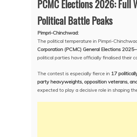
PCMC Elections 2026: Full 
Political Battle Peaks
Pimpri-Chinchwad:
The political temperature in Pimpri-Chinchwad
Corporation (PCMC) General Elections 2025
political parties have officially finalised their
The contest is especially fierce in
17 political
party heavyweights, opposition veterans, and
expected to play a decisive role in shaping t