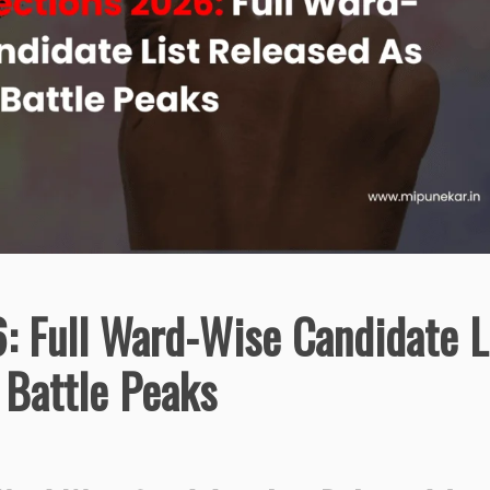
 Full Ward-Wise Candidate L
 Battle Peaks