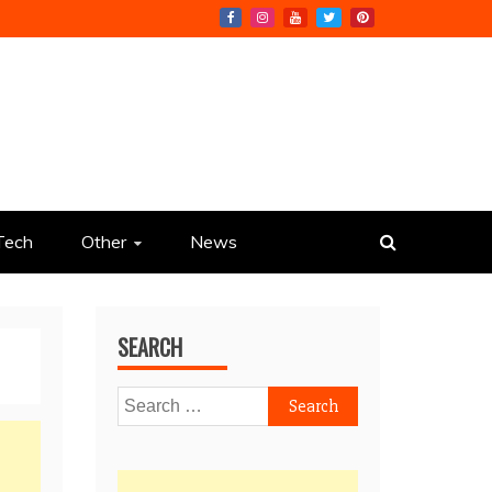
Tech
Other
News
SEARCH
Search
for: