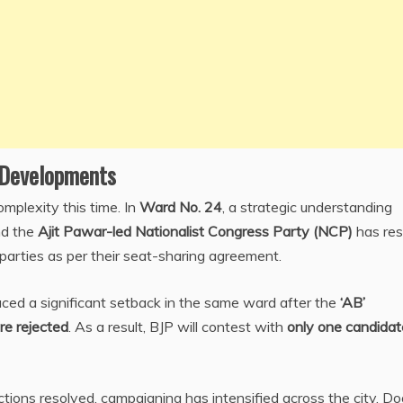
l Developments
omplexity this time. In
Ward No. 24
, a strategic understanding
d the
Ajit Pawar-led Nationalist Congress Party (NCP)
has res
parties as per their seat-sharing agreement.
ced a significant setback in the same ward after the
‘AB’
re rejected
. As a result, BJP will contest with
only one candidat
ions resolved, campaigning has intensified across the city. Do