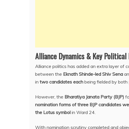
Alliance Dynamics & Key Politica
Alliance politics has added an extra layer of c
between the
Eknath Shinde-led Shiv Sena
an
in
two candidates each
being fielded by both 
However, the
Bharatiya Janata Party (BJP)
fa
nomination forms of three BJP candidates we
the Lotus symbol
in Ward 24.
With nomination scrutiny completed and object