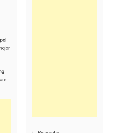
pal
 major
ing
 are
Biography