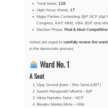
Total Seats:
128
High-focus Wards:
17
Major Parties Contesting: BJP, NCP (Aji
Congress, AAP, MNS, VBA, BSP, and oth
Election Phase:
Final & Most Competitive
Voters are urged to
carefully review the ward
in the democratic process.
Ward No. 1
A Seat
Vijay Govind Jhare – Shiv Sena (UBT)
Suresh Ranganath Mhetre – BJP
Vikas Namdev Sane – NCP
Birudev Manka Mote – VBA