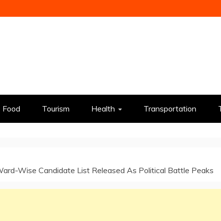
Food
Tourism
Health
Transportation
ard-Wise Candidate List Released As Political Battle Peaks