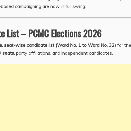
-based campaigning are now in full swing.
e List – PCMC Elections 2026
, seat-wise candidate list (Ward No. 1 to Ward No. 32)
for th
D seats
, party affiliations, and independent candidates.