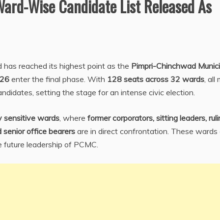
Ward-Wise Candidate List Released As
 has reached its highest point as the
Pimpri-Chinchwad Munici
–26
enter the final phase. With
128 seats across 32 wards
, all
 candidates, setting the stage for an intense civic election.
ly sensitive wards
, where
former corporators, sitting leaders, rul
 senior office bearers
are in direct confrontation. These wards
he future leadership of PCMC.