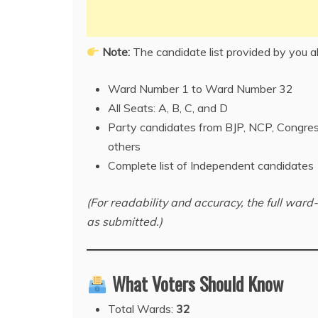
Note:
The candidate list provided by you 
Ward Number 1 to Ward Number 32
All Seats: A, B, C, and D
Party candidates from BJP, NCP, Congre
others
Complete list of Independent candidates
(For readability and accuracy, the full wa
as submitted.)
What Voters Should Know
Total Wards:
32