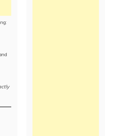
ing:
and
ctly