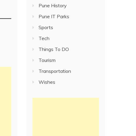
Pune History
Pune IT Parks
Sports
Tech
e
Things To DO
Tourism
Transportation
Wishes