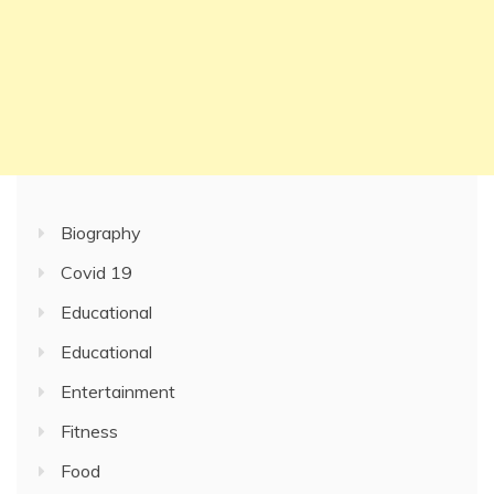
Biography
Covid 19
Educational
Educational
Entertainment
Fitness
Food