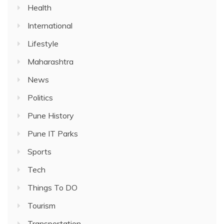
Health
International
Lifestyle
Maharashtra
News
Politics
Pune History
Pune IT Parks
Sports
Tech
Things To DO
Tourism
Transportation