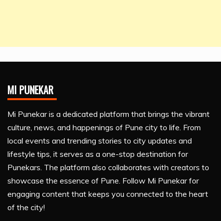
MI PUNEKAR
Mi Punekar is a dedicated platform that brings the vibrant
culture, news, and happenings of Pune city to life. From
local events and trending stories to city updates and
lifestyle tips, it serves as a one-stop destination for
Punekars. The platform also collaborates with creators to
showcase the essence of Pune. Follow Mi Punekar for
engaging content that keeps you connected to the heart
of the city!