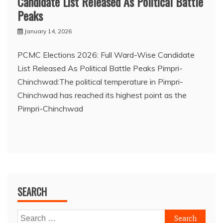
Candidate List Released As Political Battle
Peaks
January 14, 2026
PCMC Elections 2026: Full Ward-Wise Candidate
List Released As Political Battle Peaks Pimpri-
Chinchwad:The political temperature in Pimpri-
Chinchwad has reached its highest point as the
Pimpri-Chinchwad
SEARCH
Search