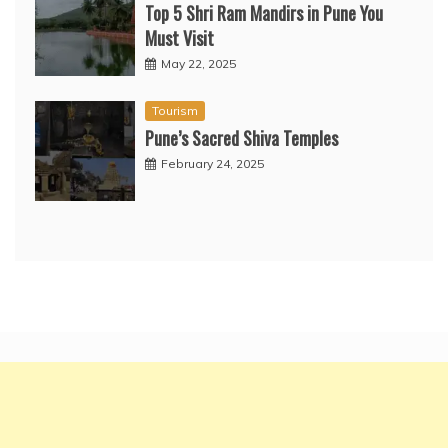
Top 5 Shri Ram Mandirs in Pune You
Must Visit
May 22, 2025
Tourism
Pune’s Sacred Shiva Temples
February 24, 2025