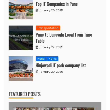
Top IT Companies in Pune
January 20, 2025
Transportation
Pune to Lonavala Local Train Time
Table
January 27, 2025
Pune IT Parks
Hinjewadi IT park company list
January 20, 2025
FEATURED POSTS