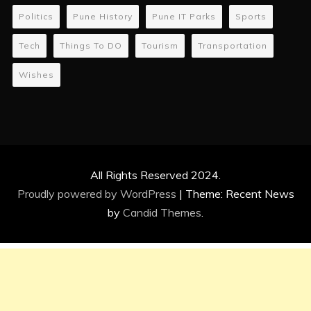
Politics
Pune History
Pune IT Parks
Sports
Tech
Things To DO
Tourism
Transportation
Wishes
All Rights Reserved 2024.
Proudly powered by WordPress
|
Theme: Recent News
by
Candid Themes
.