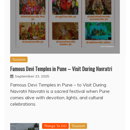
Tourism
Famous Devi Temples in Pune – Visit During Navratri
September 23, 2025
Famous Devi Temples in Pune – to Visit During
Navratri Navratri is a sacred festival when Pune
comes alive with devotion, lights, and cultural
celebrations.
Things To DO
Tourism