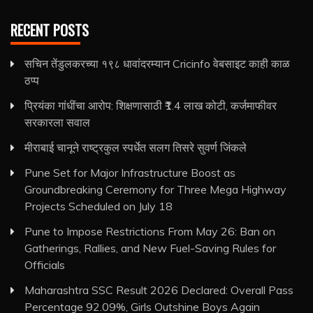
RECENT POSTS
सचिन तेंडुलकरच्या १९८ धावांदरम्यान Cricinfo वेबसाइट काही काळ
ठप्प
प्रियंका गांधींचा आरोप: शिक्षणासाठी ₹1.4 लाख कोटी, कर्जमाफीवर
सरकारला सवाल
मीराबाई चानूने राष्ट्रकुल स्पर्धेत सलग तिसरे सुवर्ण जिंकले
Pune Set for Major Infrastructure Boost as
Groundbreaking Ceremony for Three Mega Highway
Projects Scheduled on July 18
Pune to Impose Restrictions From May 26: Ban on
Gatherings, Rallies, and New Fuel-Saving Rules for
Officials
Maharashtra SSC Result 2026 Declared: Overall Pass
Percentage 92.09%, Girls Outshine Boys Again