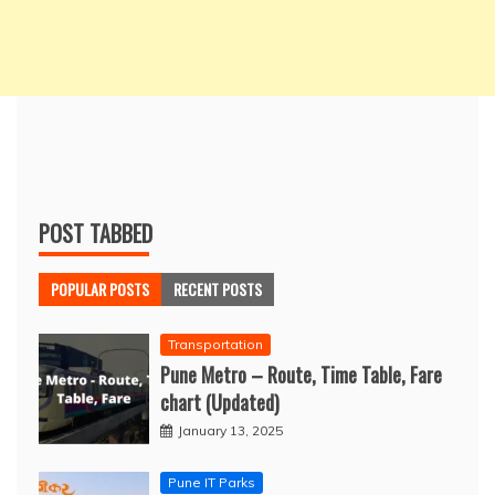
POST TABBED
POPULAR POSTS
RECENT POSTS
Transportation
Pune Metro – Route, Time Table, Fare
chart (Updated)
January 13, 2025
Pune IT Parks