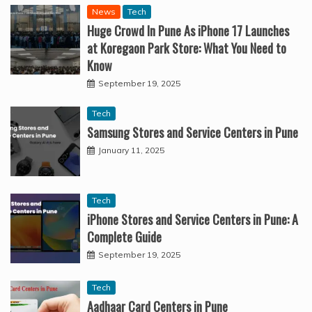
News
Tech
Huge Crowd In Pune As iPhone 17 Launches
at Koregaon Park Store: What You Need to
Know
September 19, 2025
Tech
Samsung Stores and Service Centers in Pune
January 11, 2025
Tech
iPhone Stores and Service Centers in Pune: A
Complete Guide
September 19, 2025
Tech
Aadhaar Card Centers in Pune