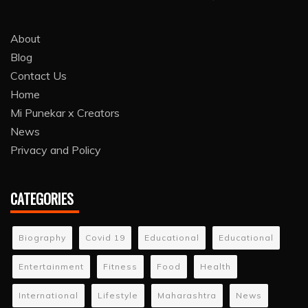
About
Blog
Contact Us
Home
Mi Punekar x Creators
News
Privacy and Policy
CATEGORIES
Biography
Covid 19
Educational
Educational
Entertainment
Fitness
Food
Health
International
Lifestyle
Maharashtra
News