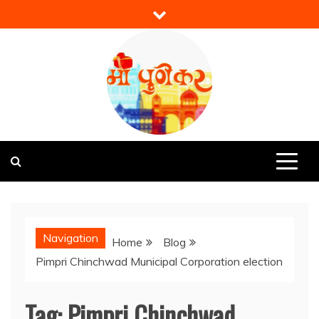
Skip
to
content
Mi Punekar
Discover the Best of Pune
Navigation
Home
Blog
Pimpri Chinchwad Municipal Corporation election
Tag:
Pimpri Chinchwad