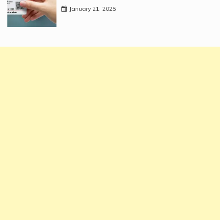
January 21, 2025