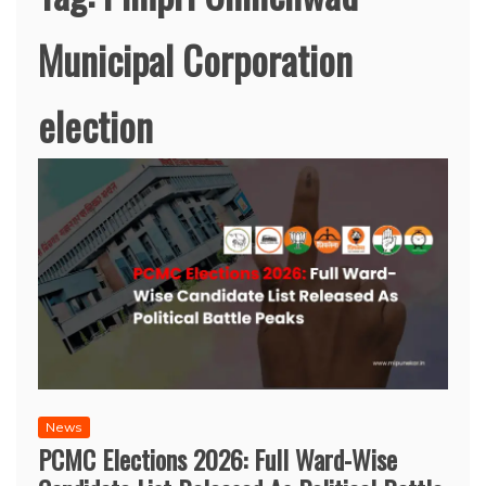
Municipal Corporation
election
News
PCMC Elections 2026: Full Ward-Wise