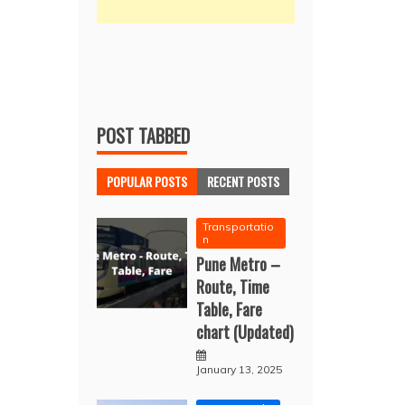
POST TABBED
POPULAR POSTS
RECENT POSTS
Transportatio
n
Pune Metro –
Route, Time
Table, Fare
chart (Updated)
January 13, 2025