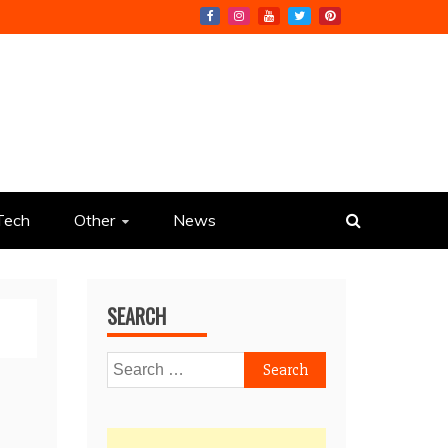
Tech
Other
News
SEARCH
Search
for: