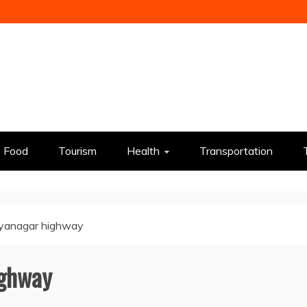
Food
Tourism
Health
Transportation
lyanagar highway
ighway