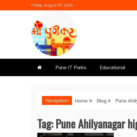
Skip
Friday, August 07, 2026
to
content
Mi Punekar
Discover the Best of Pune
Pune IT Parks
Educational
Navigation
Home
Blog
Pune Ahi
Tag:
Pune Ahilyanagar h