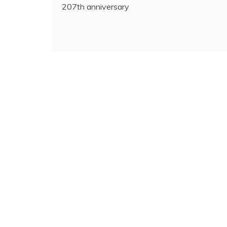
207th anniversary