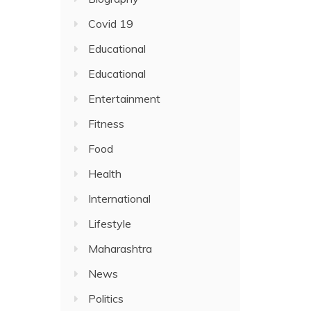
Covid 19
Educational
Educational
Entertainment
Fitness
Food
Health
International
Lifestyle
Maharashtra
News
Politics