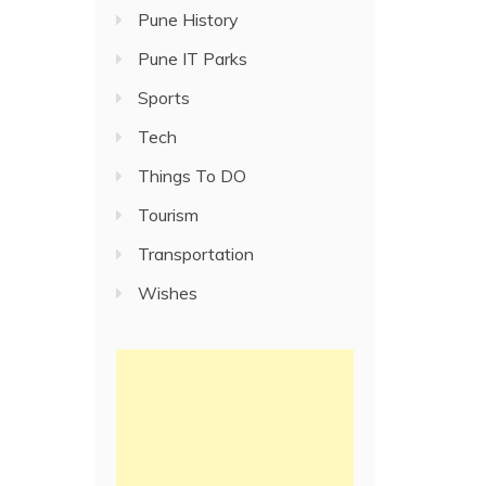
Pune History
Pune IT Parks
Sports
Tech
Things To DO
Tourism
Transportation
Wishes