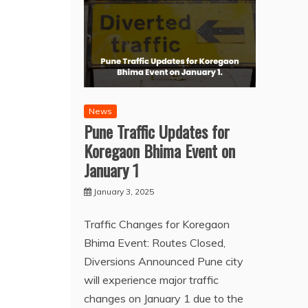
News
Pune Traffic Updates for
Koregaon Bhima Event on
January 1
January 3, 2025
Traffic Changes for Koregaon
Bhima Event: Routes Closed,
Diversions Announced Pune city
will experience major traffic
changes on January 1 due to the