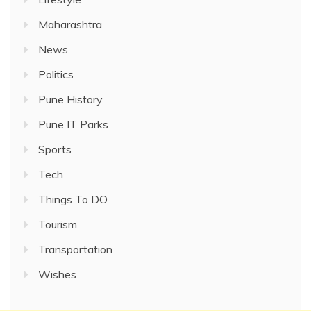
Maharashtra
News
Politics
Pune History
Pune IT Parks
Sports
Tech
Things To DO
Tourism
Transportation
Wishes