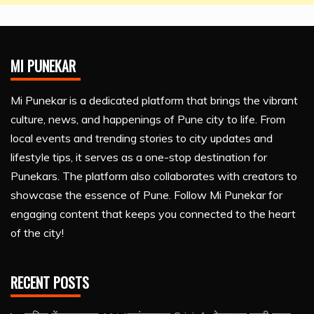
MI PUNEKAR
Mi Punekar is a dedicated platform that brings the vibrant
culture, news, and happenings of Pune city to life. From
local events and trending stories to city updates and
lifestyle tips, it serves as a one-stop destination for
Punekars. The platform also collaborates with creators to
showcase the essence of Pune. Follow Mi Punekar for
engaging content that keeps you connected to the heart
of the city!
RECENT POSTS