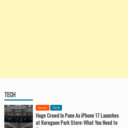
TECH
News
Tech
Huge Crowd In Pune As iPhone 17 Launches
at Koregaon Park Store: What You Need to