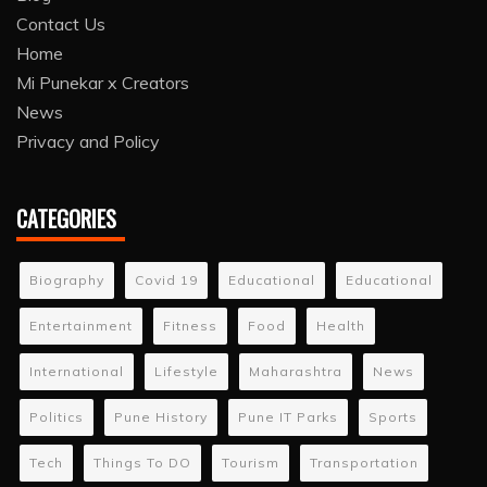
Contact Us
Home
Mi Punekar x Creators
News
Privacy and Policy
CATEGORIES
Biography
Covid 19
Educational
Educational
Entertainment
Fitness
Food
Health
International
Lifestyle
Maharashtra
News
Politics
Pune History
Pune IT Parks
Sports
Tech
Things To DO
Tourism
Transportation