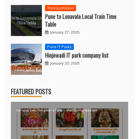
Transportation
Pune to Lonavala Local Train Time
Table
January 27, 2025
Pune IT Parks
Hinjewadi IT park company list
January 20, 2025
FEATURED POSTS