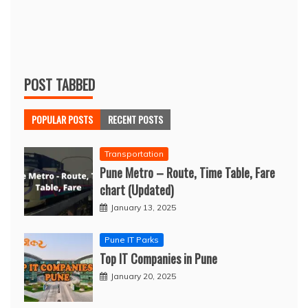
POST TABBED
POPULAR POSTS
RECENT POSTS
Transportation
Pune Metro – Route, Time Table, Fare
chart (Updated)
January 13, 2025
Pune IT Parks
Top IT Companies in Pune
January 20, 2025