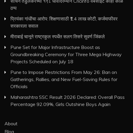
सचिन तेंडुलकरच्या १९८ धावांदरम्यान Cricinfo वेबसाइट काही काळ
ठप्प
प्रियंका गांधींचा आरोप: शिक्षणासाठी ₹1.4 लाख कोटी, कर्जमाफीवर
सरकारला सवाल
मीराबाई चानूने राष्ट्रकुल स्पर्धेत सलग तिसरे सुवर्ण जिंकले
Pune Set for Major Infrastructure Boost as
Groundbreaking Ceremony for Three Mega Highway
Projects Scheduled on July 18
Pune to Impose Restrictions From May 26: Ban on
Gatherings, Rallies, and New Fuel-Saving Rules for
Officials
Maharashtra SSC Result 2026 Declared: Overall Pass
Percentage 92.09%, Girls Outshine Boys Again
About
Blog