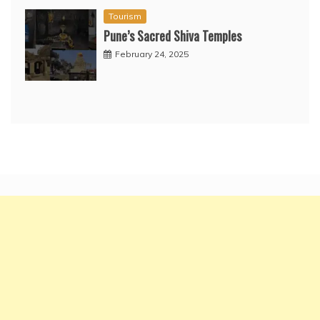
Tourism
Pune’s Sacred Shiva Temples
February 24, 2025