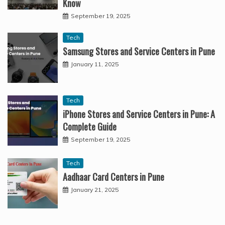
Know
September 19, 2025
Tech
Samsung Stores and Service Centers in Pune
January 11, 2025
Tech
iPhone Stores and Service Centers in Pune: A
Complete Guide
September 19, 2025
Tech
Aadhaar Card Centers in Pune
January 21, 2025