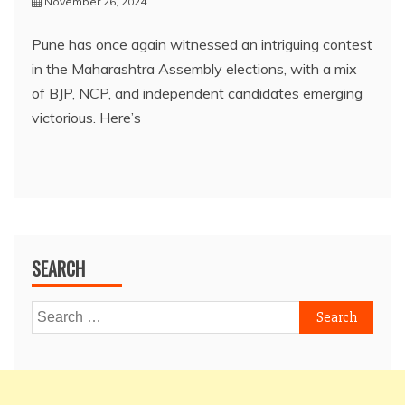
November 26, 2024
Pune has once again witnessed an intriguing contest
in the Maharashtra Assembly elections, with a mix
of BJP, NCP, and independent candidates emerging
victorious. Here’s
SEARCH
Search
for: