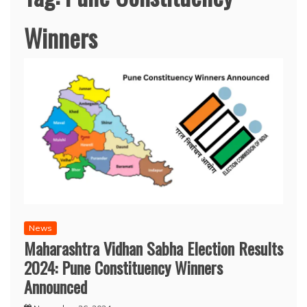
Winners
News
Maharashtra Vidhan Sabha Election Results
2024: Pune Constituency Winners
Announced