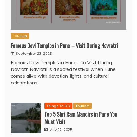
Tourism
Famous Devi Temples in Pune – Visit During Navratri
September 23, 2025
Famous Devi Temples in Pune – to Visit During
Navratri Navratri is a sacred festival when Pune
comes alive with devotion, lights, and cultural
celebrations.
Things To DO
Tourism
Top 5 Shri Ram Mandirs in Pune You
Must Visit
May 22, 2025