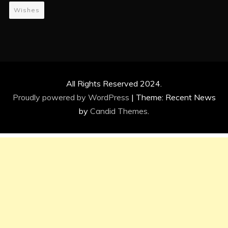
Wishes
All Rights Reserved 2024.
Proudly powered by WordPress
|
Theme: Recent News
by
Candid Themes
.