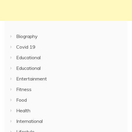
Biography
Covid 19
Educational
Educational
Entertainment
Fitness
Food
Health
International
Lifestyle