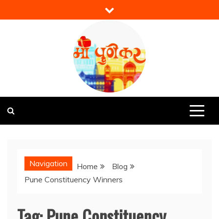
Skip
to
content
Mi Punekar
Discover the Best of Pune
Navigation
Home
Blog
Pune Constituency Winners
Tag:
Pune Constituency