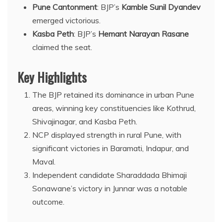
Pune Cantonment
: BJP’s
Kamble Sunil Dyandev
emerged victorious.
Kasba Peth
: BJP’s
Hemant Narayan Rasane
claimed the seat.
Key Highlights
The BJP retained its dominance in urban Pune
areas, winning key constituencies like Kothrud,
Shivajinagar, and Kasba Peth.
NCP displayed strength in rural Pune, with
significant victories in Baramati, Indapur, and
Maval.
Independent candidate Sharaddada Bhimaji
Sonawane’s victory in Junnar was a notable
outcome.