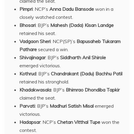
claimed the seat.
Pimpri
: NCP’s
Anna Dadu Bansode
won in a
closely watched contest.
Bhosari
: BJP’s
Mahesh (Dada) Kisan Landge
retained his seat.
Vadgaon Sheri
: NCP(SP)’s
Bapusaheb Tukaram
Pathare
secured a win.
Shivajinagar
: BJP’s
Siddharth Anil Shirole
emerged victorious.
Kothrud
: BJP’s
Chandrakant (Dadu) Bachhu Patil
retained his stronghold.
Khadakwasala
: BJP’s
Bhimrao Dhondiba Tapkir
claimed the seat.
Parvati
: BJP’s
Madhuri Satish Misal
emerged
victorious.
Hadapsar
: NCP’s
Chetan Vitthal Tupe
won the
contest.