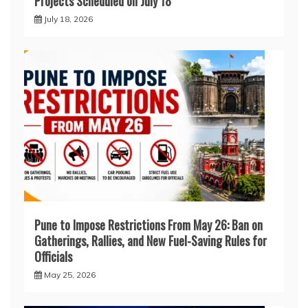
Projects Scheduled on July 18
July 18, 2026
Pune to Impose Restrictions From May 26: Ban on
Gatherings, Rallies, and New Fuel-Saving Rules for
Officials
May 25, 2026