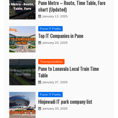
Pune Metro – Route, Time Table, Fare
chart (Updated)
January 13, 2025
Pune IT Parks
Top IT Companies in Pune
January 20, 2025
Transportation
Pune to Lonavala Local Train Time
Table
January 27, 2025
Pune IT Parks
Hinjewadi IT park company list
January 20, 2025