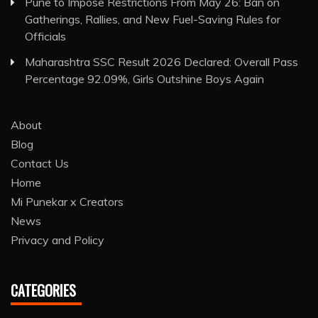
Pune to Impose Restrictions From May 26: Ban on
Gatherings, Rallies, and New Fuel-Saving Rules for
Officials
Maharashtra SSC Result 2026 Declared: Overall Pass
Percentage 92.09%, Girls Outshine Boys Again
About
Blog
Contact Us
Home
Mi Punekar x Creators
News
Privacy and Policy
CATEGORIES