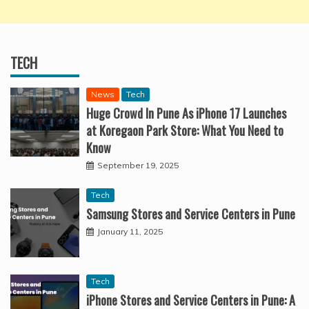
TECH
News
Tech
Huge Crowd In Pune As iPhone 17 Launches
at Koregaon Park Store: What You Need to
Know
September 19, 2025
Tech
Samsung Stores and Service Centers in Pune
January 11, 2025
Tech
iPhone Stores and Service Centers in Pune: A