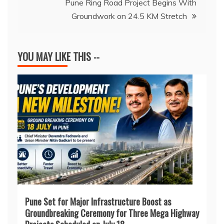
Pune Ring Road Project Begins With
Groundwork on 24.5 KM Stretch
YOU MAY LIKE THIS --
Pune Set for Major Infrastructure Boost as
Groundbreaking Ceremony for Three Mega Highway