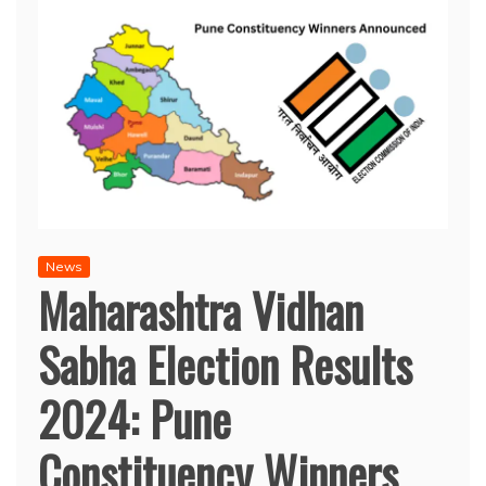
News
Maharashtra Vidhan
Sabha Election Results
2024: Pune
Constituency Winners