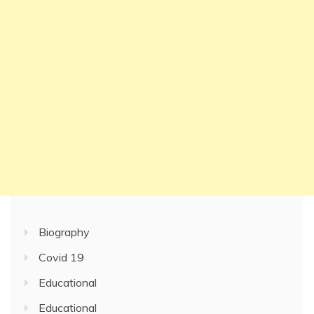
Biography
Covid 19
Educational
Educational