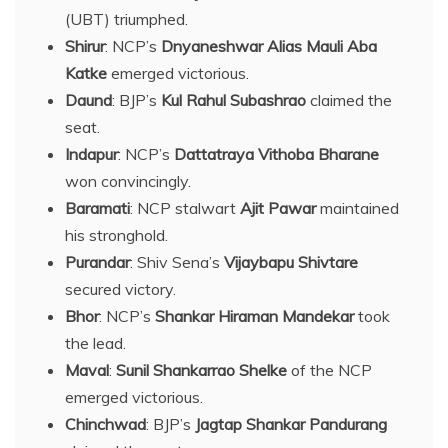
(UBT) triumphed.
Shirur
: NCP’s
Dnyaneshwar Alias Mauli Aba
Katke
emerged victorious.
Daund
: BJP’s
Kul Rahul Subashrao
claimed the
seat.
Indapur
: NCP’s
Dattatraya Vithoba Bharane
won convincingly.
Baramati
: NCP stalwart
Ajit Pawar
maintained
his stronghold.
Purandar
: Shiv Sena’s
Vijaybapu Shivtare
secured victory.
Bhor
: NCP’s
Shankar Hiraman Mandekar
took
the lead.
Maval
:
Sunil Shankarrao Shelke
of the NCP
emerged victorious.
Chinchwad
: BJP’s
Jagtap Shankar Pandurang