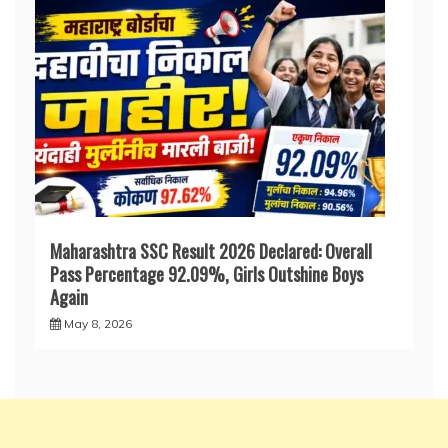
Maharashtra SSC Result 2026 Declared: Overall
Pass Percentage 92.09%, Girls Outshine Boys
Again
May 8, 2026