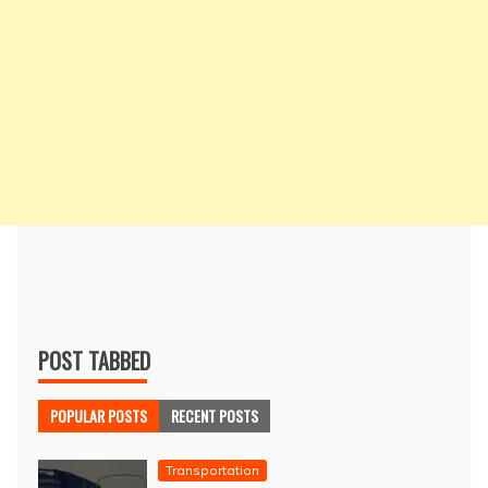
POST TABBED
POPULAR POSTS
RECENT POSTS
Transportation