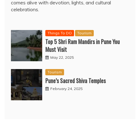
comes alive with devotion, lights, and cultural
celebrations.
Things To DO
Tourism
Top 5 Shri Ram Mandirs in Pune You
Must Visit
May 22, 2025
Tourism
Pune’s Sacred Shiva Temples
February 24, 2025