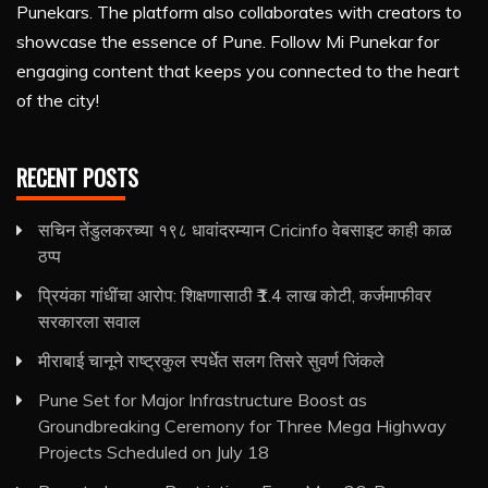
Punekars. The platform also collaborates with creators to
showcase the essence of Pune. Follow Mi Punekar for
engaging content that keeps you connected to the heart
of the city!
RECENT POSTS
सचिन तेंडुलकरच्या १९८ धावांदरम्यान Cricinfo वेबसाइट काही काळ
ठप्प
प्रियंका गांधींचा आरोप: शिक्षणासाठी ₹1.4 लाख कोटी, कर्जमाफीवर
सरकारला सवाल
मीराबाई चानूने राष्ट्रकुल स्पर्धेत सलग तिसरे सुवर्ण जिंकले
Pune Set for Major Infrastructure Boost as
Groundbreaking Ceremony for Three Mega Highway
Projects Scheduled on July 18