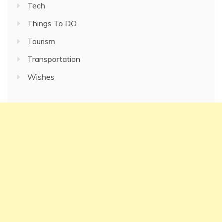
Tech
Things To DO
Tourism
Transportation
Wishes