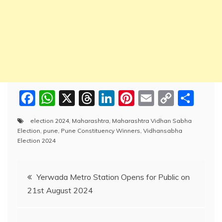
F
W
X
T
Li
Pi
E
C
S
a
h
hr
n
nt
m
o
h
election 2024
,
Maharashtra
,
Maharashtra Vidhan Sabha
c
at
e
k
er
ai
p
ar
Election
,
pune
,
Pune Constituency Winners
,
Vidhansabha
e
s
a
e
e
l
y
e
Election 2024
b
A
d
dI
st
Li
Post
o
p
s
n
n
Yerwada Metro Station Opens for Public on
o
p
k
21st August 2024
navigation
k