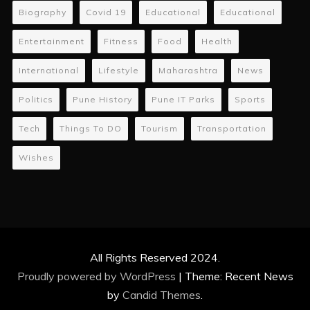
Biography
Covid 19
Educational
Educational
Entertainment
Fitness
Food
Health
International
Lifestyle
Maharashtra
News
Politics
Pune History
Pune IT Parks
Sports
Tech
Things To DO
Tourism
Transportation
Wishes
All Rights Reserved 2024.
Proudly powered by WordPress
|
Theme: Recent News
by
Candid Themes
.