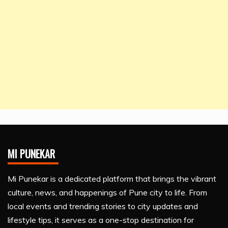
MI PUNEKAR
Mi Punekar is a dedicated platform that brings the vibrant
culture, news, and happenings of Pune city to life. From
local events and trending stories to city updates and
lifestyle tips, it serves as a one-stop destination for