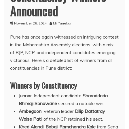
Announced
November 26, 2024
Mi Punekar
Pune has once again witnessed an intriguing contest
in the Maharashtra Assembly elections, with a mix
of BJP, NCP, and independent candidates emerging
victorious. Here’s a detailed list of winners from all
constituencies in Pune district:
Winners by Constituency
Junnar
: Independent candidate
Sharaddada
Bhimaji Sonawane
secured a notable win.
Ambegaon
: Veteran leader
Dilip Dattatray
Walse Patil
of the NCP retained his seat.
Khed Alandi
:
Babaji Ramchandra Kale
from Sena