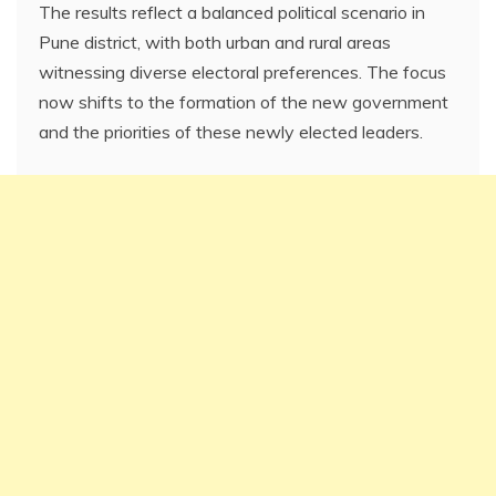
The results reflect a balanced political scenario in
Pune district, with both urban and rural areas
witnessing diverse electoral preferences. The focus
now shifts to the formation of the new government
and the priorities of these newly elected leaders.