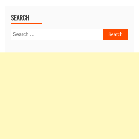
SEARCH
Search
for: