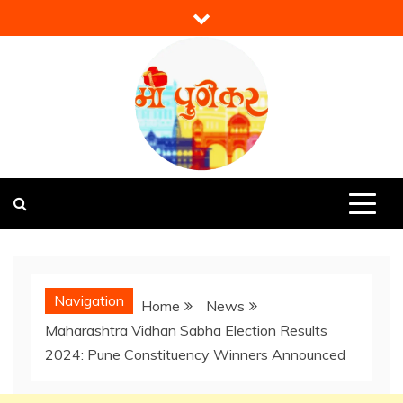
Skip
to
content
Mi Punekar
Discover the Best of Pune
Navigation
Home
News
Maharashtra Vidhan Sabha Election Results
2024: Pune Constituency Winners Announced