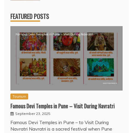
FEATURED POSTS
Tourism
Famous Devi Temples in Pune – Visit During Navratri
September 23, 2025
Famous Devi Temples in Pune – to Visit During
Navratri Navratri is a sacred festival when Pune