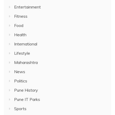
Entertainment
Fitness
Food
Health
International
Lifestyle
Maharashtra
News
Politics
Pune History
Pune IT Parks
Sports