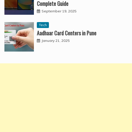
Complete Guide
September 19, 2025
Tech
Aadhaar Card Centers in Pune
January 21, 2025