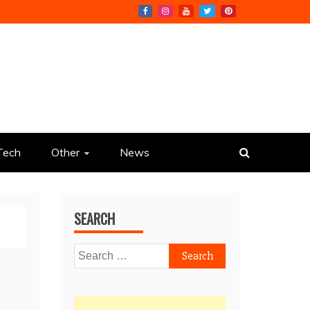
Tech
Other
News
SEARCH
Search
for: