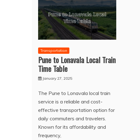
Transportation
Pune to Lonavala Local Train
Time Table
January 27, 2025
The Pune to Lonavala local train
service is a reliable and cost-
effective transportation option for
daily commuters and travelers.
Known for its affordability and
frequency,