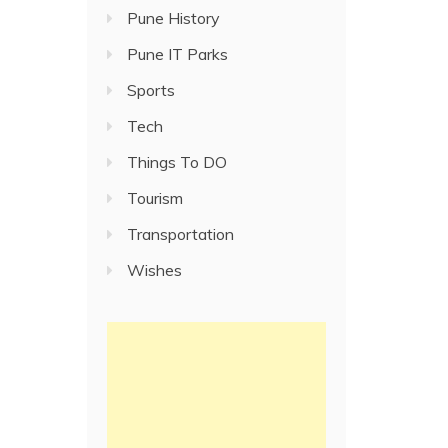
Pune History
Pune IT Parks
Sports
Tech
Things To DO
Tourism
Transportation
Wishes