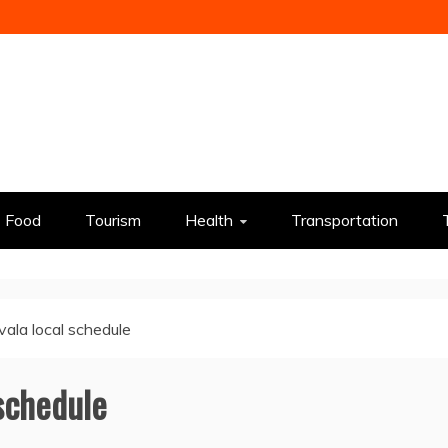
Food
Tourism
Health
Transportation
vala local schedule
 schedule