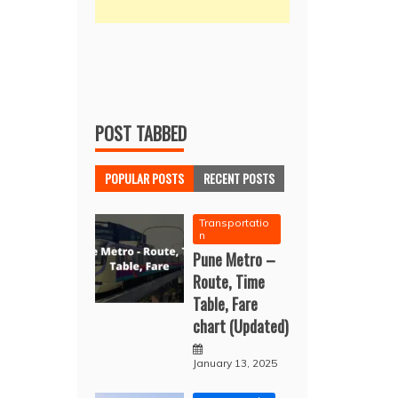
POST TABBED
POPULAR POSTS
RECENT POSTS
Transportatio
n
Pune Metro –
Route, Time
Table, Fare
chart (Updated)
January 13, 2025