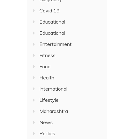
Covid 19
Educational
Educational
Entertainment
Fitness
Food
Health
International
Lifestyle
Maharashtra
News
Politics