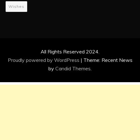
Wishes
All Rights Reserved 2024.
Proudly powered by WordPress
|
Theme: Recent News
by
Candid Themes
.