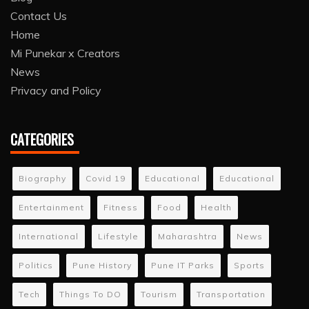
Contact Us
Home
Mi Punekar x Creators
News
Privacy and Policy
CATEGORIES
Biography
Covid 19
Educational
Educational
Entertainment
Fitness
Food
Health
International
Lifestyle
Maharashtra
News
Politics
Pune History
Pune IT Parks
Sports
Tech
Things To DO
Tourism
Transportation