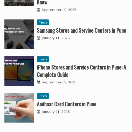
Know
September 19, 2025
Tech
Samsung Stores and Service Centers in Pune
January 11, 2025
Tech
iPhone Stores and Service Centers in Pune: A
Complete Guide
September 19, 2025
Tech
Aadhaar Card Centers in Pune
January 21, 2025