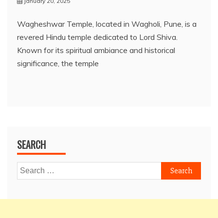
January 20, 2025
Wagheshwar Temple, located in Wagholi, Pune, is a
revered Hindu temple dedicated to Lord Shiva.
Known for its spiritual ambiance and historical
significance, the temple
SEARCH
Search
for: