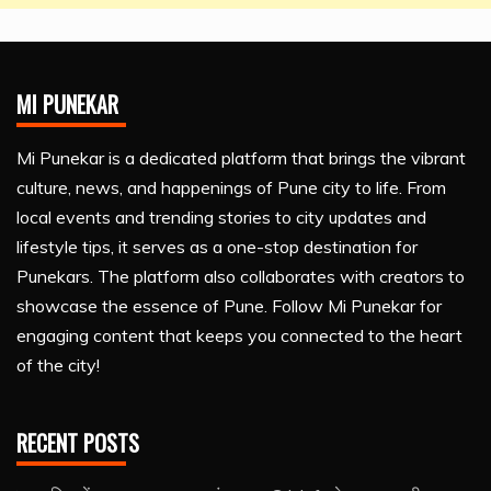
MI PUNEKAR
Mi Punekar is a dedicated platform that brings the vibrant
culture, news, and happenings of Pune city to life. From
local events and trending stories to city updates and
lifestyle tips, it serves as a one-stop destination for
Punekars. The platform also collaborates with creators to
showcase the essence of Pune. Follow Mi Punekar for
engaging content that keeps you connected to the heart
of the city!
RECENT POSTS