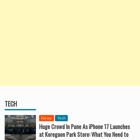
TECH
News
Tech
Huge Crowd In Pune As iPhone 17 Launches
at Koregaon Park Store: What You Need to