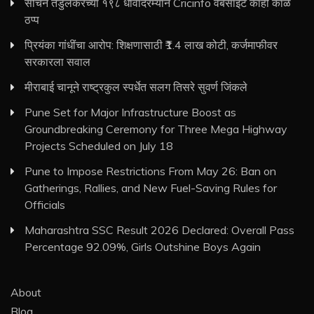
सचिन तेंडुलकरच्या १९८ धावांदरम्यान Cricinfo वेबसाइट काही काळ
ठप्प
प्रियंका गांधींचा आरोप: शिक्षणासाठी ₹1.4 लाख कोटी, कर्जमाफीवर
सरकारला सवाल
मीराबाई चानूने राष्ट्रकुल स्पर्धेत सलग तिसरे सुवर्ण जिंकले
Pune Set for Major Infrastructure Boost as
Groundbreaking Ceremony for Three Mega Highway
Projects Scheduled on July 18
Pune to Impose Restrictions From May 26: Ban on
Gatherings, Rallies, and New Fuel-Saving Rules for
Officials
Maharashtra SSC Result 2026 Declared: Overall Pass
Percentage 92.09%, Girls Outshine Boys Again
About
Blog