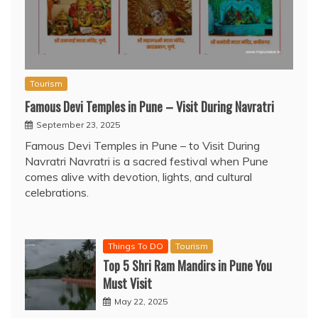
Tourism
Famous Devi Temples in Pune – Visit During Navratri
September 23, 2025
Famous Devi Temples in Pune – to Visit During
Navratri Navratri is a sacred festival when Pune
comes alive with devotion, lights, and cultural
celebrations.
Things To DO
Tourism
Top 5 Shri Ram Mandirs in Pune You
Must Visit
May 22, 2025