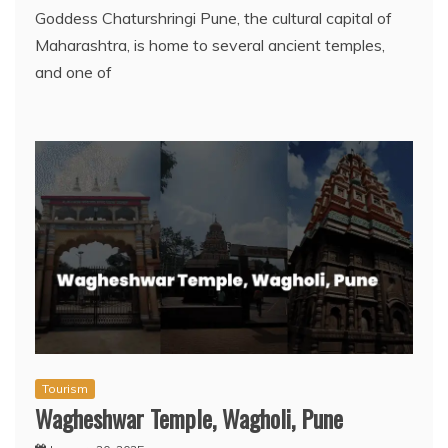
Goddess Chaturshringi Pune, the cultural capital of
Maharashtra, is home to several ancient temples,
and one of
Tourism
Wagheshwar Temple, Wagholi, Pune