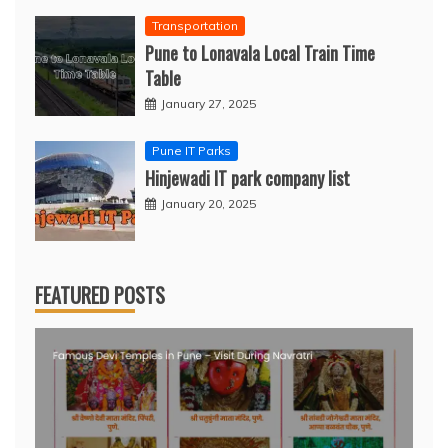
Transportation
Pune to Lonavala Local Train Time
Table
January 27, 2025
Pune IT Parks
Hinjewadi IT park company list
January 20, 2025
FEATURED POSTS