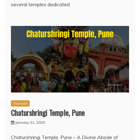
several temples dedicated
Tourism
Chaturshringi Temple, Pune
January 31, 2025
Chaturshringi Temple, Pune – A Divine Abode of