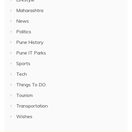
Maharashtra
News
Politics
Pune History
Pune IT Parks
Sports
Tech
Things To DO
Tourism
Transportation
Wishes