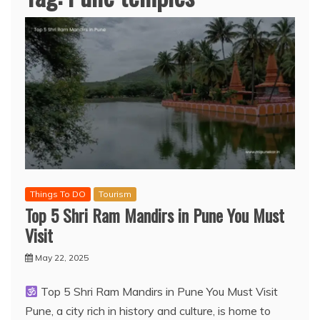
Things To DO
Tourism
Top 5 Shri Ram Mandirs in Pune You Must
Visit
May 22, 2025
Top 5 Shri Ram Mandirs in Pune You Must Visit
Pune, a city rich in history and culture, is home to