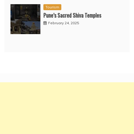
Tourism
Pune’s Sacred Shiva Temples
February 24, 2025