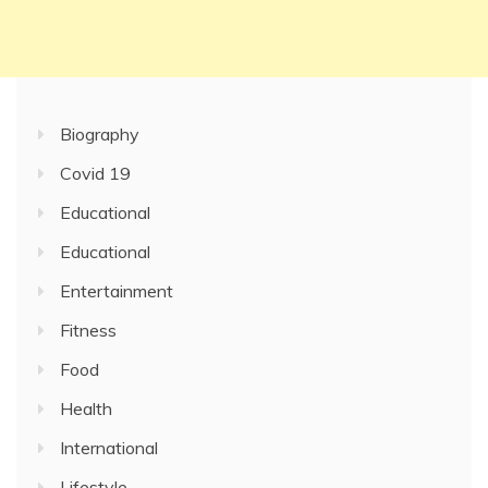
Biography
Covid 19
Educational
Educational
Entertainment
Fitness
Food
Health
International
Lifestyle