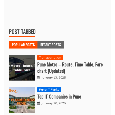
POST TABBED
POPULAR POSTS
RECENT POSTS
Transportation
Pune Metro – Route, Time Table, Fare
chart (Updated)
January 13, 2025
Pune IT Parks
Top IT Companies in Pune
January 20, 2025