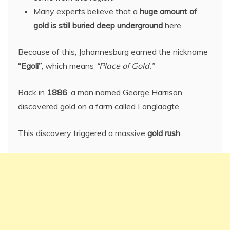
Many experts believe that a
huge amount of
gold is still buried deep underground
here.
Because of this, Johannesburg earned the nickname
“Egoli”
, which means
“Place of Gold.”
Back in
1886
, a man named George Harrison
discovered gold on a farm called Langlaagte.
This discovery triggered a massive
gold rush
: