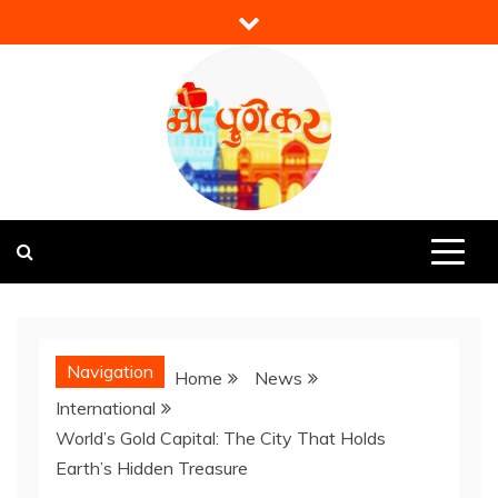
Skip
to
content
Mi Punekar
Discover the Best of Pune
Navigation
Home
News
International
World’s Gold Capital: The City That Holds
Earth’s Hidden Treasure