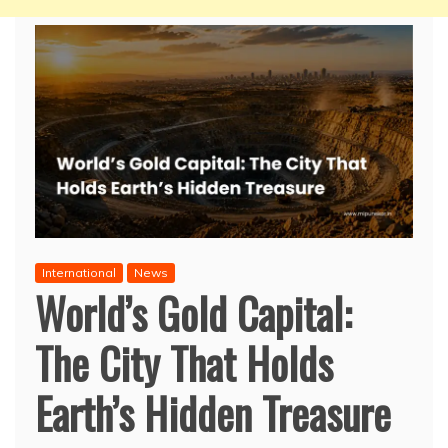
International
News
World’s Gold Capital:
The City That Holds
Earth’s Hidden Treasure