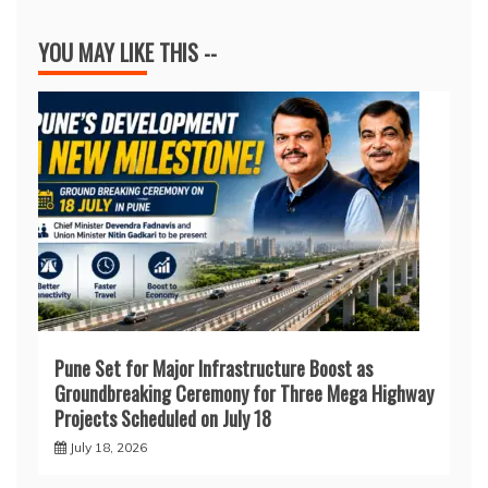
YOU MAY LIKE THIS --
Pune Set for Major Infrastructure Boost as
Groundbreaking Ceremony for Three Mega Highway
Projects Scheduled on July 18
July 18, 2026