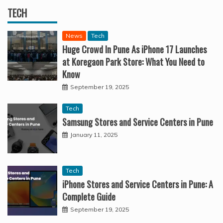
TECH
News
Tech
Huge Crowd In Pune As iPhone 17 Launches
at Koregaon Park Store: What You Need to
Know
September 19, 2025
Tech
Samsung Stores and Service Centers in Pune
January 11, 2025
Tech
iPhone Stores and Service Centers in Pune: A
Complete Guide
September 19, 2025