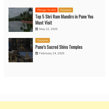
Things To DO
Tourism
Top 5 Shri Ram Mandirs in Pune You
Must Visit
May 22, 2025
Tourism
Pune’s Sacred Shiva Temples
February 24, 2025