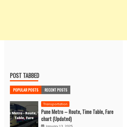
POST TABBED
POPULAR POSTS
RECENT POSTS
Transportation
Pune Metro – Route, Time Table, Fare
chart (Updated)
January 13, 2025