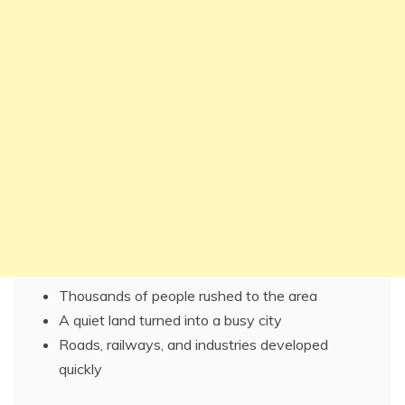
Thousands of people rushed to the area
A quiet land turned into a busy city
Roads, railways, and industries developed
quickly