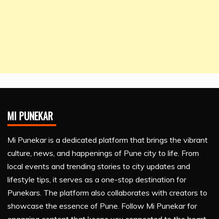
MI PUNEKAR
Mi Punekar is a dedicated platform that brings the vibrant
culture, news, and happenings of Pune city to life. From
local events and trending stories to city updates and
lifestyle tips, it serves as a one-stop destination for
Punekars. The platform also collaborates with creators to
showcase the essence of Pune. Follow Mi Punekar for