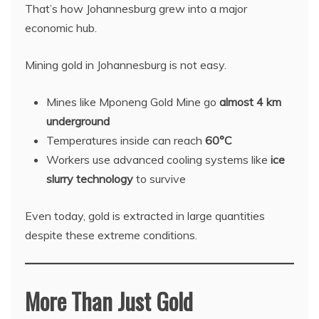
That’s how Johannesburg grew into a major
economic hub.
Mining gold in Johannesburg is not easy.
Mines like Mponeng Gold Mine go
almost 4 km
underground
Temperatures inside can reach
60°C
Workers use advanced cooling systems like
ice
slurry technology
to survive
Even today, gold is extracted in large quantities
despite these extreme conditions.
More Than Just Gold