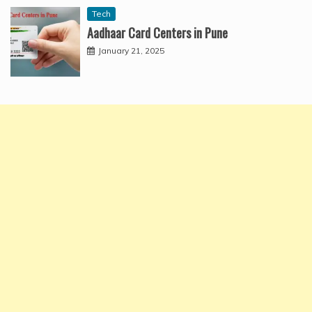
Tech
Aadhaar Card Centers in Pune
January 21, 2025