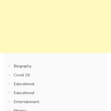
Biography
Covid 19
Educational
Educational
Entertainment
Fitness