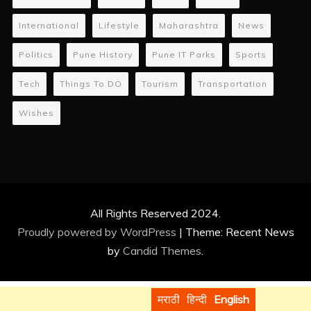
International
Lifestyle
Maharashtra
News
Politics
Pune History
Pune IT Parks
Sports
Tech
Things To DO
Tourism
Transportation
Wishes
All Rights Reserved 2024.
Proudly powered by WordPress
|
Theme: Recent News
by
Candid Themes
.
मराठी
हिन्दी
English