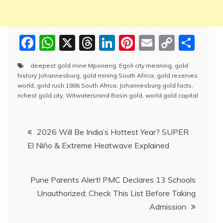
F
W
X
T
Li
Pi
E
C
S
a
h
hr
n
nt
m
o
h
deepest gold mine Mponeng
,
Egoli city meaning
,
gold
c
at
e
k
er
ai
p
ar
history Johannesburg
,
gold mining South Africa
,
gold reserves
e
s
a
e
e
l
y
e
world
,
gold rush 1886 South Africa
,
Johannesburg gold facts
,
richest gold city
,
Witwatersrand Basin gold
,
world gold capital
b
A
d
dI
st
Li
o
p
s
n
n
Post
2026 Will Be India’s Hottest Year? SUPER
o
p
k
El Niño & Extreme Heatwave Explained
navigation
k
Pune Parents Alert! PMC Declares 13 Schools
Unauthorized; Check This List Before Taking
Admission