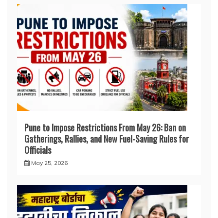
Pune to Impose Restrictions From May 26: Ban on
Gatherings, Rallies, and New Fuel-Saving Rules for
Officials
May 25, 2026