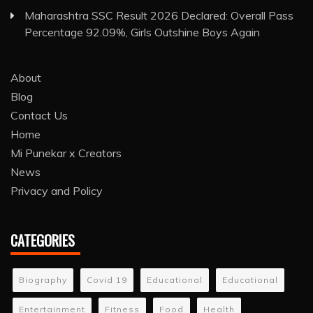
Maharashtra SSC Result 2026 Declared: Overall Pass
Percentage 92.09%, Girls Outshine Boys Again
About
Blog
Contact Us
Home
Mi Punekar x Creators
News
Privacy and Policy
CATEGORIES
Biography
Covid 19
Educational
Educational
Entertainment
Fitness
Food
Health