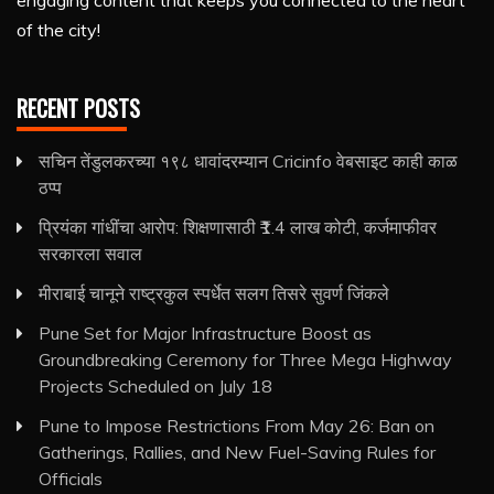
engaging content that keeps you connected to the heart
of the city!
RECENT POSTS
सचिन तेंडुलकरच्या १९८ धावांदरम्यान Cricinfo वेबसाइट काही काळ
ठप्प
प्रियंका गांधींचा आरोप: शिक्षणासाठी ₹1.4 लाख कोटी, कर्जमाफीवर
सरकारला सवाल
मीराबाई चानूने राष्ट्रकुल स्पर्धेत सलग तिसरे सुवर्ण जिंकले
Pune Set for Major Infrastructure Boost as
Groundbreaking Ceremony for Three Mega Highway
Projects Scheduled on July 18
Pune to Impose Restrictions From May 26: Ban on
Gatherings, Rallies, and New Fuel-Saving Rules for
Officials