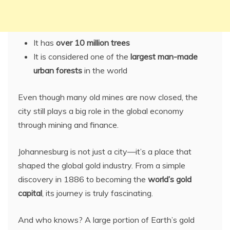
It has
over 10 million trees
It is considered one of the
largest man-made
urban forests
in the world
Even though many old mines are now closed, the
city still plays a big role in the global economy
through mining and finance.
Johannesburg is not just a city—it’s a place that
shaped the global gold industry. From a simple
discovery in 1886 to becoming the
world’s gold
capital
, its journey is truly fascinating.
And who knows? A large portion of Earth’s gold