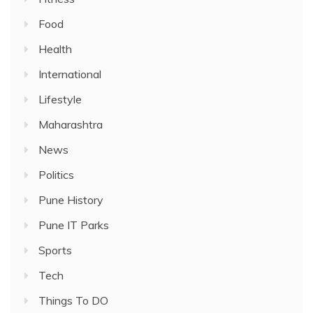
Food
Health
International
Lifestyle
Maharashtra
News
Politics
Pune History
Pune IT Parks
Sports
Tech
Things To DO