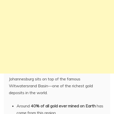
Johannesburg sits on top of the famous
Witwatersrand Basin—one of the richest gold
deposits in the world.
Around
40% of all gold ever mined on Earth
has
come from this region.