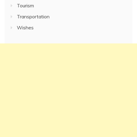
Tourism
Transportation
Wishes