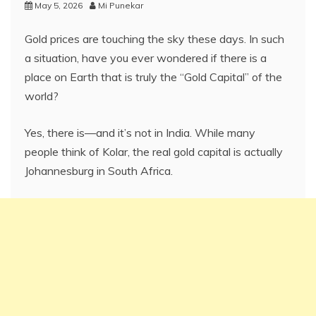
May 5, 2026
Mi Punekar
Gold prices are touching the sky these days. In such
a situation, have you ever wondered if there is a
place on Earth that is truly the “Gold Capital” of the
world?
Yes, there is—and it’s not in India. While many
people think of Kolar, the real gold capital is actually
Johannesburg in South Africa.