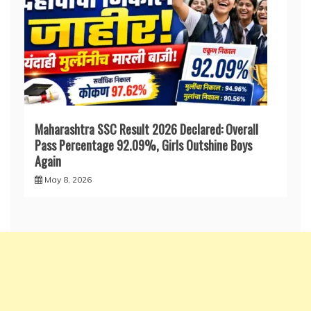
Maharashtra SSC Result 2026 Declared: Overall
Pass Percentage 92.09%, Girls Outshine Boys
Again
May 8, 2026