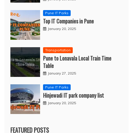
Pune IT Parks
Top IT Companies in Pune
January 20, 2025
Transportation
Pune to Lonavala Local Train Time
Table
January 27, 2025
Pune IT Parks
Hinjewadi IT park company list
January 20, 2025
FEATURED POSTS