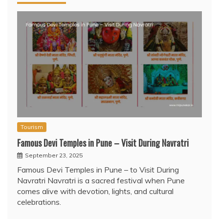
Tourism
Famous Devi Temples in Pune – Visit During Navratri
September 23, 2025
Famous Devi Temples in Pune – to Visit During
Navratri Navratri is a sacred festival when Pune
comes alive with devotion, lights, and cultural
celebrations.