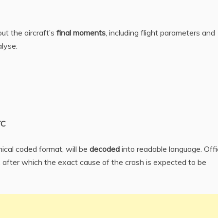
ut the aircraft’s
final moments
, including flight parameters and
alyse:
TC
ical coded format, will be
decoded
into readable language. Offi
, after which the exact cause of the crash is expected to be