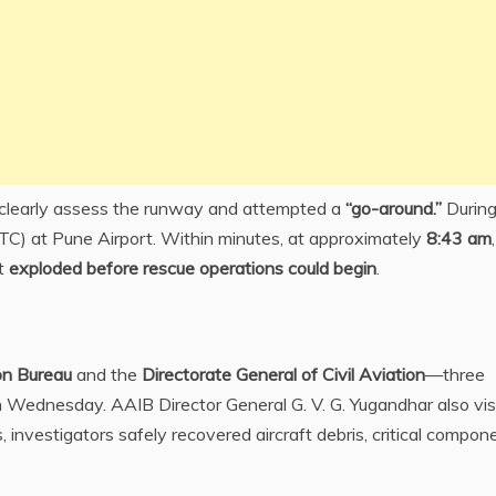
t clearly assess the runway and attempted a
“go-around.”
During
(ATC) at Pune Airport. Within minutes, at approximately
8:43 am
ft
exploded before rescue operations could begin
.
ion Bureau
and the
Directorate General of Civil Aviation
—three
n Wednesday. AAIB Director General G. V. G. Yugandhar also vis
 investigators safely recovered aircraft debris, critical compon