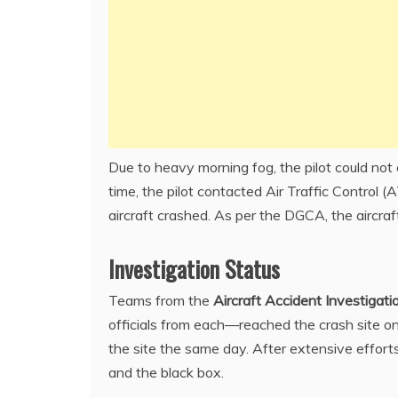
Due to heavy morning fog, the pilot could no
time, the pilot contacted Air Traffic Control 
aircraft crashed. As per the DGCA, the aircra
Investigation Status
Teams from the
Aircraft Accident Investigat
officials from each—reached the crash site o
the site the same day. After extensive efforts,
and the black box.