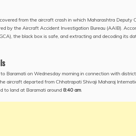
ecovered from the aircraft crash in which Maharashtra Deputy 
ured by the Aircraft Accident Investigation Bureau (AAIB). Acco
DGCA), the black box is safe, and extracting and decoding its da
ls
ft to Baramati on Wednesday morning in connection with district
e aircraft departed from Chhatrapati Shivaji Maharaj Internati
 to land at Baramati around
8:40 am
.