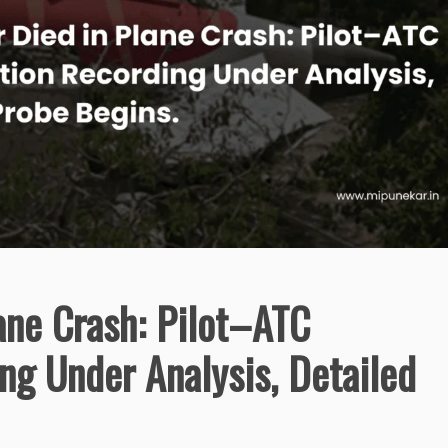
ane Crash: Pilot–ATC
ng Under Analysis, Detailed