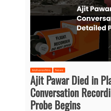
Maharashtra
News
Ajit Pawar Died in Pl
Conversation Recordi
Probe Begins