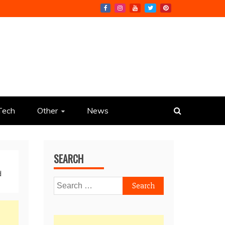
Tech
Other
News
SEARCH
d
Search
for: