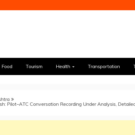
Food
Tourism
Health
Transportation
htra
ash: Pilot–ATC Conversation Recording Under Analysis, Detaile