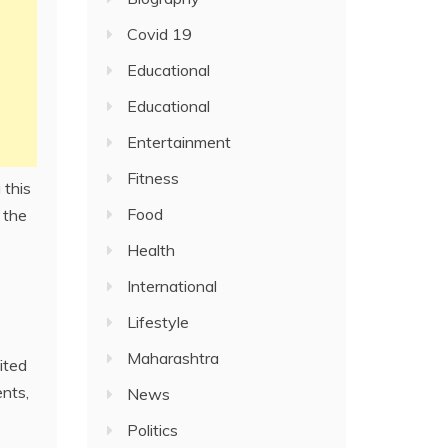
Covid 19
Educational
Educational
Entertainment
Fitness
 this
Food
, the
Health
International
Lifestyle
Maharashtra
ited
ents,
News
Politics