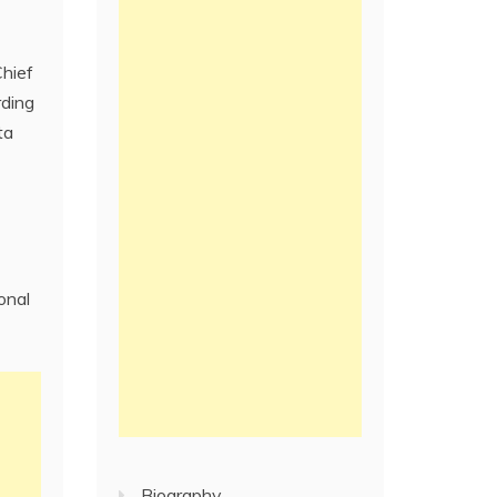
Chief
rding
ta
onal
Biography