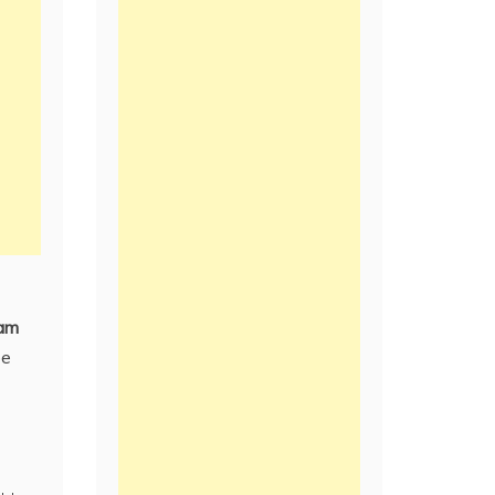
am
be