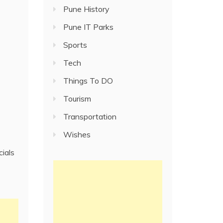
Pune History
Pune IT Parks
Sports
Tech
Things To DO
Tourism
Transportation
Wishes
cials