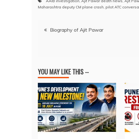
AAIB investigation
,
Ajit Pawar death news
,
Ajit Pa
c
at
e
k
er
ai
Maharashtra deputy CM plane crash
,
pilot ATC conversa
e
s
a
e
e
l
Post
b
A
d
dI
st
Biography of Ajit Pawar
o
p
s
n
navigation
o
p
k
YOU MAY LIKE THIS --