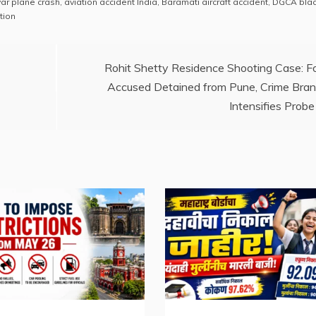
war plane crash
,
aviation accident India
,
Baramati aircraft accident
,
DGCA blac
p
ar
tion
y
e
Li
Rohit Shetty Residence Shooting Case: F
n
Accused Detained from Pune, Crime Bra
k
Intensifies Probe