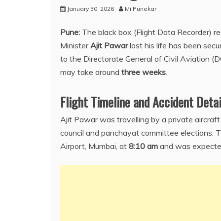
January 30, 2026
Mi Punekar
Pune:
The black box (Flight Data Recorder) r
Minister
Ajit Pawar
lost his life has been sec
to the Directorate General of Civil Aviation (
may take around
three weeks
.
Flight Timeline and Accident Detai
Ajit Pawar was travelling by a private aircra
council and panchayat committee elections. Th
Airport, Mumbai, at
8:10 am
and was expected