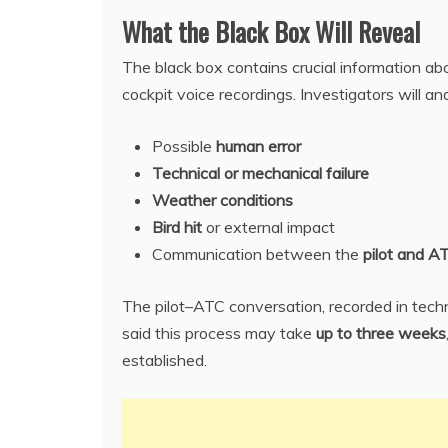
What the Black Box Will Reveal
The black box contains crucial information abo
cockpit voice recordings. Investigators will an
Possible
human error
Technical or mechanical failure
Weather conditions
Bird hit
or external impact
Communication between the
pilot and A
The pilot–ATC conversation, recorded in techn
said this process may take
up to three weeks
established.