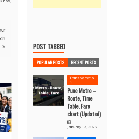
k box
,
our
nch
POST TABBED
POPULAR POSTS
RECENT POSTS
Transportatio
n
Pune Metro –
Route, Time
Table, Fare
chart (Updated)
January 13, 2025