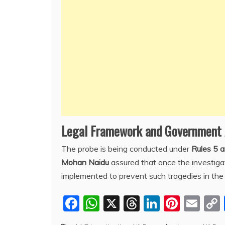
Legal Framework and Government
The probe is being conducted under
Rules 5 
Mohan Naidu
assured that once the investiga
implemented to prevent such tragedies in the 
F
W
X
T
Li
Pi
E
a
h
hr
n
nt
m