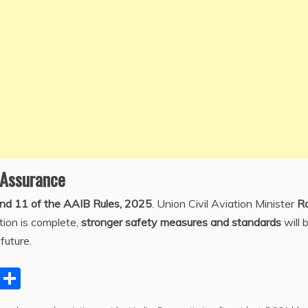
 Assurance
and 11 of the AAIB Rules, 2025
. Union Civil Aviation Minister
R
tion is complete,
stronger safety measures and standards
will 
future.
C
S
o
h