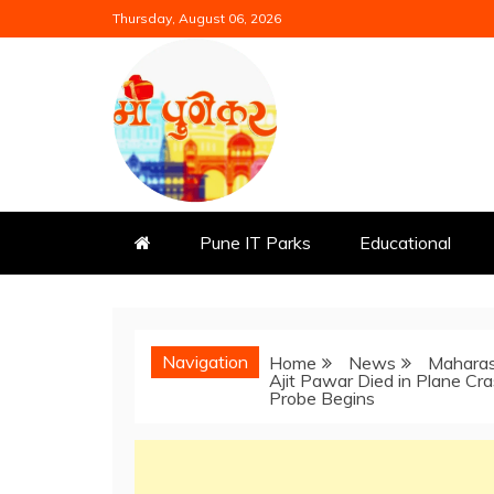
Skip
Thursday, August 06, 2026
to
content
Mi Punekar
Discover the Best of Pune
Pune IT Parks
Educational
Navigation
Home
News
Maharas
Ajit Pawar Died in Plane Cr
Probe Begins