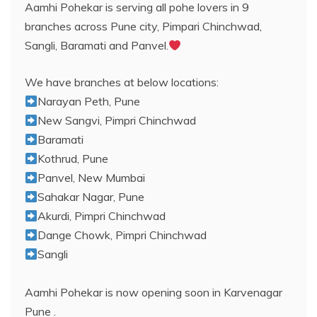
Aamhi Pohekar is serving all pohe lovers in 9
branches across Pune city, Pimpari Chinchwad,
Sangli, Baramati and Panvel.
We have branches at below locations:
Narayan Peth, Pune
New Sangvi, Pimpri Chinchwad
Baramati
Kothrud, Pune
Panvel, New Mumbai
Sahakar Nagar, Pune
Akurdi, Pimpri Chinchwad
Dange Chowk, Pimpri Chinchwad
Sangli
Aamhi Pohekar is now opening soon in Karvenagar
Pune .