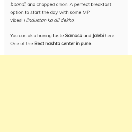
boondi
, and chopped onion. A perfect breakfast
option to start the day with some MP
vibes!
Hindustan ka dil dekho
.
You can also having taste
Samosa
and
Jalebi
here.
One of the
Best nashta center in pune
.