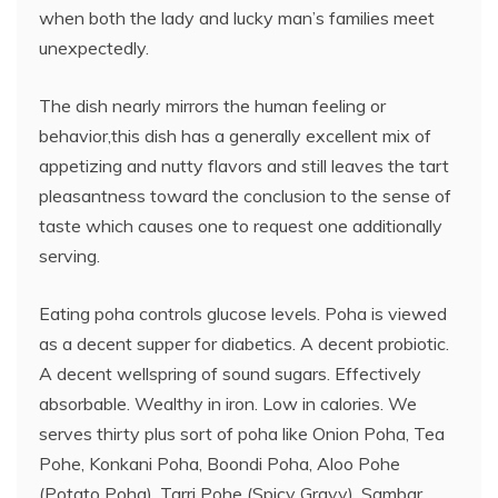
when both the lady and lucky man’s families meet
unexpectedly.
The dish nearly mirrors the human feeling or
behavior,this dish has a generally excellent mix of
appetizing and nutty flavors and still leaves the tart
pleasantness toward the conclusion to the sense of
taste which causes one to request one additionally
serving.
Eating poha controls glucose levels. Poha is viewed
as a decent supper for diabetics. A decent probiotic.
A decent wellspring of sound sugars. Effectively
absorbable. Wealthy in iron. Low in calories. We
serves thirty plus sort of poha like Onion Poha, Tea
Pohe, Konkani Poha, Boondi Poha, Aloo Pohe
(Potato Poha), Tarri Pohe (Spicy Gravy), Sambar