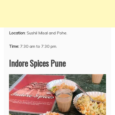
Location
: Sushil Misal and Pohe.
Time:
7:30 am to 7:30 pm.
Indore Spices Pune