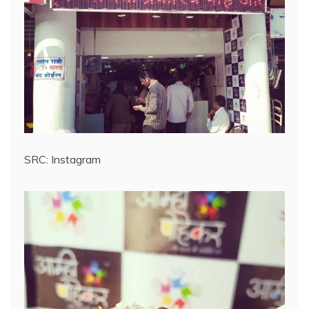
SRC: Instagram