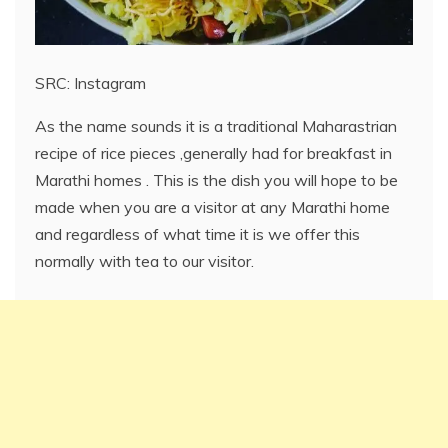
SRC: Instagram
As the name sounds it is a traditional Maharastrian
recipe of rice pieces ,generally had for breakfast in
Marathi homes . This is the dish you will hope to be
made when you are a visitor at any Marathi home
and regardless of what time it is we offer this
normally with tea to our visitor.