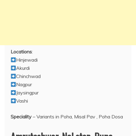
Locations
:
Hinjewadi
Akurdi
Chinchwad
Nagpur
Jaysingpur
Vashi
Speciality
– Variants in Poha, Misal Pav , Poha Dosa