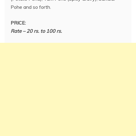
Pohe and so forth.
PRICE:
Rate – 20 rs. to 100 rs.