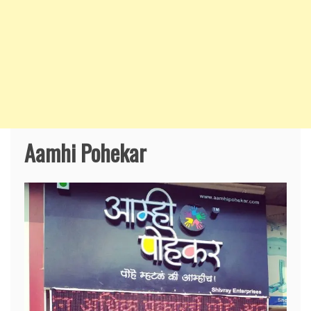
Aamhi Pohekar