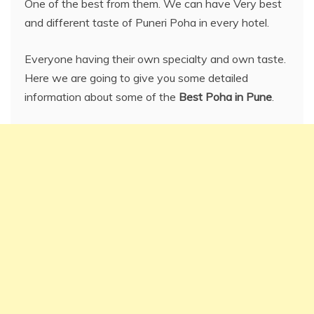
One of the best from them. We can have Very best
and different taste of Puneri Poha in every hotel.
Everyone having their own specialty and own taste.
Here we are going to give you some detailed
information about some of the
Best Poha in Pune
.