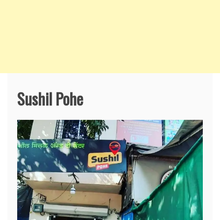
Sushil Pohe