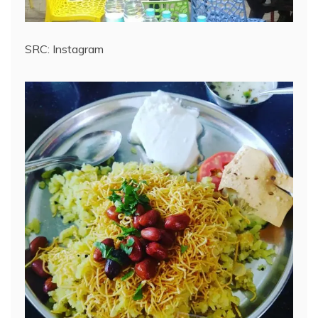
SRC: Instagram