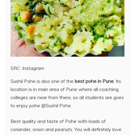
SRC: Instagram
Sushil Pohe is also one of the
best pohe in Pune
. Its
location is in main area of Pune where all coaching,
colleges are near from there, so all students are goes
to enjoy pohe @Sushil Pohe.
Best quality and taste of Pohe with loads of
coriander, onion and peanuts. You will definitely love