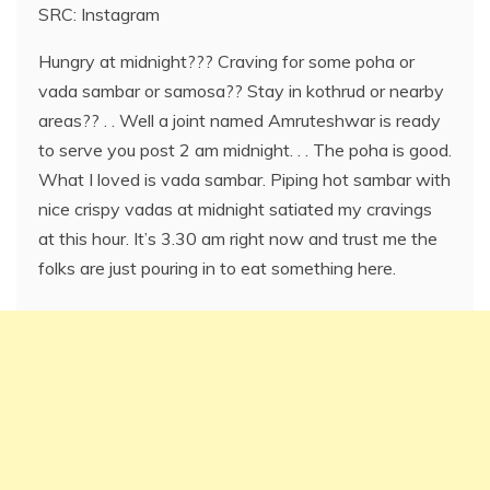
SRC: Instagram
Hungry at midnight??? Craving for some poha or
vada sambar or samosa?? Stay in kothrud or nearby
areas?? . . Well a joint named Amruteshwar is ready
to serve you post 2 am midnight. . . The poha is good.
What I loved is vada sambar. Piping hot sambar with
nice crispy vadas at midnight satiated my cravings
at this hour. It’s 3.30 am right now and trust me the
folks are just pouring in to eat something here.