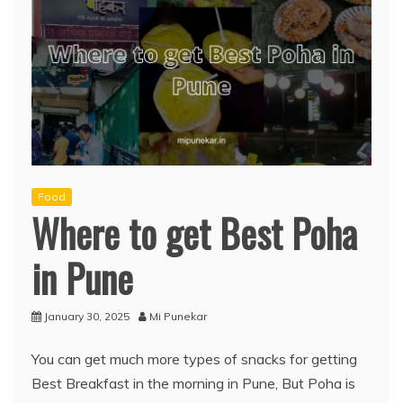
Food
Where to get Best Poha
in Pune
January 30, 2025
Mi Punekar
You can get much more types of snacks for getting
Best Breakfast in the morning in Pune, But Poha is