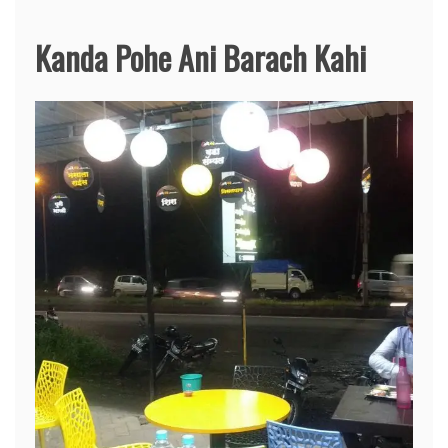
Kanda Pohe Ani Barach Kahi