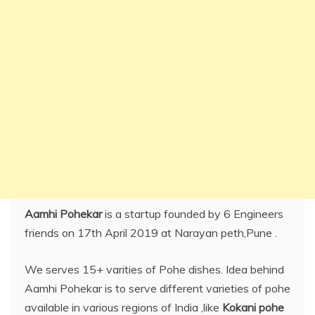
Aamhi Pohekar
is a startup founded by 6 Engineers
friends on 17th April 2019 at Narayan peth,Pune .
We serves 15+ varities of Pohe dishes. Idea behind
Aamhi Pohekar is to serve different varieties of pohe
available in various regions of India ,like
Kokani pohe