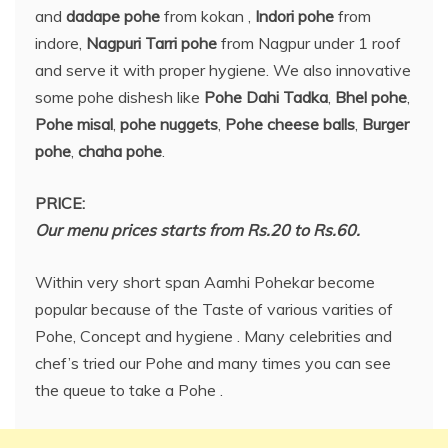
and
dadape pohe
from kokan ,
Indori pohe
from
indore,
Nagpuri Tarri pohe
from Nagpur under 1 roof
and serve it with proper hygiene. We also innovative
some pohe dishesh like
Pohe Dahi Tadka
,
Bhel pohe
,
Pohe misal
,
pohe nuggets
,
Pohe cheese balls
,
Burger
pohe
,
chaha pohe
.
PRICE:
Our menu prices starts from Rs.20 to Rs.60.
Within very short span Aamhi Pohekar become
popular because of the Taste of various varities of
Pohe, Concept and hygiene . Many celebrities and
chef’s tried our Pohe and many times you can see
the queue to take a Pohe .