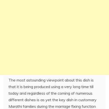
The most astounding viewpoint about this dish is
that it is being produced using a very long time till
today and regardless of the coming of numerous
different dishes is as yet the key dish in customary
Marathi families during the marriage fixing function