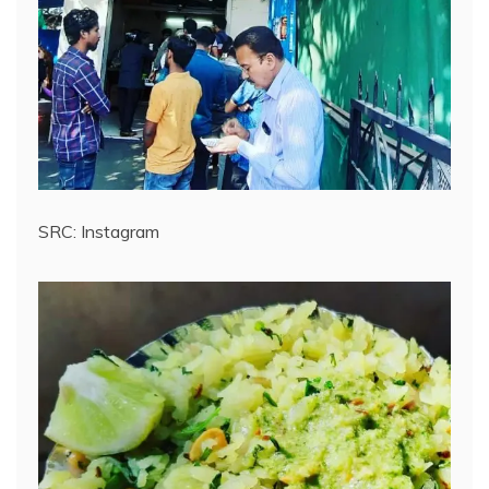
SRC: Instagram