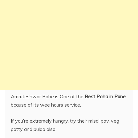
Amruteshwar Pohe is One of the
Best Poha in Pune
bcause of its wee hours service.
If you’re extremely hungry, try their misal pav, veg
patty and pulao also.