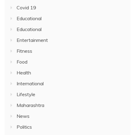
Covid 19
Educational
Educational
Entertainment
Fitness
Food
Health
International
Lifestyle
Maharashtra
News
Politics