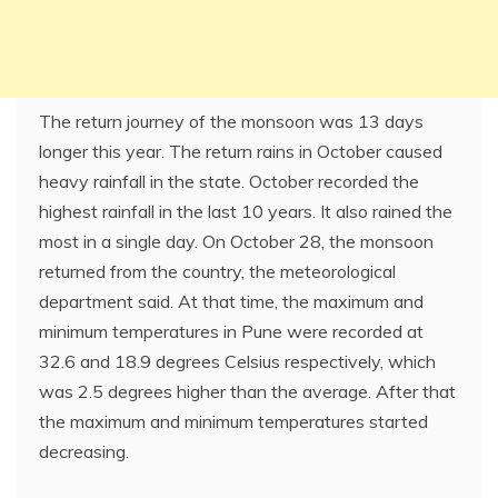
The return journey of the monsoon was 13 days
longer this year. The return rains in October caused
heavy rainfall in the state. October recorded the
highest rainfall in the last 10 years. It also rained the
most in a single day. On October 28, the monsoon
returned from the country, the meteorological
department said. At that time, the maximum and
minimum temperatures in Pune were recorded at
32.6 and 18.9 degrees Celsius respectively, which
was 2.5 degrees higher than the average. After that
the maximum and minimum temperatures started
decreasing.