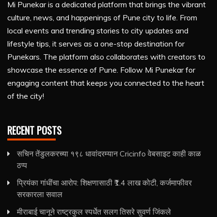
Mi Punekar is a dedicated platform that brings the vibrant
culture, news, and happenings of Pune city to life. From
local events and trending stories to city updates and
lifestyle tips, it serves as a one-stop destination for
Punekars. The platform also collaborates with creators to
showcase the essence of Pune. Follow Mi Punekar for
engaging content that keeps you connected to the heart
of the city!
RECENT POSTS
सचिन तेंडुलकरच्या १९८ धावांदरम्यान Cricinfo वेबसाइट काही काळ
ठप्प
प्रियंका गांधींचा आरोप: शिक्षणासाठी ₹1.4 लाख कोटी, कर्जमाफीवर
सरकारला सवाल
मीराबाई चानूने राष्ट्रकुल स्पर्धेत सलग तिसरे सुवर्ण जिंकले