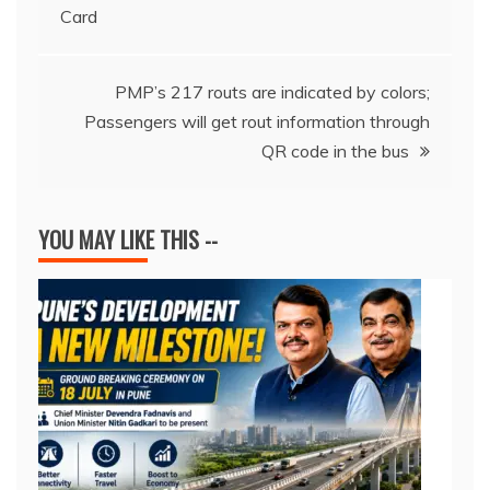
Card
o
p
s
n
n
navigation
o
p
k
k
PMP’s 217 routs are indicated by colors;
Passengers will get rout information through
QR code in the bus
YOU MAY LIKE THIS --