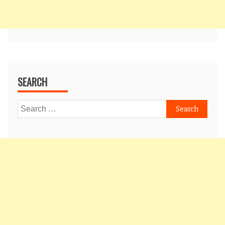
SEARCH
Search
for: