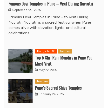
Famous Devi Temples in Pune – Visit During Navratri
September 23, 2025
Famous Devi Temples in Pune – to Visit During
Navratri Navratri is a sacred festival when Pune
comes alive with devotion, lights, and cultural
celebrations.
Things To DO
Tourism
Top 5 Shri Ram Mandirs in Pune You
Must Visit
May 22, 2025
Tourism
Pune’s Sacred Shiva Temples
February 24, 2025