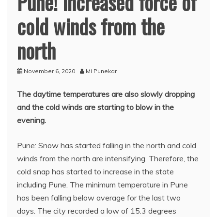
Pune! Increased force of
cold winds from the
north
November 6, 2020
Mi Punekar
The daytime temperatures are also slowly dropping
and the cold winds are starting to blow in the
evening.
Pune: Snow has started falling in the north and cold
winds from the north are intensifying. Therefore, the
cold snap has started to increase in the state
including Pune. The minimum temperature in Pune
has been falling below average for the last two
days. The city recorded a low of 15.3 degrees