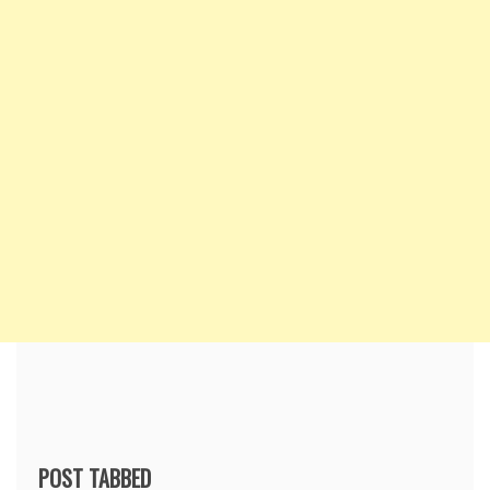
POST TABBED