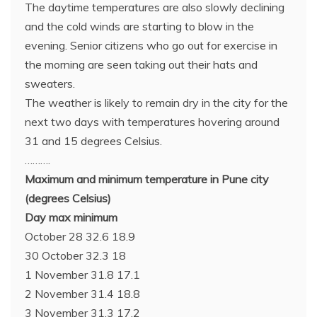
The daytime temperatures are also slowly declining
and the cold winds are starting to blow in the
evening. Senior citizens who go out for exercise in
the morning are seen taking out their hats and
sweaters.
The weather is likely to remain dry in the city for the
next two days with temperatures hovering around
31 and 15 degrees Celsius.
……….
Maximum and minimum temperature in Pune city
(degrees Celsius)
Day max minimum
October 28 32.6 18.9
30 October 32.3 18
1 November 31.8 17.1
2 November 31.4 18.8
3 November 31.3 17.2