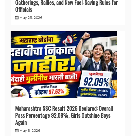
Gatherings, Rallies, and New Fuel-Saving Rules for
Officials
May 25, 2026
Maharashtra SSC Result 2026 Declared: Overall
Pass Percentage 92.09%, Girls Outshine Boys
Again
May 8, 2026