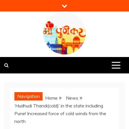
Skip
to
content
Mi Punekar
Discover the Best of Pune
Navigation
Home
News
‘Hudhudi Thandi(cold)’ in the state including
Pune! Increased force of cold winds from the
north