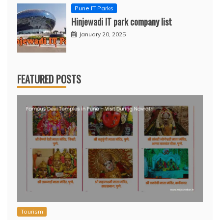
Pune IT Parks
Hinjewadi IT park company list
January 20, 2025
FEATURED POSTS
Tourism