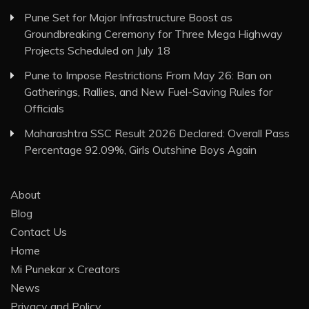
Pune Set for Major Infrastructure Boost as
Groundbreaking Ceremony for Three Mega Highway
Projects Scheduled on July 18
Pune to Impose Restrictions From May 26: Ban on
Gatherings, Rallies, and New Fuel-Saving Rules for
Officials
Maharashtra SSC Result 2026 Declared: Overall Pass
Percentage 92.09%, Girls Outshine Boys Again
About
Blog
Contact Us
Home
Mi Punekar x Creators
News
Privacy and Policy