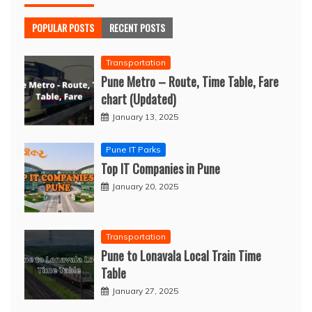
POPULAR POSTS
RECENT POSTS
Transportation
Pune Metro – Route, Time Table, Fare
chart (Updated)
January 13, 2025
Pune IT Parks
Top IT Companies in Pune
January 20, 2025
Transportation
Pune to Lonavala Local Train Time
Table
January 27, 2025