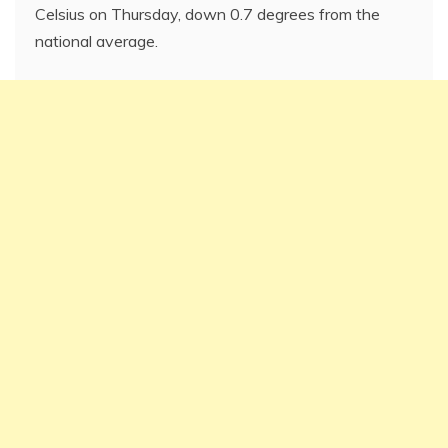
Celsius on Thursday, down 0.7 degrees from the
national average.