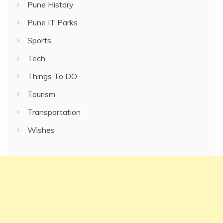
Pune History
Pune IT Parks
Sports
Tech
Things To DO
Tourism
Transportation
Wishes