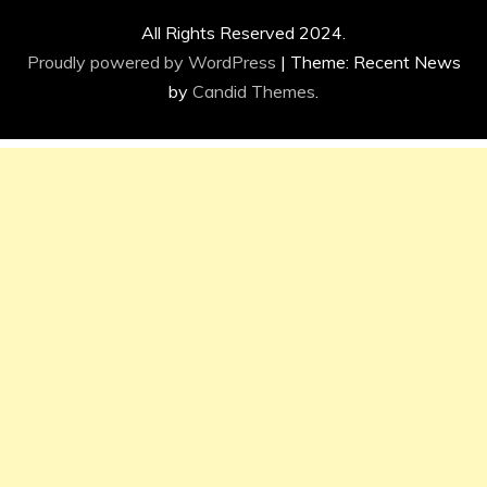
All Rights Reserved 2024.
Proudly powered by WordPress
|
Theme: Recent News
by
Candid Themes
.