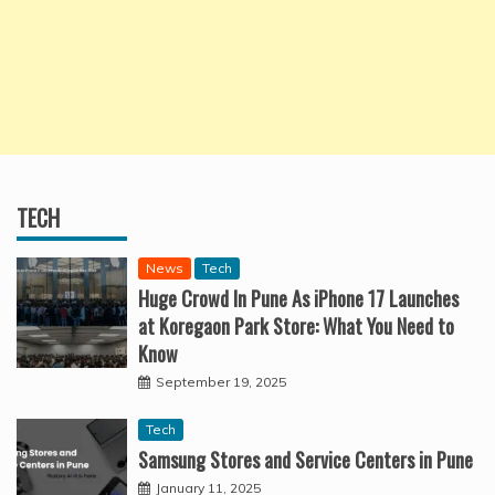
TECH
News
Tech
Huge Crowd In Pune As iPhone 17 Launches
at Koregaon Park Store: What You Need to
Know
September 19, 2025
Tech
Samsung Stores and Service Centers in Pune
January 11, 2025