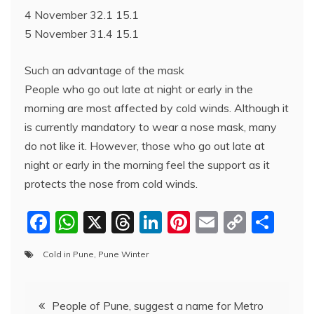
4 November 32.1 15.1
5 November 31.4 15.1
Such an advantage of the mask
People who go out late at night or early in the
morning are most affected by cold winds. Although it
is currently mandatory to wear a nose mask, many
do not like it. However, those who go out late at
night or early in the morning feel the support as it
protects the nose from cold winds.
F
W
X
T
Li
Pi
E
C
S
a
h
hr
n
nt
m
o
h
Cold in Pune
,
Pune Winter
c
at
e
k
er
ai
p
ar
e
s
a
e
e
l
y
e
Post
b
A
d
dI
st
Li
People of Pune, suggest a name for Metro