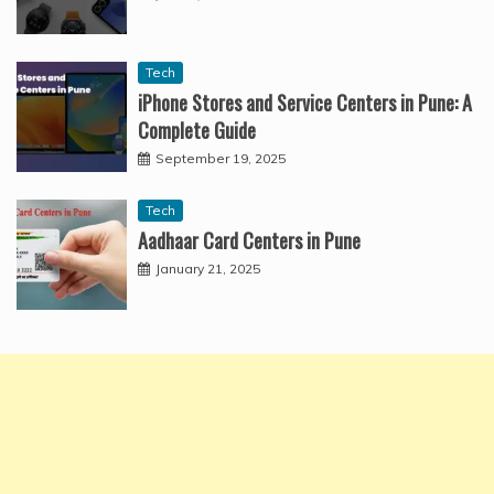
Tech
iPhone Stores and Service Centers in Pune: A
Complete Guide
September 19, 2025
Tech
Aadhaar Card Centers in Pune
January 21, 2025