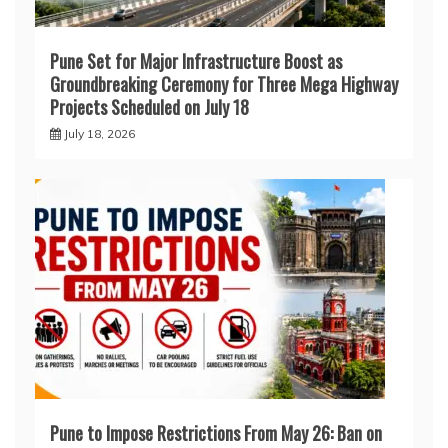
Pune Set for Major Infrastructure Boost as
Groundbreaking Ceremony for Three Mega Highway
Projects Scheduled on July 18
July 18, 2026
Pune to Impose Restrictions From May 26: Ban on