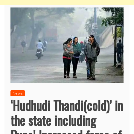
News
‘Hudhudi Thandi(cold)’ in
the state including