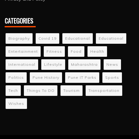
CATEGORIES
Biography
Covid 19
Educational
Educational
Entertainment
Fitness
Food
Health
International
Lifestyle
Maharashtra
News
Politics
Pune History
Pune IT Parks
Sports
Tech
Things To DO
Tourism
Transportation
Wishes