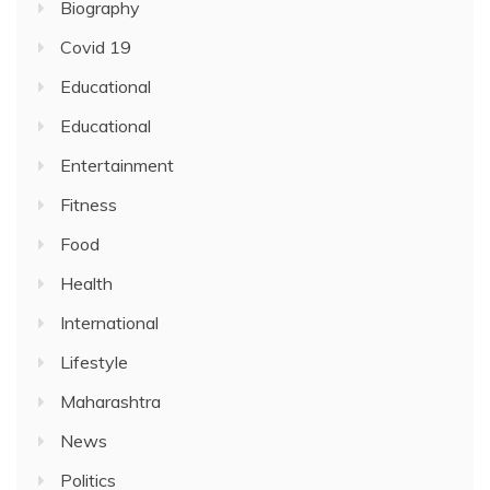
Biography
Covid 19
Educational
Educational
Entertainment
Fitness
Food
Health
International
Lifestyle
Maharashtra
News
Politics