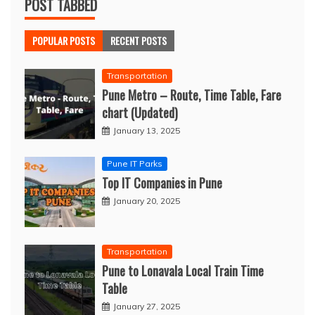
POST TABBED
POPULAR POSTS
RECENT POSTS
Transportation
Pune Metro – Route, Time Table, Fare
chart (Updated)
January 13, 2025
Pune IT Parks
Top IT Companies in Pune
January 20, 2025
Transportation
Pune to Lonavala Local Train Time
Table
January 27, 2025