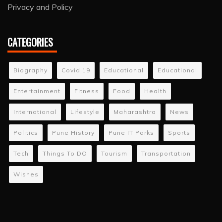
Privacy and Policy
CATEGORIES
Biography
Covid 19
Educational
Educational
Entertainment
Fitness
Food
Health
International
Lifestyle
Maharashtra
News
Politics
Pune History
Pune IT Parks
Sports
Tech
Things To DO
Tourism
Transportation
Wishes