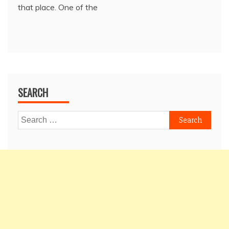
that place. One of the
SEARCH
Search
for: