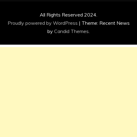
All Rights Reserved 2024.
Proudly powered by WordPress
|
Theme: Recent News
by
Candid Themes
.