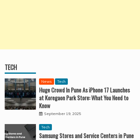
TECH
News
Tech
Huge Crowd In Pune As iPhone 17 Launches
at Koregaon Park Store: What You Need to
Know
September 19, 2025
Tech
Samsung Stores and Service Centers in Pune