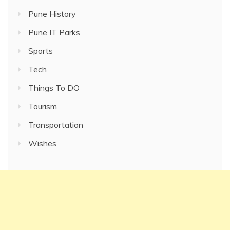
Pune History
Pune IT Parks
Sports
Tech
Things To DO
Tourism
Transportation
Wishes