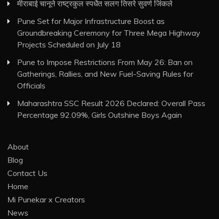
मीराबाई चानूने राष्ट्रकुल स्पर्धेत सलग तिसरे सुवर्ण जिंकले
Pune Set for Major Infrastructure Boost as
Groundbreaking Ceremony for Three Mega Highway
Projects Scheduled on July 18
Pune to Impose Restrictions From May 26: Ban on
Gatherings, Rallies, and New Fuel-Saving Rules for
Officials
Maharashtra SSC Result 2026 Declared: Overall Pass
Percentage 92.09%, Girls Outshine Boys Again
About
Blog
Contact Us
Home
Mi Punekar x Creators
News