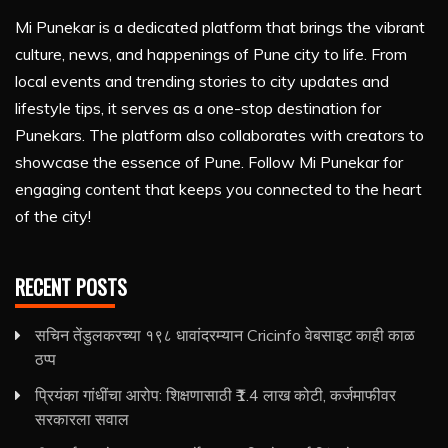
Mi Punekar is a dedicated platform that brings the vibrant
culture, news, and happenings of Pune city to life. From
local events and trending stories to city updates and
lifestyle tips, it serves as a one-stop destination for
Punekars. The platform also collaborates with creators to
showcase the essence of Pune. Follow Mi Punekar for
engaging content that keeps you connected to the heart
of the city!
RECENT POSTS
सचिन तेंडुलकरच्या १९८ धावांदरम्यान Cricinfo वेबसाइट काही काळ
ठप्प
प्रियंका गांधींचा आरोप: शिक्षणासाठी ₹1.4 लाख कोटी, कर्जमाफीवर
सरकारला सवाल