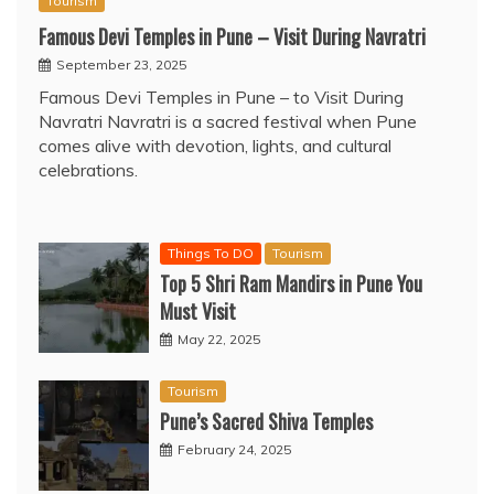
Tourism
Famous Devi Temples in Pune – Visit During Navratri
September 23, 2025
Famous Devi Temples in Pune – to Visit During
Navratri Navratri is a sacred festival when Pune
comes alive with devotion, lights, and cultural
celebrations.
Things To DO
Tourism
Top 5 Shri Ram Mandirs in Pune You
Must Visit
May 22, 2025
Tourism
Pune’s Sacred Shiva Temples
February 24, 2025