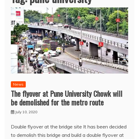
News
The flyover at Pune University Chowk will
be demolished for the metro route
July 10, 2020
Double flyover at the bridge site It has been decided
to demolish this bridge and build a double flyover at