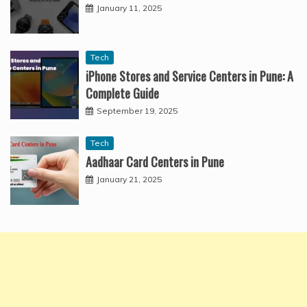
January 11, 2025
Tech
iPhone Stores and Service Centers in Pune: A
Complete Guide
September 19, 2025
Tech
Aadhaar Card Centers in Pune
January 21, 2025