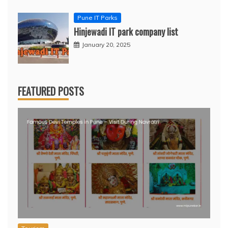
Pune IT Parks
Hinjewadi IT park company list
January 20, 2025
FEATURED POSTS