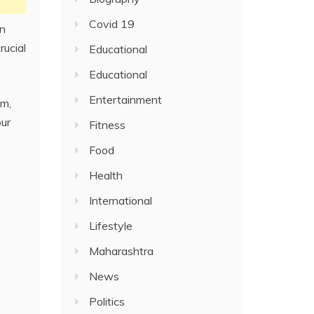
Covid 19
an
rucial
Educational
Educational
Entertainment
sm,
our
Fitness
Food
Health
International
Lifestyle
Maharashtra
News
Politics