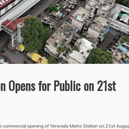
n Opens for Public on 21st
the commercial opening of Yerwada Metro Station on 21st Augus