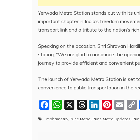
Yerwada Metro Station stands out with its uni
important chapter in India’s freedom movement.
transport link and a tribute to the nation’s rich
Speaking on the occasion, Shri Shravan Hardi
stating, “We are glad to announce the opening
journey to provide efficient and convenient p
The launch of Yerwada Metro Station is set to
convenience to public transportation in the re
F
W
X
T
Li
Pi
E
a
h
hr
n
nt
m
mahametro
,
Pune Metro
,
Pune Metro Updates
,
Pun
c
at
e
k
er
ai
e
s
a
e
e
l
Post