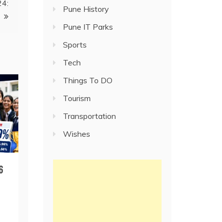
24:
Pune History
Pune IT Parks
Sports
Tech
Things To DO
Tourism
Transportation
Wishes
6