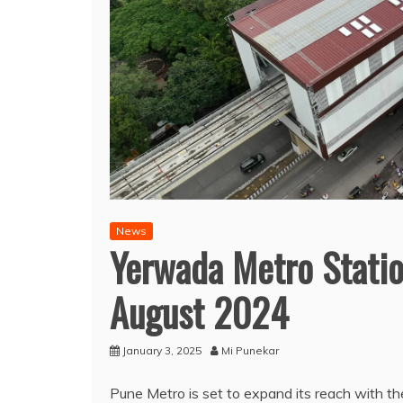
News
Yerwada Metro Statio
August 2024
January 3, 2025
Mi Punekar
Pune Metro is set to expand its reach with 