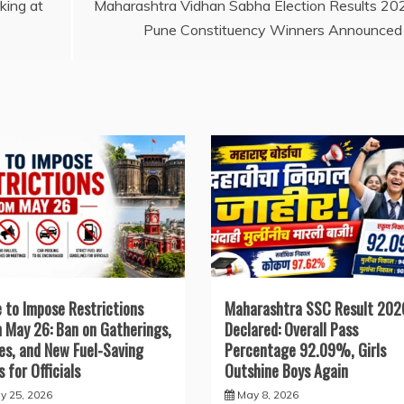
Li
king at
Maharashtra Vidhan Sabha Election Results 20
Pune Constituency Winners Announced
n
k
 to Impose Restrictions
Maharashtra SSC Result 202
 May 26: Ban on Gatherings,
Declared: Overall Pass
ies, and New Fuel-Saving
Percentage 92.09%, Girls
s for Officials
Outshine Boys Again
y 25, 2026
May 8, 2026