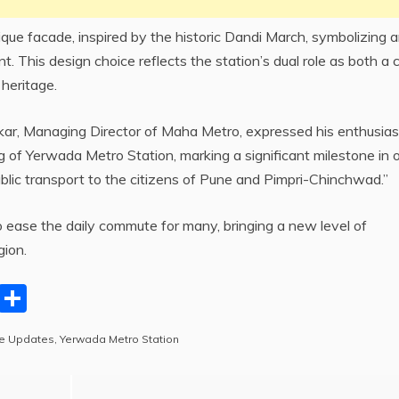
que facade, inspired by the historic Dandi March, symbolizing 
 This design choice reflects the station’s dual role as both a c
 heritage.
kar, Managing Director of Maha Metro, expressed his enthusia
 of Yerwada Metro Station, marking a significant milestone in 
ublic transport to the citizens of Pune and Pimpri-Chinchwad.”
 ease the daily commute for many, bringing a new level of
gion.
C
S
o
h
e Updates
,
Yerwada Metro Station
p
ar
y
e