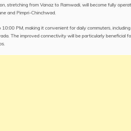
ion, stretching from Vanaz to Ramwadi, will become fully operat
Pune and Pimpri-Chinchwad.
 10:00 PM, making it convenient for daily commuters, including
ada. The improved connectivity will be particularly beneficial fo
bs.