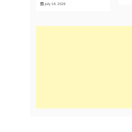
July 18, 2026