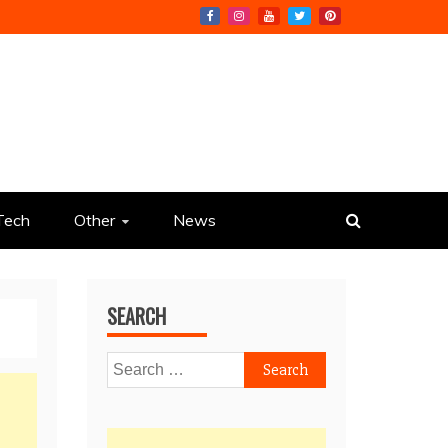
Tech
Other
News
SEARCH
Search
for: