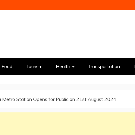
Food
Tourism
Health
Transportation
 Metro Station Opens for Public on 21st August 2024