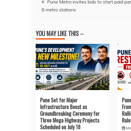
b
A
d
dI
st
Pune Metro invites bids to start paid par
8 metro stations
o
p
s
n
navigation
o
p
k
YOU MAY LIKE THIS --
Pune Set for Major
Pune
Infrastructure Boost as
From
Groundbreaking Ceremony for
Rall
Three Mega Highway Projects
Rule
Scheduled on July 18
Ma