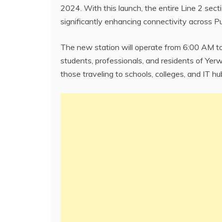
2024. With this launch, the entire Line 2 sect
significantly enhancing connectivity across 
The new station will operate from 6:00 AM to
students, professionals, and residents of Yerw
those traveling to schools, colleges, and IT hu