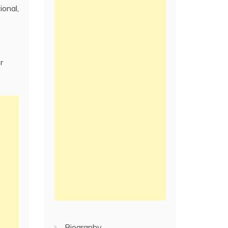
ional,
r
Biography