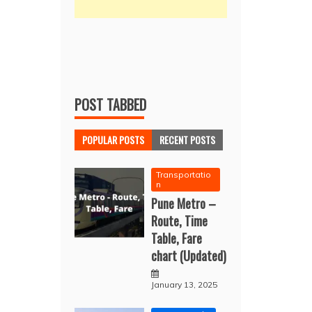
POST TABBED
POPULAR POSTS
RECENT POSTS
Transportatio
n
Pune Metro –
Route, Time
Table, Fare
chart (Updated)
January 13, 2025