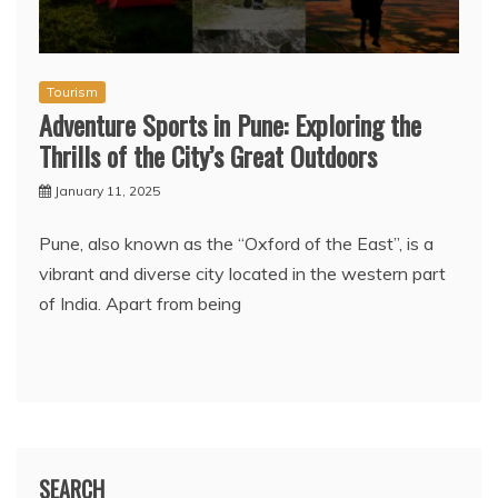
Tourism
Adventure Sports in Pune: Exploring the
Thrills of the City’s Great Outdoors
January 11, 2025
Pune, also known as the “Oxford of the East”, is a
vibrant and diverse city located in the western part
of India. Apart from being
SEARCH