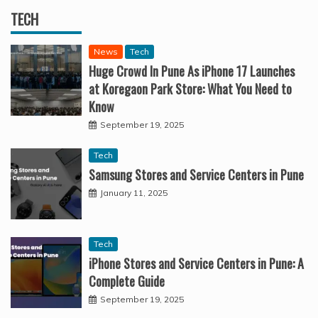
TECH
News
Tech
Huge Crowd In Pune As iPhone 17 Launches
at Koregaon Park Store: What You Need to
Know
September 19, 2025
Tech
Samsung Stores and Service Centers in Pune
January 11, 2025
Tech
iPhone Stores and Service Centers in Pune: A
Complete Guide
September 19, 2025