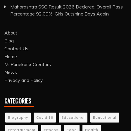
Maharashtra SSC Result 2026 Declared: Overall Pass
Percentage 92.09%, Girls Outshine Boys Again
About
Blog
Contact Us
Home
Mi Punekar x Creators
News
Privacy and Policy
CATEGORIES
Biography
Covid 19
Educational
Educational
Entertainment
Fitness
Food
Health