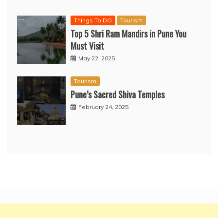
Things To DO
Tourism
Top 5 Shri Ram Mandirs in Pune You
Must Visit
May 22, 2025
Tourism
Pune’s Sacred Shiva Temples
February 24, 2025