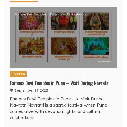
Tourism
Famous Devi Temples in Pune – Visit During Navratri
September 23, 2025
Famous Devi Temples in Pune – to Visit During
Navratri Navratri is a sacred festival when Pune
comes alive with devotion, lights, and cultural
celebrations.