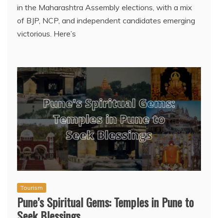
in the Maharashtra Assembly elections, with a mix
of BJP, NCP, and independent candidates emerging
victorious. Here’s
Tourism
Pune’s Spiritual Gems: Temples in Pune to
Seek Blessings