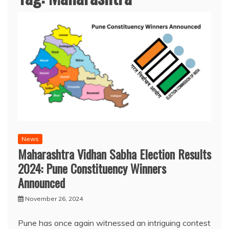
News
Maharashtra Vidhan Sabha Election Results
2024: Pune Constituency Winners
Announced
November 26, 2024
Pune has once again witnessed an intriguing contest