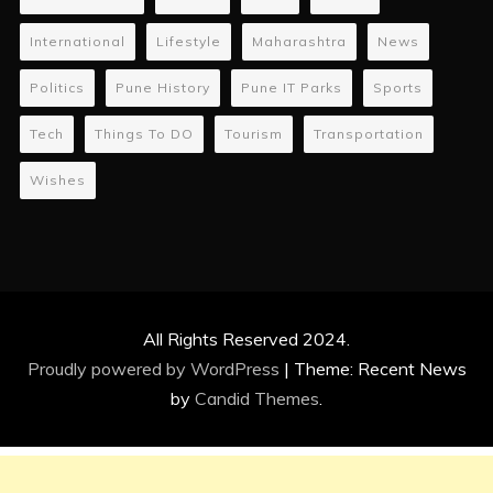
International
Lifestyle
Maharashtra
News
Politics
Pune History
Pune IT Parks
Sports
Tech
Things To DO
Tourism
Transportation
Wishes
All Rights Reserved 2024.
Proudly powered by WordPress
|
Theme: Recent News
by
Candid Themes
.