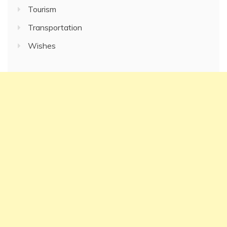
Tourism
Transportation
Wishes