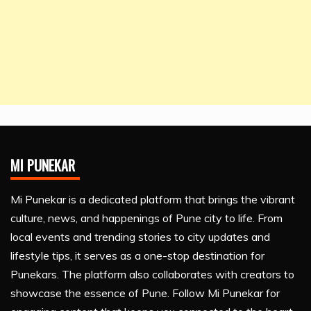
MI PUNEKAR
Mi Punekar is a dedicated platform that brings the vibrant
culture, news, and happenings of Pune city to life. From
local events and trending stories to city updates and
lifestyle tips, it serves as a one-stop destination for
Punekars. The platform also collaborates with creators to
showcase the essence of Pune. Follow Mi Punekar for