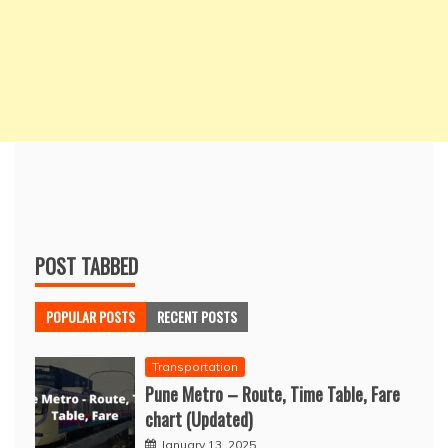
POST TABBED
POPULAR POSTS
RECENT POSTS
Transportation
Pune Metro – Route, Time Table, Fare
chart (Updated)
January 13, 2025