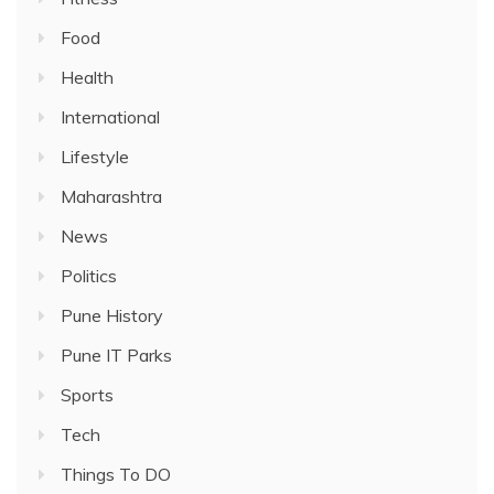
Food
Health
International
Lifestyle
Maharashtra
News
Politics
Pune History
Pune IT Parks
Sports
Tech
Things To DO