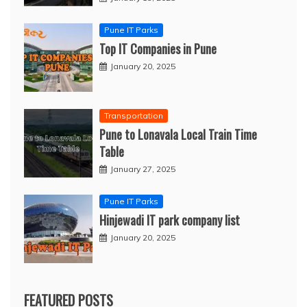
Pune IT Parks
Top IT Companies in Pune
January 20, 2025
Transportation
Pune to Lonavala Local Train Time
Table
January 27, 2025
Pune IT Parks
Hinjewadi IT park company list
January 20, 2025
FEATURED POSTS