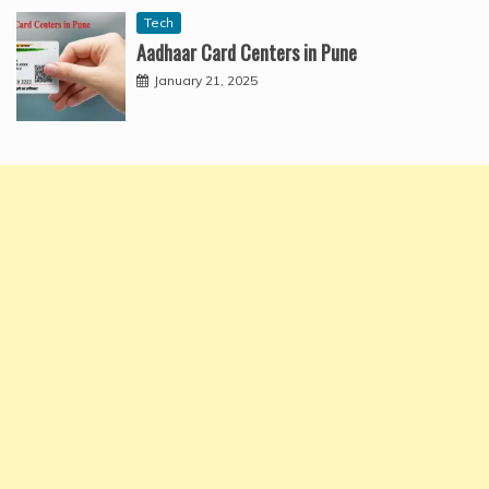
Tech
Aadhaar Card Centers in Pune
January 21, 2025