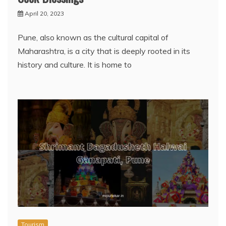
April 20, 2023
Pune, also known as the cultural capital of
Maharashtra, is a city that is deeply rooted in its
history and culture. It is home to
Tourism