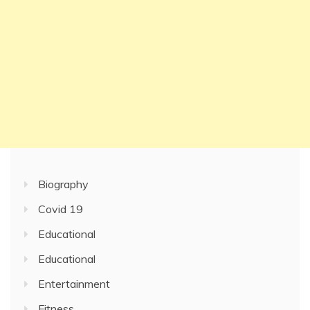
Biography
Covid 19
Educational
Educational
Entertainment
Fitness