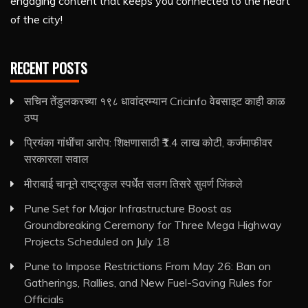
engaging content that keeps you connected to the heart
of the city!
RECENT POSTS
सचिन तेंडुलकरच्या १९८ धावांदरम्यान Cricinfo वेबसाइट काही काळ
ठप्प
प्रियंका गांधींचा आरोप: शिक्षणासाठी ₹1.4 लाख कोटी, कर्जमाफीवर
सरकारला सवाल
मीराबाई चानूने राष्ट्रकुल स्पर्धेत सलग तिसरे सुवर्ण जिंकले
Pune Set for Major Infrastructure Boost as
Groundbreaking Ceremony for Three Mega Highway
Projects Scheduled on July 18
Pune to Impose Restrictions From May 26: Ban on
Gatherings, Rallies, and New Fuel-Saving Rules for
Officials