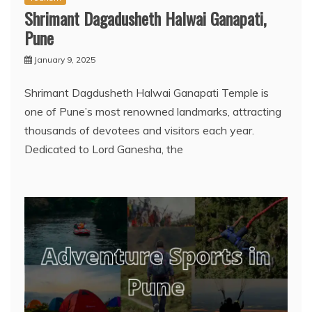
Shrimant Dagadusheth Halwai Ganapati,
Pune
January 9, 2025
Shrimant Dagdusheth Halwai Ganapati Temple is
one of Pune’s most renowned landmarks, attracting
thousands of devotees and visitors each year.
Dedicated to Lord Ganesha, the