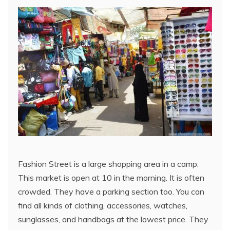
Fashion Street is a large shopping area in a camp.
This market is open at 10 in the morning. It is often
crowded. They have a parking section too. You can
find all kinds of clothing, accessories, watches,
sunglasses, and handbags at the lowest price. They