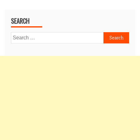
SEARCH
Search
for: