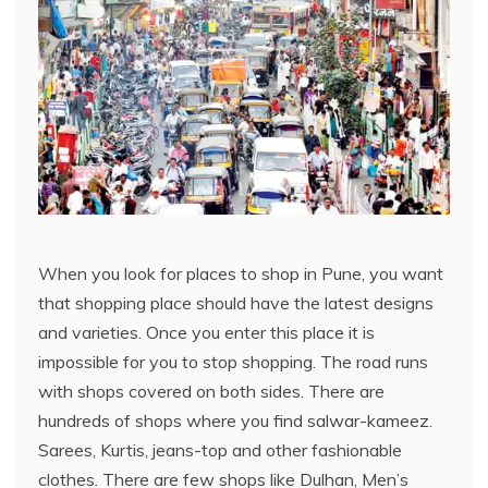
When you look for places to shop in Pune, you want
that shopping place should have the latest designs
and varieties. Once you enter this place it is
impossible for you to stop shopping. The road runs
with shops covered on both sides. There are
hundreds of shops where you find salwar-kameez.
Sarees, Kurtis, jeans-top and other fashionable
clothes. There are few shops like Dulhan, Men’s