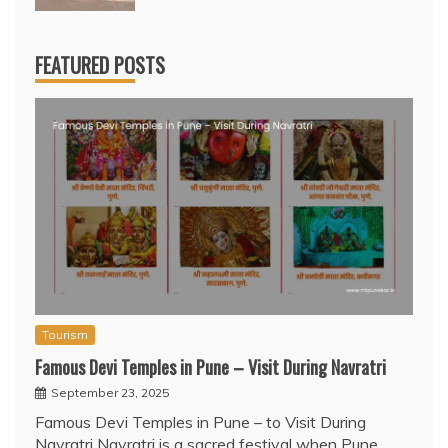
FEATURED POSTS
Tourism
Famous Devi Temples in Pune – Visit During Navratri
September 23, 2025
Famous Devi Temples in Pune – to Visit During
Navratri Navratri is a sacred festival when Pune