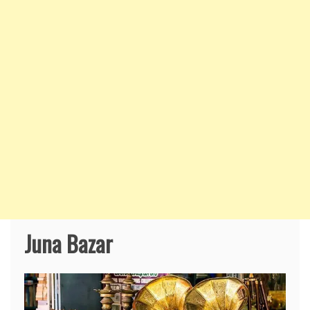
Juna Bazar