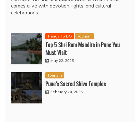
comes alive with devotion, lights, and cultural
celebrations.
Things To DO
Tourism
Top 5 Shri Ram Mandirs in Pune You
Must Visit
May 22, 2025
Tourism
Pune’s Sacred Shiva Temples
February 24, 2025