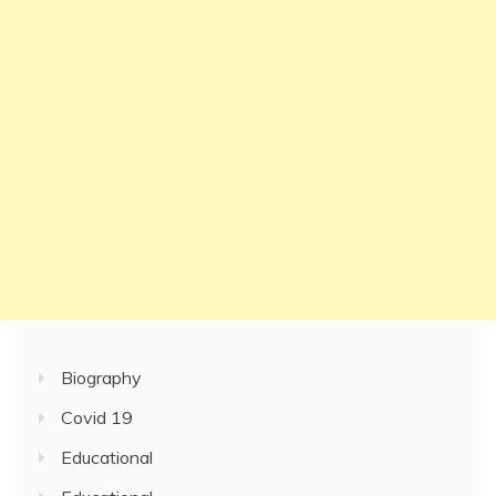
Biography
Covid 19
Educational