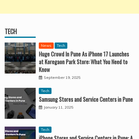
TECH
News
Tech
Huge Crowd In Pune As iPhone 17 Launches
at Koregaon Park Store: What You Need to
Know
September 19, 2025
Tech
Samsung Stores and Service Centers in Pune
January 11, 2025
Tech
iPhone Stores and Service Centers in Pune: A