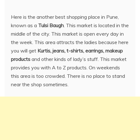
Here is the another best shopping place in Pune,
known as a
Tulsi Baugh
. This market is located in the
middle of the city. This market is open every day in
the week. This area attracts the ladies because here
you will get
Kurtis, jeans, t-shirts, earrings, makeup
products
and other kinds of lady’s stuff. This market
provides you with A to Z products. On weekends
this area is too crowded. There is no place to stand
near the shop sometimes.