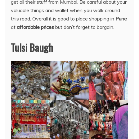
get all their stuff from Mumbai. Be careful about your
valuable things and wallet when you walk around
this road. Overall it is good to place shopping in
Pune
at
affordable prices
but don’t forget to bargain.
Tulsi Baugh