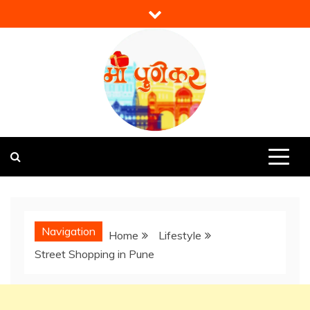
Skip
to
content
Mi Punekar
Discover the Best of Pune
Navigation
Home
Lifestyle
Street Shopping in Pune