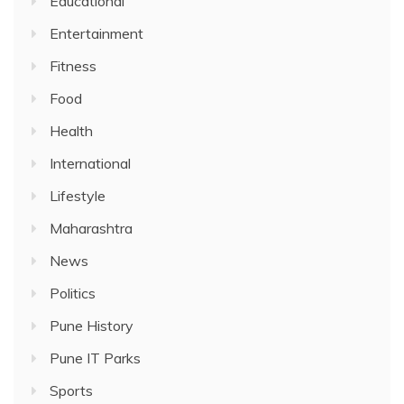
Educational
Entertainment
Fitness
Food
Health
International
Lifestyle
Maharashtra
News
Politics
Pune History
Pune IT Parks
Sports