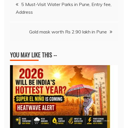
Post
o
p
s
n
n
5 Must-Visit Water Parks in Pune, Entry fee,
o
p
k
Address
navigation
k
Gold mask worth Rs 2.90 lakh in Pune
YOU MAY LIKE THIS --