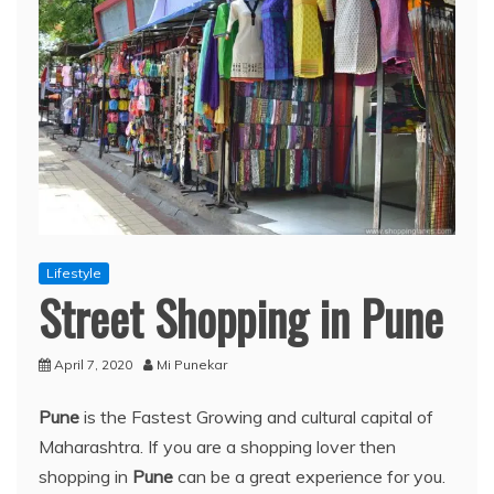
Lifestyle
Street Shopping in Pune
April 7, 2020
Mi Punekar
Pune
is the Fastest Growing and cultural capital of
Maharashtra. If you are a shopping lover then
shopping in
Pune
can be a great experience for you.