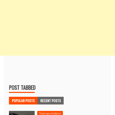
POST TABBED
POPULAR POSTS
RECENT POSTS
Transportation