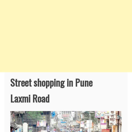
Street shopping in Pune
Laxmi Road