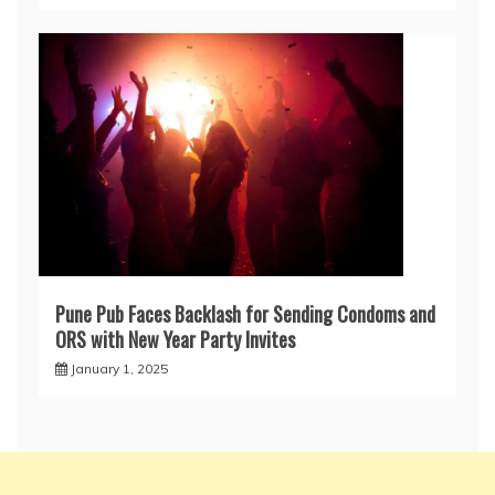
Pune Pub Faces Backlash for Sending Condoms and
ORS with New Year Party Invites
January 1, 2025