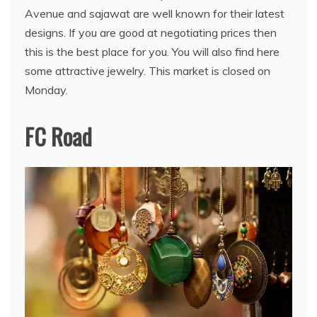
Avenue and sajawat are well known for their latest
designs. If you are good at negotiating prices then
this is the best place for you. You will also find here
some attractive jewelry. This market is closed on
Monday.
FC Road