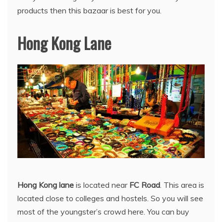
products then this bazaar is best for you.
Hong Kong Lane
Hong Kong lane
is located near
FC Road
. This area is
located close to colleges and hostels. So you will see
most of the youngster’s crowd here. You can buy