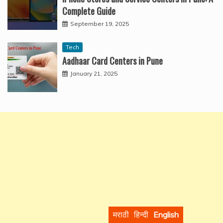
Complete Guide
September 19, 2025
Tech
Aadhaar Card Centers in Pune
January 21, 2025
मराठी
हिन्दी
English