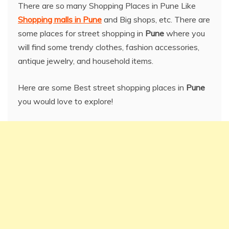
There are so many Shopping Places in Pune Like
Shopping malls in Pune
and Big shops, etc. There are
some places for street shopping in
Pune
where you
will find some trendy clothes, fashion accessories,
antique jewelry, and household items.
Here are some Best street shopping places in
Pune
you would love to explore!