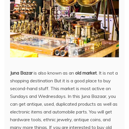
Juna Bazar
is also known as an
old market
. It is not a
shopping destination But it is a good place to buy
second-hand stuff. This market is most active on
Sundays and Wednesdays. In this Juna Bazaar, you
can get antique, used, duplicated products as well as
electronic items and automobile parts. You will get
hardware tools, ethnic jewelry, antique coins, and
many more things. If you are interested to buy old