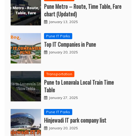
Pune Metro – Route, Time Table, Fare
chart (Updated)
January 13, 2025
Pune IT Parks
Top IT Companies in Pune
January 20, 2025
Transportation
Pune to Lonavala Local Train Time
Table
January 27, 2025
Pune IT Parks
Hinjewadi IT park company list
January 20, 2025