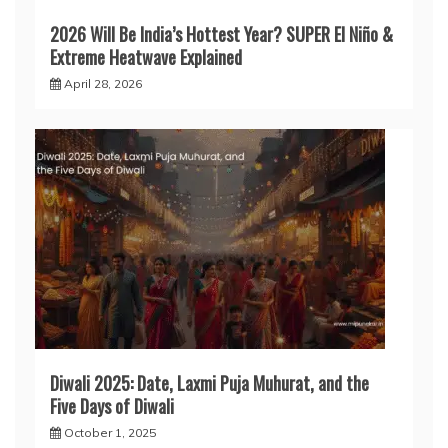
2026 Will Be India’s Hottest Year? SUPER El Niño &
Extreme Heatwave Explained
April 28, 2026
Diwali 2025: Date, Laxmi Puja Muhurat, and the
Five Days of Diwali
October 1, 2025