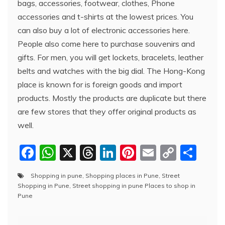
bags, accessories, footwear, clothes, Phone
accessories and t-shirts at the lowest prices. You
can also buy a lot of electronic accessories here.
People also come here to purchase souvenirs and
gifts. For men, you will get lockets, bracelets, leather
belts and watches with the big dial. The Hong-Kong
place is known for is foreign goods and import
products. Mostly the products are duplicate but there
are few stores that they offer original products as
well.
F
W
X
T
Li
Pi
E
C
S
a
h
hr
n
nt
m
o
h
Shopping in pune
,
Shopping places in Pune
,
Street
c
at
e
k
er
ai
p
ar
Shopping in Pune
,
Street shopping in pune Places to shop in
e
s
a
e
e
l
y
e
Pune
b
A
d
dI
st
Li