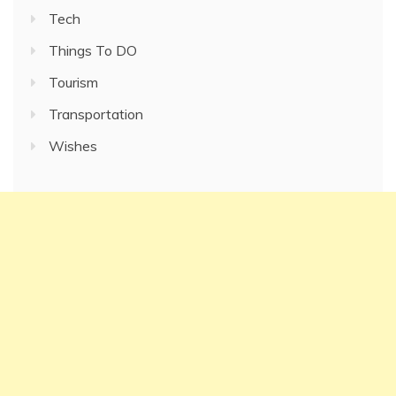
Tech
Things To DO
Tourism
Transportation
Wishes