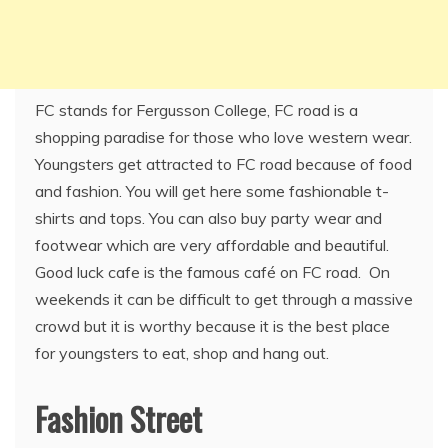
FC stands for Fergusson College, FC road is a
shopping paradise for those who love western wear.
Youngsters get attracted to FC road because of food
and fashion. You will get here some fashionable t-
shirts and tops. You can also buy party wear and
footwear which are very affordable and beautiful.
Good luck cafe is the famous café on FC road. On
weekends it can be difficult to get through a massive
crowd but it is worthy because it is the best place
for youngsters to eat, shop and hang out.
Fashion Street